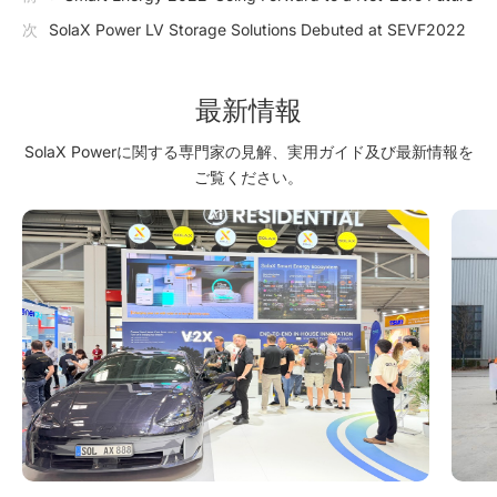
次
SolaX Power LV Storage Solutions Debuted at SEVF2022
最新情報
SolaX Powerに関する専門家の見解、実用ガイド及び最新情報を
ご覧ください。