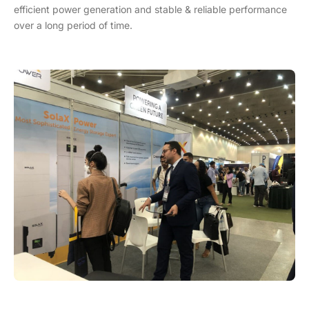
efficient power generation and stable & reliable performance
over a long period of time.