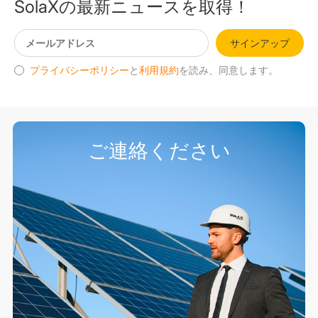
SolaXの最新ニュースを取得！
サインアップ
プライバシーポリシー
と
利用規約
を読み、同意します。
ご連絡ください