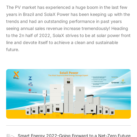
The PV market has experienced a huge boom in the last few
years in Brazil and SolaX Power has been keeping up with the
trends and had an outstanding performance in past years
seeing annual sales revenue increase tremendously! Heading
to the 2n half of 2022, SolaX strives to be at solar power front
line and devote itself to achieve a clean and sustainable
future.
前へ
Smart Energy 2022-Going Forward to a Net-Zero Future