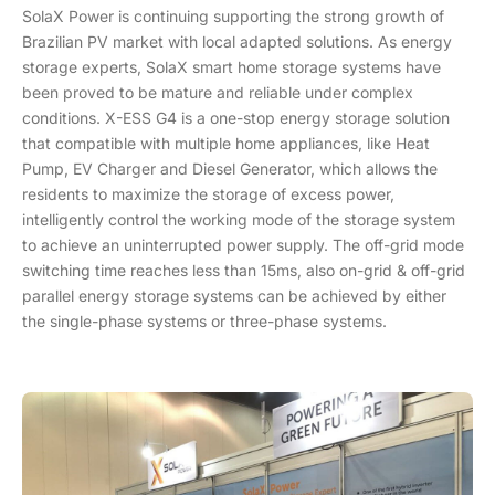
SolaX Power is continuing supporting the strong growth of
Brazilian PV market with local adapted solutions. As energy
storage experts, SolaX smart home storage systems have
been proved to be mature and reliable under complex
conditions. X-ESS G4 is a one-stop energy storage solution
that compatible with multiple home appliances, like Heat
Pump, EV Charger and Diesel Generator, which allows the
residents to maximize the storage of excess power,
intelligently control the working mode of the storage system
to achieve an uninterrupted power supply. The off-grid mode
switching time reaches less than 15ms, also on-grid & off-grid
parallel energy storage systems can be achieved by either
the single-phase systems or three-phase systems.