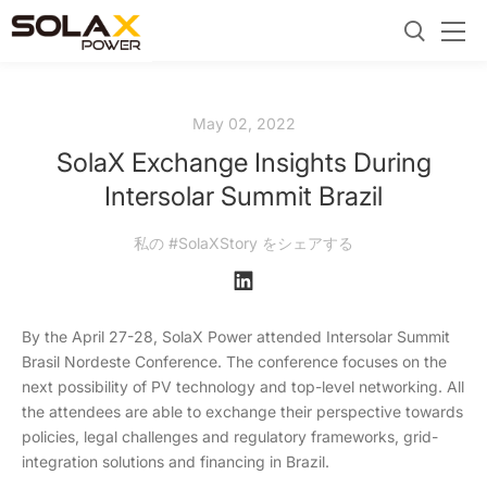
May 02, 2022
SolaX Exchange Insights During
Intersolar Summit Brazil
私の #SolaXStory をシェアする
By the April 27-28, SolaX Power attended Intersolar Summit
Brasil Nordeste Conference. The conference focuses on the
next possibility of PV technology and top-level networking. All
the attendees are able to exchange their perspective towards
policies, legal challenges and regulatory frameworks, grid-
integration solutions and financing in Brazil.