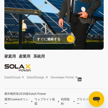
すぐに連絡する
家庭用
産業用
系統用
SolaXCloud
SolaXDesign
Developer Portal
著作権所有2025@SolaX Power
運用Cookieポリシ
ウェブサイト地
利用規
プライバシーポリシ
ー
図
約
ー