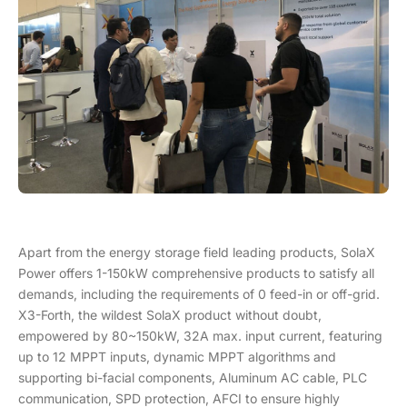
Apart from the energy storage field leading products, SolaX
Power offers 1-150kW comprehensive products to satisfy all
demands, including the requirements of 0 feed-in or off-grid.
X3-Forth, the wildest SolaX product without doubt,
empowered by 80~150kW, 32A max. input current, featuring
up to 12 MPPT inputs, dynamic MPPT algorithms and
supporting bi-facial components, Aluminum AC cable, PLC
communication, SPD protection, AFCI to ensure highly