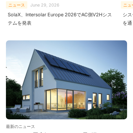
ニュース
February 10, 2026
ニュ
システムレベルにおける安全性の検証-極限試験
Sola
を通じて
Ener
Ame
最新のニュース