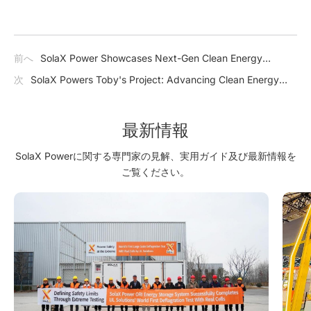
前へ
SolaX Power Showcases Next-Gen Clean Energy
Solutions at The Smarter E South America 2025
次
SolaX Powers Toby's Project: Advancing Clean Energy
and Community Care
最新情報
SolaX Powerに関する専門家の見解、実用ガイド及び最新情報を
ご覧ください。