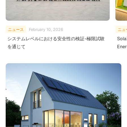
ニュース
August 29, 2025
ニュ
SolaX Power Showcases Next-Gen Clean
Sola
Energy Solutions at The Smarter E South
– Dr
America 2025