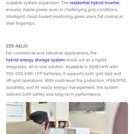
scalable system expansion. The
residential hybrid inverter
ensures stable power even in challenging grid conditions.
Intelligent cloud-based monitoring gives users full control at
their fingertips.
ESS-AELIO
For commercial and industrial applications, the
hybrid energy storage system
stood out as a highly
integrated, all-in-one solution. Available in 50/60 kW with
100–200 kWh LFP batteries, it supports both grid-tied and
off-grid operations. With multi-level fire protection, IP66/IP55
durability, and AI-ready energy management, the system
delivers both safety and long-term performance.