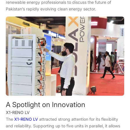
renewable energy professionals to discuss the future of
Pakistan’s rapidly evolving clean energy sector.
A Spotlight on Innovation
X1-RENO LV
The
X1-RENO LV
attracted strong attention for its flexibility
and reliability. Supporting up to five units in parallel, it allows