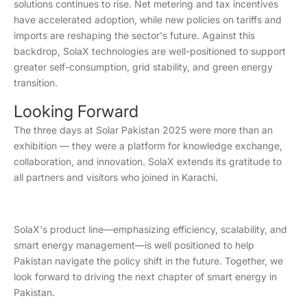
solutions continues to rise. Net metering and tax incentives
have accelerated adoption, while new policies on tariffs and
imports are reshaping the sector's future. Against this
backdrop, SolaX technologies are well-positioned to support
greater self-consumption, grid stability, and green energy
transition.
Looking Forward
The three days at Solar Pakistan 2025 were more than an
exhibition — they were a platform for knowledge exchange,
collaboration, and innovation. SolaX extends its gratitude to
all partners and visitors who joined in Karachi.
SolaX's product line—emphasizing efficiency, scalability, and
smart energy management—is well positioned to help
Pakistan navigate the policy shift in the future. Together, we
look forward to driving the next chapter of smart energy in
Pakistan.