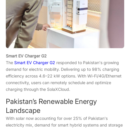
Smart EV Charger G2
The
Smart EV Charger G2
responded to Pakistan's growing
demand for electric mobility. Delivering up to 98% charging
efficiency across 4.6–22 kW options. With Wi-Fi/4G/Ethernet
connectivity, users can remotely schedule and optimize
charging through the SolaXCloud.
Pakistan’s Renewable Energy
Landscape
With solar now accounting for over 25% of Pakistan's
electricity mix, demand for smart hybrid systems and storage