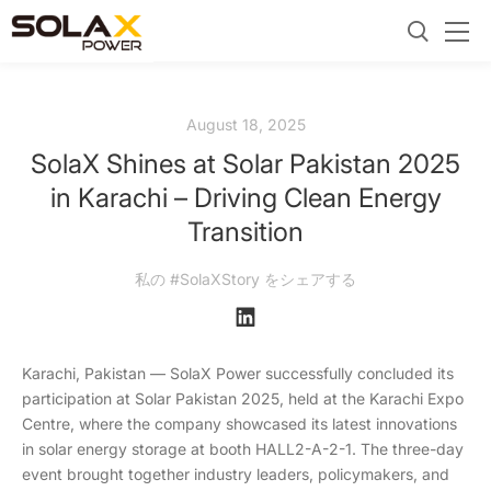
August 18, 2025
SolaX Shines at Solar Pakistan 2025
in Karachi – Driving Clean Energy
Transition
私の #SolaXStory をシェアする
Karachi, Pakistan — SolaX Power successfully concluded its
participation at Solar Pakistan 2025, held at the Karachi Expo
Centre, where the company showcased its latest innovations
in solar energy storage at booth HALL2-A-2-1. The three-day
event brought together industry leaders, policymakers, and