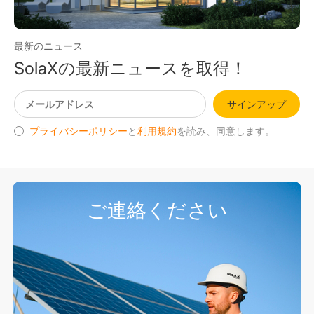
最新のニュース
SolaXの最新ニュースを取得！
サインアップ
プライバシーポリシー
と
利用規約
を読み、同意します。
ご連絡ください