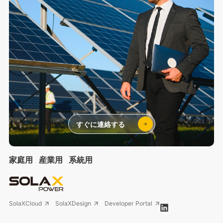
すぐに連絡する
家庭用
産業用
系統用
SolaXCloud
SolaXDesign
Developer Portal