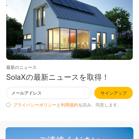
最新のニュース
SolaXの最新ニュースを取得！
サインアップ
プライバシーポリシー
と
利用規約
を読み、同意します。