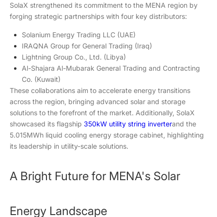
SolaX strengthened its commitment to the MENA region by
forging strategic partnerships with four key distributors:
Solanium Energy Trading LLC (UAE)
IRAQNA Group for General Trading (Iraq)
Lightning Group Co., Ltd. (Libya)
Al-Shajara Al-Mubarak General Trading and Contracting
Co. (Kuwait)
These collaborations aim to accelerate energy transitions
across the region, bringing advanced solar and storage
solutions to the forefront of the market. Additionally, SolaX
showcased its flagship
350kW utility string inverter
and the
5.015MWh liquid cooling energy storage cabinet, highlighting
its leadership in utility-scale solutions.
A Bright Future for MENA's Solar
Energy Landscape