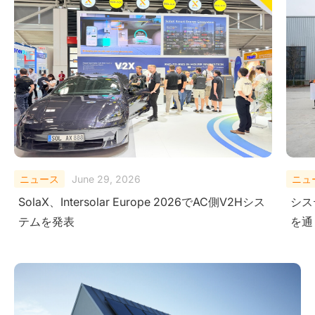
ニュース
February 10, 2026
ニュ
システムレベルにおける安全性の検証-極限試験
Sola
を通じて
Ener
Ame