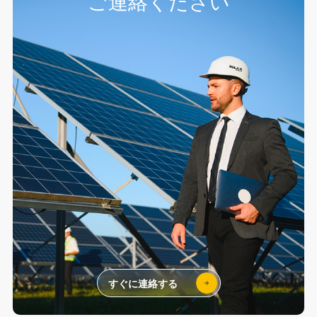
ご連絡ください
すぐに連絡する