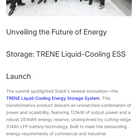
Unveiling the Future of Energy
Storage: TRENE Liquid-Cooling ESS
Launch
The summit spotlighted SolaX’s newest innovation—the
TRENE Liquid-Cooling Energy Storage System
. This
transformative product delivers an unmatched combination of
power and scalability, featuring 125kW of output power and a
robust 261kWh energy reserve, underpinned by cutting-edge
314Ah LFP battery technology. Built to meet the demanding
energy requirements of commercial and industrial