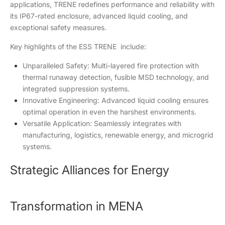
applications, TRENE redefines performance and reliability with
its IP67-rated enclosure, advanced liquid cooling, and
exceptional safety measures.
Key highlights of the ESS
TRENE
include:
Unparalleled Safety: Multi-layered fire protection with
thermal runaway detection, fusible MSD technology, and
integrated suppression systems.
Innovative Engineering: Advanced liquid cooling ensures
optimal operation in even the harshest environments.
Versatile Application: Seamlessly integrates with
manufacturing, logistics, renewable energy, and microgrid
systems.
Strategic Alliances for Energy
Transformation in MENA