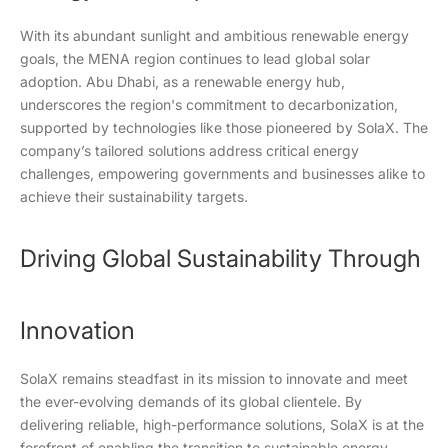
With its abundant sunlight and ambitious renewable energy
goals, the MENA region continues to lead global solar
adoption. Abu Dhabi, as a renewable energy hub,
underscores the region's commitment to decarbonization,
supported by technologies like those pioneered by SolaX. The
company’s tailored solutions address critical energy
challenges, empowering governments and businesses alike to
achieve their sustainability targets.
Driving Global Sustainability Through
Innovation
SolaX remains steadfast in its mission to innovate and meet
the ever-evolving demands of its global clientele. By
delivering reliable, high-performance solutions, SolaX is at the
forefront of enabling the transition to sustainable energy.