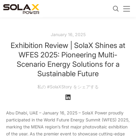
January 16, 2025
Exhibition Review | SolaX Shines at
WFES 2025: Pioneering Multi-
Scenario Energy Solutions for a
Sustainable Future
私の #SolaXStory をシェアする
Abu Dhabi, UAE – January 16, 2025 – SolaX Power proudly
participated in the World Future Energy Summit (WFES) 2025,
marking the MENA region’s first major photovoltaic exhibition
of the year. As the premier event to showcase cutting-edge