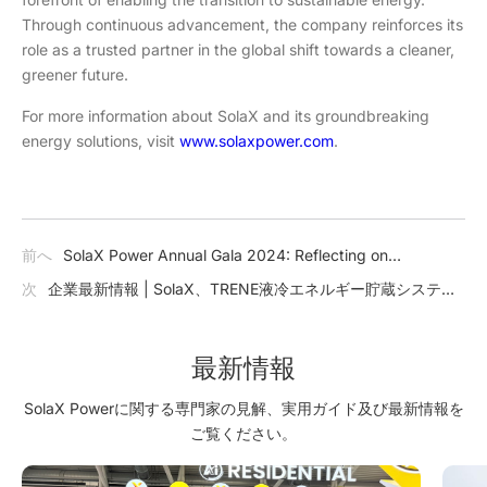
Through continuous advancement, the company reinforces its
role as a trusted partner in the global shift towards a cleaner,
greener future.
For more information about SolaX and its groundbreaking
energy solutions, visit
www.solaxpower.com
.
前へ
SolaX Power Annual Gala 2024: Reflecting on
Achievements and Charting the Future
次
企業最新情報 | SolaX、TRENE液冷エネルギー貯蔵システム
を発表：商業および産業用エネルギーソリューションを革新
最新情報
SolaX Powerに関する専門家の見解、実用ガイド及び最新情報を
ご覧ください。