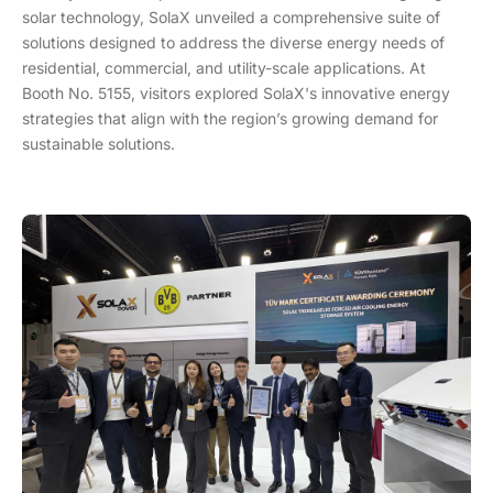
solar technology, SolaX unveiled a comprehensive suite of
solutions designed to address the diverse energy needs of
residential, commercial, and utility-scale applications. At
Booth No. 5155, visitors explored SolaX's innovative energy
strategies that align with the region’s growing demand for
sustainable solutions.