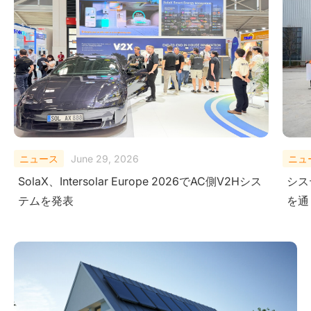
ニュース
February 10, 2026
ニュ
システムレベルにおける安全性の検証-極限試験
Sola
を通じて
Ener
Ame