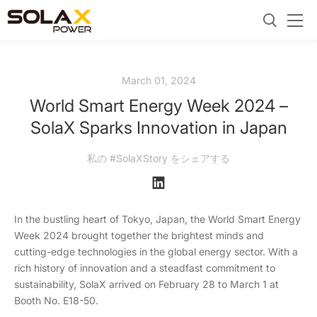
March 01, 2024
World Smart Energy Week 2024 –
SolaX Sparks Innovation in Japan
私の #SolaXStory をシェアする
In the bustling heart of Tokyo, Japan, the World Smart Energy
Week 2024 brought together the brightest minds and
cutting-edge technologies in the global energy sector. With a
rich history of innovation and a steadfast commitment to
sustainability, SolaX arrived on February 28 to March 1 at
Booth No. E18-50.