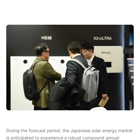
During the forecast period, the Japanese solar energy market
is anticipated to experience a robust compound annual