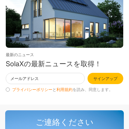
最新のニュース
SolaXの最新ニュースを取得！
サインアップ
プライバシーポリシー
と
利用規約
を読み、同意します。
ご連絡ください