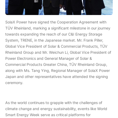
SolaX Power have signed the Cooperation Agreement with
TÜV Rheinland, marking a significant milestone in our journey
towards expanding the reach of our C&I Energy Storage
System, TRENE, in the Japanese market. Mr. Frank Piller,
Global Vice President of Solar & Commercial Products, TÜV
Rheinland Group and Mr. Weichun Li, Global Vice President of
Power Electronics and General Manager of Solar &
Commercial Products Greater China, TÜV Rheinland Group,
along with Ms. Tang Ying, Regional Manager of SolaX Power
Japan and other representatives have attended the signing
ceremony.
As the world continues to grapple with the challenges of
climate change and energy sustainability, events like World
Smart Energy Week serve as critical platforms for