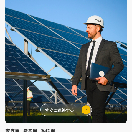
すぐに連絡する
家庭用
産業用
系統用