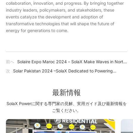
collaboration, innovation, and progress. By bringing together
industry leaders, policymakers, and stakeholders, these
events catalyze the development and adoption of
transformative technologies that will shape the future of
energy for generations to come.
前へ
Solaire Expo Maroc 2024 – SolaX Make Waves in North
Africa
次
Solar Pakistan 2024 –SolaX Dedicated to Powering
Pakistan's Journey Towards Energy Independence
最新情報
SolaX Powerに関する専門家の見解、実用ガイド及び最新情報を
ご覧ください。