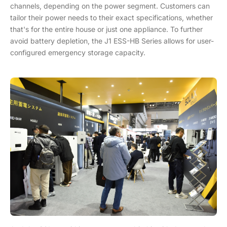
channels, depending on the power segment. Customers can
tailor their power needs to their exact specifications, whether
that's for the entire house or just one appliance. To further
avoid battery depletion, the J1 ESS-HB Series allows for user-
configured emergency storage capacity.