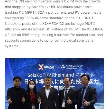
And the C&I on-grid inverters were a big hit with the crowds
that stopped by SolaX's exhibit. Maximum power point
tracking (12 MPPT), 32A input current, and PV power that is
enlarged by 150% all come standard on the X3-FORTH.
Notable aspects of the X3-MEGA G2 are its huge 98.4%
efficiency and its highest DC voltage of 1100V. The X3-MEGA
G2 has an IP66 rating, making it suitable for outdoor use, and
supports connections to up to four individual solar panel
systems.