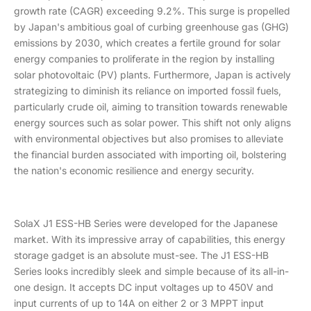
growth rate (CAGR) exceeding 9.2%. This surge is propelled
by Japan's ambitious goal of curbing greenhouse gas (GHG)
emissions by 2030, which creates a fertile ground for solar
energy companies to proliferate in the region by installing
solar photovoltaic (PV) plants. Furthermore, Japan is actively
strategizing to diminish its reliance on imported fossil fuels,
particularly crude oil, aiming to transition towards renewable
energy sources such as solar power. This shift not only aligns
with environmental objectives but also promises to alleviate
the financial burden associated with importing oil, bolstering
the nation's economic resilience and energy security.
SolaX J1 ESS-HB Series were developed for the Japanese
market. With its impressive array of capabilities, this energy
storage gadget is an absolute must-see. The J1 ESS-HB
Series looks incredibly sleek and simple because of its all-in-
one design. It accepts DC input voltages up to 450V and
input currents of up to 14A on either 2 or 3 MPPT input