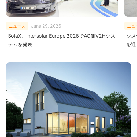
ニュース
February 10, 2026
ニュ
システムレベルにおける安全性の検証-極限試験
Sola
を通じて
Ener
Ame