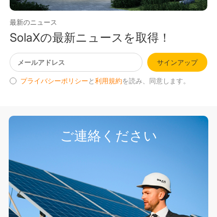
最新のニュース
SolaXの最新ニュースを取得！
サインアップ
プライバシーポリシー
と
利用規約
を読み、同意します。
ご連絡ください