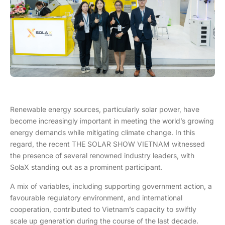
Renewable energy sources, particularly solar power, have
become increasingly important in meeting the world’s growing
energy demands while mitigating climate change. In this
regard, the recent THE SOLAR SHOW VIETNAM witnessed
the presence of several renowned industry leaders, with
SolaX standing out as a prominent participant.
A mix of variables, including supporting government action, a
favourable regulatory environment, and international
cooperation, contributed to Vietnam’s capacity to swiftly
scale up generation during the course of the last decade.