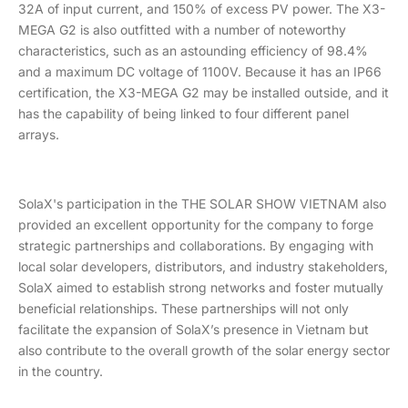
32A of input current, and 150% of excess PV power. The X3-
MEGA G2 is also outfitted with a number of noteworthy
characteristics, such as an astounding efficiency of 98.4%
and a maximum DC voltage of 1100V. Because it has an IP66
certification, the X3-MEGA G2 may be installed outside, and it
has the capability of being linked to four different panel
arrays.
SolaX's participation in the THE SOLAR SHOW VIETNAM also
provided an excellent opportunity for the company to forge
strategic partnerships and collaborations. By engaging with
local solar developers, distributors, and industry stakeholders,
SolaX aimed to establish strong networks and foster mutually
beneficial relationships. These partnerships will not only
facilitate the expansion of SolaX’s presence in Vietnam but
also contribute to the overall growth of the solar energy sector
in the country.