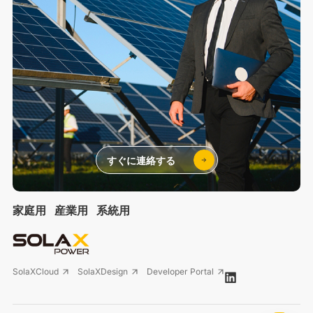
すぐに連絡する
家庭用
産業用
系統用
SolaXCloud
SolaXDesign
Developer Portal