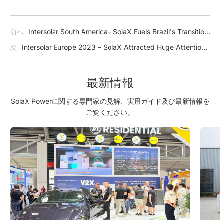
前へ
Intersolar South America– SolaX Fuels Brazil's Transition
to Clean Energy
次
Intersolar Europe 2023 – SolaX Attracted Huge Attention
in Germany with Cutting-edge Products
最新情報
SolaX Powerに関する専門家の見解、実用ガイド及び最新情報を
ご覧ください。