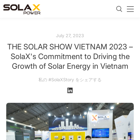
July 27, 2023
THE SOLAR SHOW VIETNAM 2023 –
SolaX's Commitment to Driving the
Growth of Solar Energy in Vietnam
私の #SolaXStory をシェアする