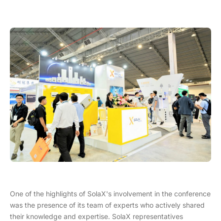
One of the highlights of SolaX's involvement in the conference
was the presence of its team of experts who actively shared
their knowledge and expertise. SolaX representatives