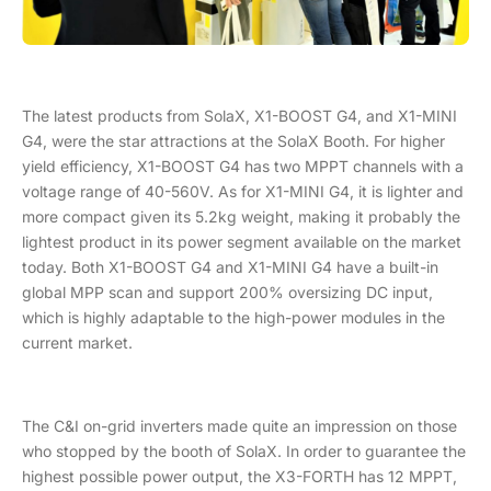
The latest products from SolaX, X1-BOOST G4, and X1-MINI
G4, were the star attractions at the SolaX Booth. For higher
yield efficiency, X1-BOOST G4 has two MPPT channels with a
voltage range of 40-560V. As for X1-MINI G4, it is lighter and
more compact given its 5.2kg weight, making it probably the
lightest product in its power segment available on the market
today. Both X1-BOOST G4 and X1-MINI G4 have a built-in
global MPP scan and support 200% oversizing DC input,
which is highly adaptable to the high-power modules in the
current market.
The C&I on-grid inverters made quite an impression on those
who stopped by the booth of SolaX. In order to guarantee the
highest possible power output, the X3-FORTH has 12 MPPT,