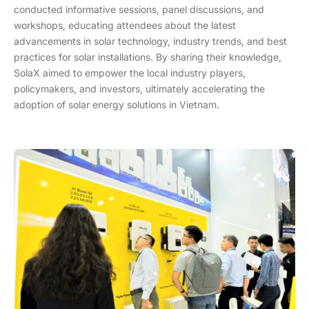
conducted informative sessions, panel discussions, and
workshops, educating attendees about the latest
advancements in solar technology, industry trends, and best
practices for solar installations. By sharing their knowledge,
SolaX aimed to empower the local industry players,
policymakers, and investors, ultimately accelerating the
adoption of solar energy solutions in Vietnam.