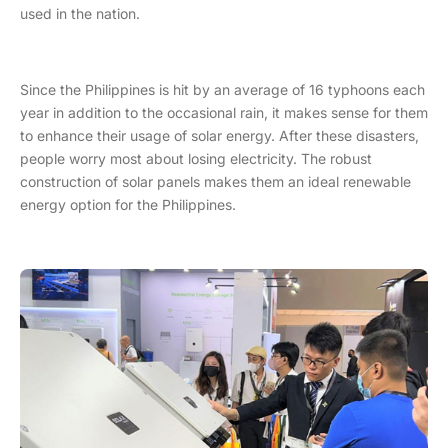
used in the nation.
Since the Philippines is hit by an average of 16 typhoons each
year in addition to the occasional rain, it makes sense for them
to enhance their usage of solar energy. After these disasters,
people worry most about losing electricity. The robust
construction of solar panels makes them an ideal renewable
energy option for the Philippines.