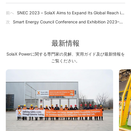
前へ
SNEC 2023 – SolaX Aims to Expand Its Global Reach in
Shanghai
次
Smart Energy Council Conference and Exhibition 2023–
SolaX Creates Enormous Opportunities in Australia
最新情報
SolaX Powerに関する専門家の見解、実用ガイド及び最新情報を
ご覧ください。