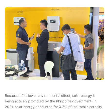
Because of its lower environmental effect, solar energy is
being actively promoted by the Philippine government. In
2021, solar energy accounted for 0.7% of the total electricity