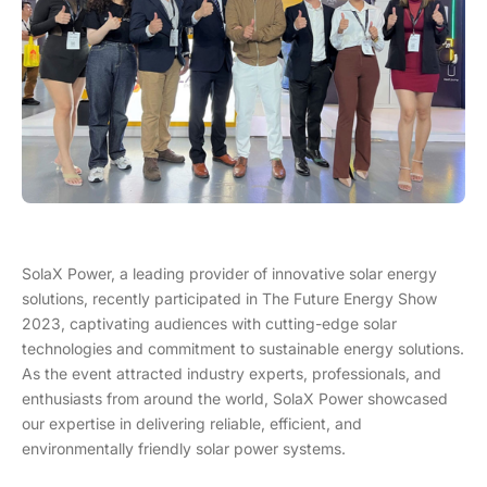
SolaX Power, a leading provider of innovative solar energy
solutions, recently participated in The Future Energy Show
2023, captivating audiences with cutting-edge solar
technologies and commitment to sustainable energy solutions.
As the event attracted industry experts, professionals, and
enthusiasts from around the world, SolaX Power showcased
our expertise in delivering reliable, efficient, and
environmentally friendly solar power systems.