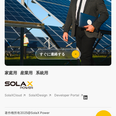
すぐに連絡する
家庭用
産業用
系統用
SolaXCloud
SolaXDesign
Developer Portal
著作権所有2025@SolaX Power