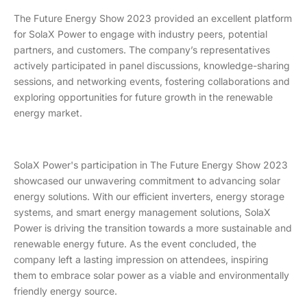
The Future Energy Show 2023 provided an excellent platform
for SolaX Power to engage with industry peers, potential
partners, and customers. The company’s representatives
actively participated in panel discussions, knowledge-sharing
sessions, and networking events, fostering collaborations and
exploring opportunities for future growth in the renewable
energy market.
SolaX Power's participation in The Future Energy Show 2023
showcased our unwavering commitment to advancing solar
energy solutions. With our efficient inverters, energy storage
systems, and smart energy management solutions, SolaX
Power is driving the transition towards a more sustainable and
renewable energy future. As the event concluded, the
company left a lasting impression on attendees, inspiring
them to embrace solar power as a viable and environmentally
friendly energy source.