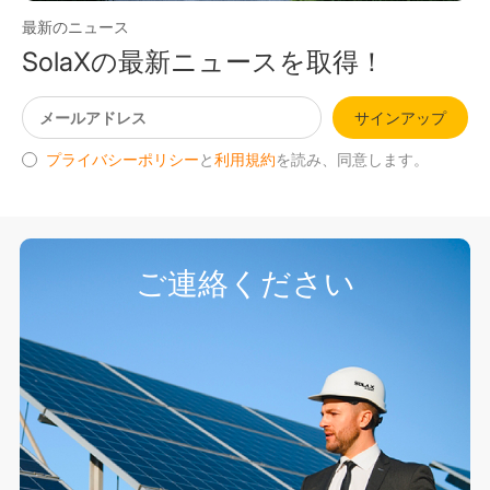
最新のニュース
SolaXの最新ニュースを取得！
サインアップ
プライバシーポリシー
と
利用規約
を読み、同意します。
ご連絡ください