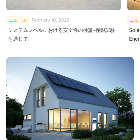
ニュース
February 10, 2026
ニュ
システムレベルにおける安全性の検証-極限試験
Sola
を通じて
Ener
Ame