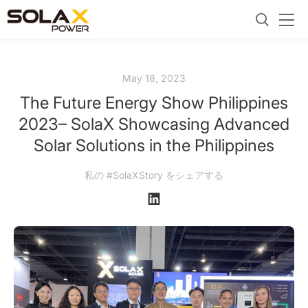
May 18, 2023
The Future Energy Show Philippines
2023– SolaX Showcasing Advanced
Solar Solutions in the Philippines
私の #SolaXStory をシェアする