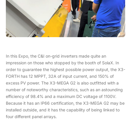
In this Expo, the C&I on-grid inverters made quite an
impression on those who stopped by the booth of SolaX. In
order to guarantee the highest possible power output, the X3-
FORTH has 12 MPPT, 32A of input current, and 150% of
excess PV power. The X3-MEGA G2 is also outfitted with a
number of noteworthy characteristics, such as an astounding
efficiency of 98.4% and a maximum DC voltage of 1100V.
Because it has an IP66 certification, the X3-MEGA G2 may be
installed outside, and it has the capability of being linked to
four different panel arrays.