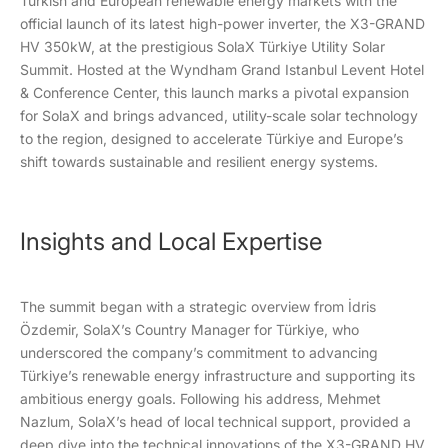
Turkish and European renewable energy markets with the
official launch of its latest high-power inverter, the X3-GRAND
HV 350kW, at the prestigious SolaX Türkiye Utility Solar
Summit. Hosted at the Wyndham Grand Istanbul Levent Hotel
& Conference Center, this launch marks a pivotal expansion
for SolaX and brings advanced, utility-scale solar technology
to the region, designed to accelerate Türkiye and Europe’s
shift towards sustainable and resilient energy systems.
Insights and Local Expertise
The summit began with a strategic overview from İdris
Özdemir, SolaX’s Country Manager for Türkiye, who
underscored the company’s commitment to advancing
Türkiye’s renewable energy infrastructure and supporting its
ambitious energy goals. Following his address, Mehmet
Nazlum, SolaX’s head of local technical support, provided a
deep dive into the technical innovations of the X3-GRAND HV