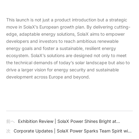
This launch is not just a product introduction but a strategic
move in SolaX’s European growth plan. By delivering cutting-
edge, adaptable energy solutions, SolaX aims to empower
developers and investors to reach ambitious renewable
energy goals and foster a sustainable, resilient energy
ecosystem. SolaX’s solutions are designed not only to meet
the technical demands of today’s solar landscape but also to
drive a larger vision for energy security and sustainable
development across Europe and beyond.
前へ
Exhibition Review | SolaX Power Shines Bright at
Solar+Storage NX 2024
次
Corporate Updates | SolaX Power Sparks Team Spirit with
Inspiring Autumn Team-Building Retreat in Mogan Mountain