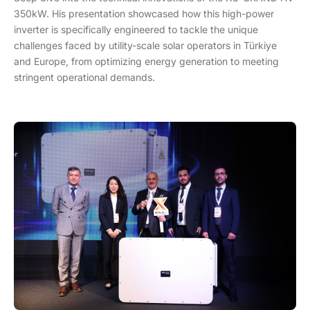
350kW. His presentation showcased how this high-power
inverter is specifically engineered to tackle the unique
challenges faced by utility-scale solar operators in Türkiye
and Europe, from optimizing energy generation to meeting
stringent operational demands.