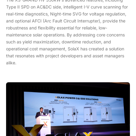
Type II SPD on AC&DC side, intelligent I-V curve scanning for
real-time diagnostics, Night-time SVG for voltage regulation,
and optional AFCI (Arc Fault Circuit Interrupter), provide the
robustness and flexibility essential for reliable, low-
maintenance solar operations. By addressing core concerns
such as yield maximization, downtime reduction, and
operational cost management, SolaX has created a solution
that resonates with project developers and asset managers
alike.