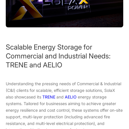
Scalable Energy Storage for
Commercial and Industrial Needs:
TRENE and AELIO
Understanding the pressing needs of Commercial & Industrial
(C&I) clients for scalable, efficient storage solutions, SolaX
also showcased its
TRENE
and
AELIO
energy storage
systems. Tailored for businesses aiming to achieve greater
energy resilience and cost control, these systems offer on-site
support, multi-layer protection (including advanced fire
resistance, and multi-level electrical protection), and