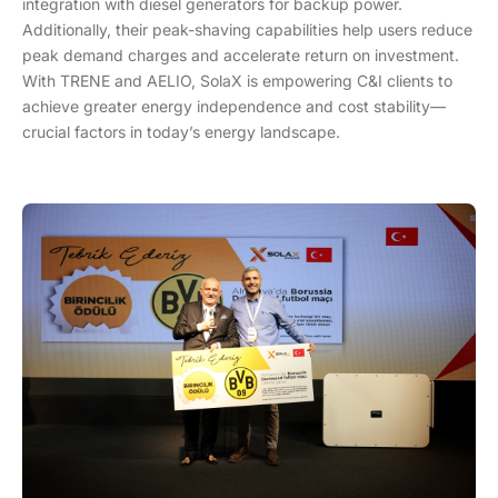
integration with diesel generators for backup power.
Additionally, their peak-shaving capabilities help users reduce
peak demand charges and accelerate return on investment.
With TRENE and AELIO, SolaX is empowering C&I clients to
achieve greater energy independence and cost stability—
crucial factors in today’s energy landscape.