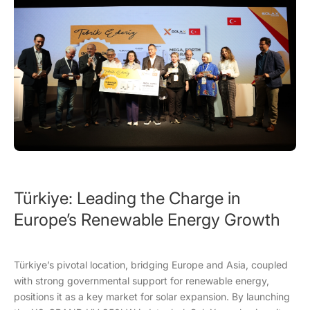
Türkiye: Leading the Charge in
Europe’s Renewable Energy Growth
Türkiye’s pivotal location, bridging Europe and Asia, coupled
with strong governmental support for renewable energy,
positions it as a key market for solar expansion. By launching