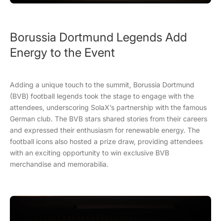
Borussia Dortmund Legends Add
Energy to the Event
Adding a unique touch to the summit, Borussia Dortmund
(BVB) football legends took the stage to engage with the
attendees, underscoring SolaX’s partnership with the famous
German club. The BVB stars shared stories from their careers
and expressed their enthusiasm for renewable energy. The
football icons also hosted a prize draw, providing attendees
with an exciting opportunity to win exclusive BVB
merchandise and memorabilia.