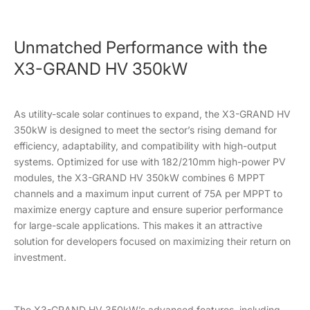
Unmatched Performance with the
X3-GRAND HV 350kW
As utility-scale solar continues to expand, the X3-GRAND HV
350kW is designed to meet the sector’s rising demand for
efficiency, adaptability, and compatibility with high-output
systems. Optimized for use with 182/210mm high-power PV
modules, the X3-GRAND HV 350kW combines 6 MPPT
channels and a maximum input current of 75A per MPPT to
maximize energy capture and ensure superior performance
for large-scale applications. This makes it an attractive
solution for developers focused on maximizing their return on
investment.
The X3-GRAND HV 350kW’s advanced features, including