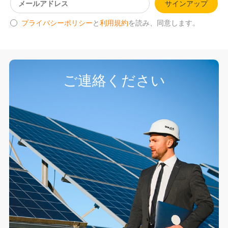
サインアップ
プライバシーポリシー
と
利用規約
を読み、同意します。
ご連絡ください