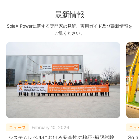
最新情報
SolaX Powerに関する専門家の見解、実用ガイド及び最新情報を
ご覧ください。
ニュース
August 29, 2025
ニュ
SolaX Power Showcases Next-Gen Clean
Sola