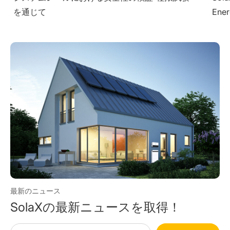
Energy Solutions at The Smarter E South
– Dr
America 2025
最新のニュース
SolaXの最新ニュースを取得！