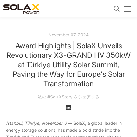
November 07, 2024
Award Highlights | SolaX Unveils
Revolutionary X3-GRAND HV 350kW
at Türkiye Utility Solar Summit,
Paving the Way for Europe's Solar
Transformation
私の #SolaXStory をシェアする
Istanbul,
Türkiye
, November 6
— SolaX, a global leader in
energy storage solutions, has made a bold stride into the