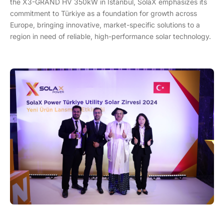
the X3-GRAND HV 350kW in Istanbul, SolaX emphasizes its
commitment to Türkiye as a foundation for growth across
Europe, bringing innovative, market-specific solutions to a
region in need of reliable, high-performance solar technology.