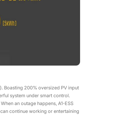
e). Boasting 200% oversized PV input
rful system under smart control.
n. When an outage happens, A1-ESS
can continue working or entertaining