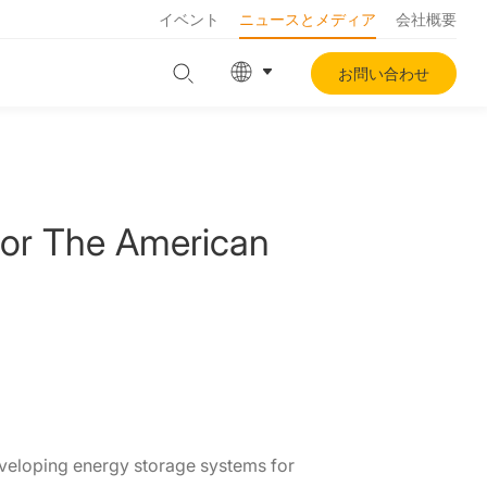
イベント
ニュースとメディア
会社概要
お問い合わせ
For The American
eveloping energy storage systems for