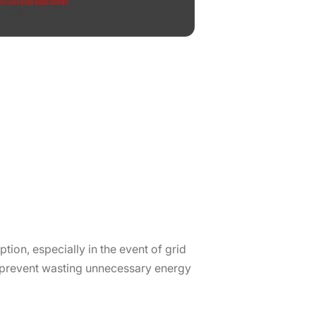
tion, especially in the event of grid
o prevent wasting unnecessary energy