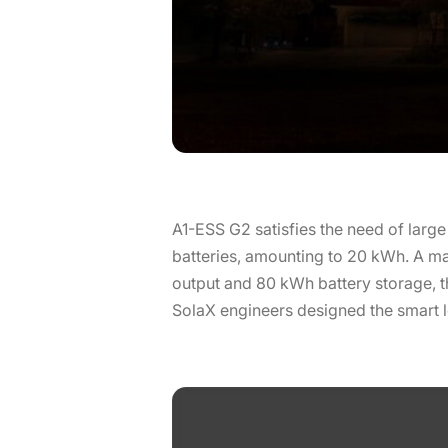
A1-ESS G2 satisfies the need of large
batteries, amounting to 20 kWh. A m
output and 80 kWh battery storage, t
SolaX engineers designed the smart 