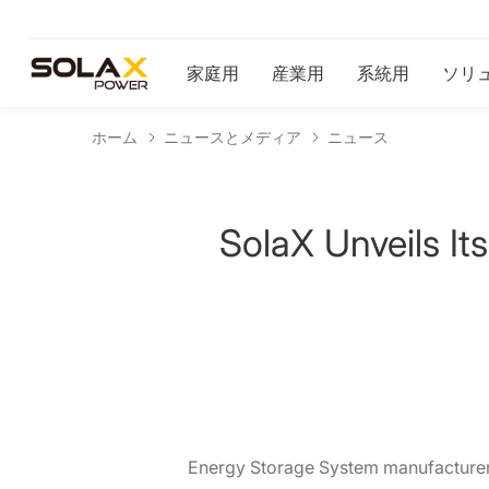
家庭用
産業用
系統用
ソリ
ホーム
ニュースとメディア
ニュース
SolaX Unveils I
Energy Storage System manufacturer 