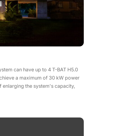
 system can have up to 4 T-BAT H5.0
o achieve a maximum of 30 kW power
f enlarging the system's capacity,