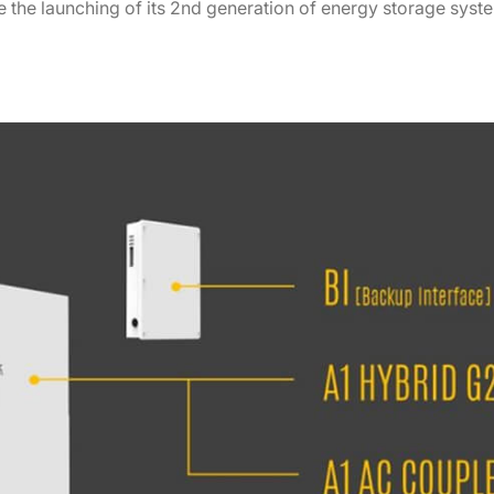
 the launching of its 2nd generation of energy storage syste