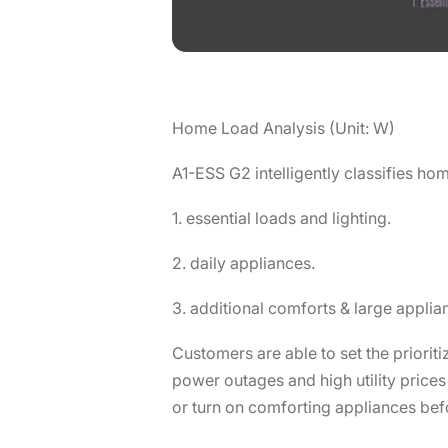
Home Load Analysis (Unit: W)
A1-ESS G2 intelligently classifies hom
1. essential loads and lighting.
2. daily appliances.
3. additional comforts & large applia
Customers are able to set the priorit
power outages and high utility price
or turn on comforting appliances bef