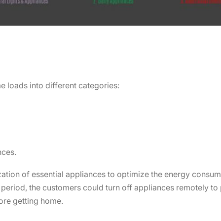
e loads into different categories:
nces.
ization of essential appliances to optimize the energy consump
s period, the customers could turn off appliances remotely t
ore getting home.