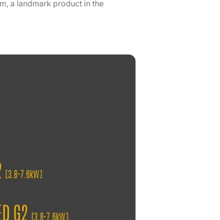
m, a landmark product in the