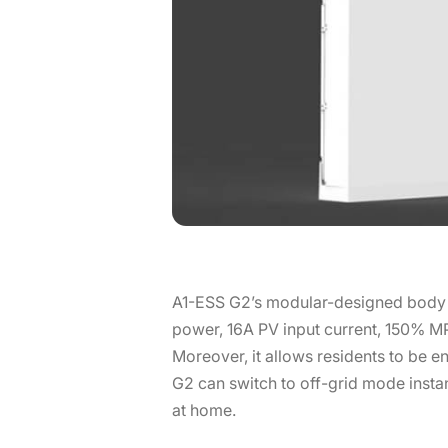
A1-ESS G2’s modular-designed body co
power, 16A PV input current, 150% MP
Moreover, it allows residents to be
G2 can switch to off-grid mode insta
at home.