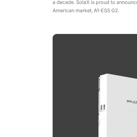
a decade. SolaX is proud to announce
American market, A1-ESS G2.