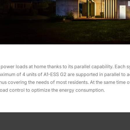
 power loads at home thanks to its parallel capability. Each
aximum of 4 units of A1-ESS G2 are supported in parallel t
hus covering the needs of most residents. At the same time o
load control to optimize the energy consumption.