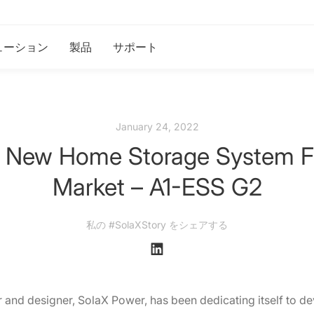
ューション
製品
サポート
January 24, 2022
ts New Home Storage System 
Market – A1-ESS G2
私の #SolaXStory をシェアする
and designer, SolaX Power, has been dedicating itself to d