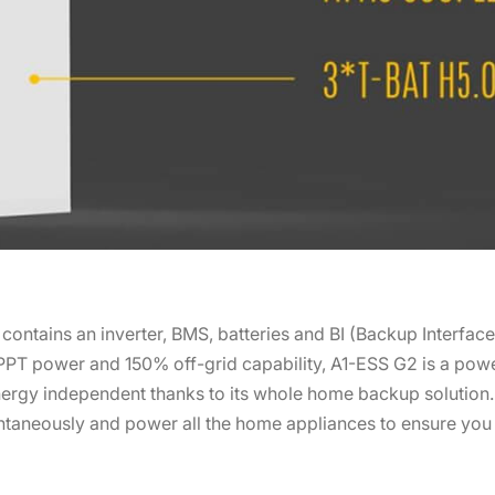
ntains an inverter, BMS, batteries and BI (Backup Interfac
PT power and 150% off-grid capability, A1-ESS G2 is a powe
 energy independent thanks to its whole home backup solutio
ntaneously and power all the home appliances to ensure you 