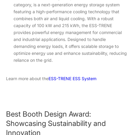
category, is a next-generation energy storage system
featuring a high-performance cooling technology that
combines both air and liquid cooling. With a robust
capacity of 100 kW and 215 kWh, the ESS-TRENE
provides powerful energy management for commercial
and industrial applications. Designed to handle
demanding energy loads, it offers scalable storage to
optimize energy use and enhance sustainability, reducing
reliance on the grid.
Learn more about the
ESS-TRENE ESS System
Best Booth Design Award:
Showcasing Sustainability and
Innovation