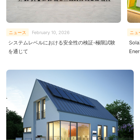
ニュース
August 29, 2025
ニュ
SolaX Power Showcases Next-Gen Clean
Sola
Energy Solutions at The Smarter E South
– Dr
America 2025