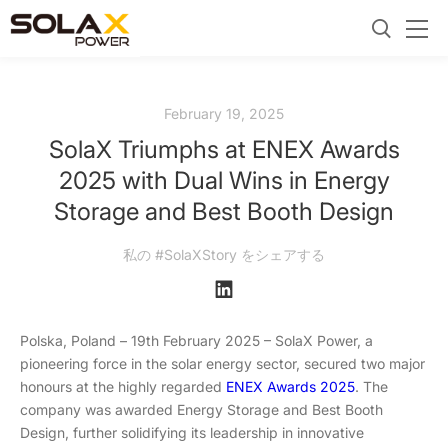
February 19, 2025
SolaX Triumphs at ENEX Awards
2025 with Dual Wins in Energy
Storage and Best Booth Design
私の #SolaXStory をシェアする
Polska, Poland – 19th February 2025 – SolaX Power, a
pioneering force in the solar energy sector, secured two major
honours at the highly regarded
ENEX Awards 2025
. The
company was awarded Energy Storage and Best Booth
Design, further solidifying its leadership in innovative