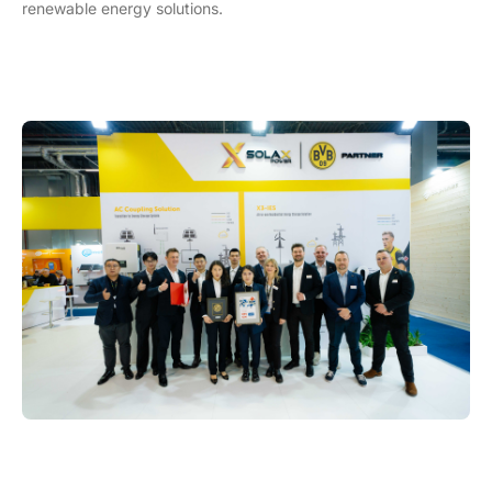
renewable energy solutions.