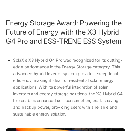
Energy Storage Award: Powering the
Future of Energy with the X3 Hybrid
G4 Pro and ESS-TRENE ESS System
SolaX’s X3 Hybrid G4 Pro was recognized for its cutting-
edge performance in the Energy Storage category. This
advanced hybrid inverter system provides exceptional
efficiency, making it ideal for residential solar energy
applications. With its powerful integration of solar
inverters and energy storage solutions, the X3 Hybrid G4
Pro enables enhanced self-consumption, peak-shaving,
and backup power, providing users with a reliable and
sustainable energy solution.