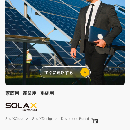
すぐに連絡する
家庭用
産業用
系統用
SolaXCloud
SolaXDesign
Developer Portal