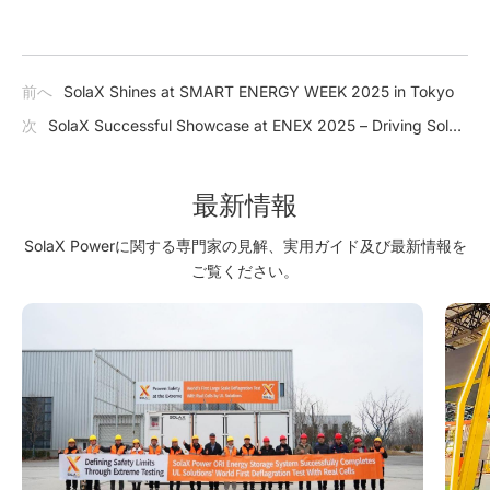
前へ
SolaX Shines at SMART ENERGY WEEK 2025 in Tokyo
次
SolaX Successful Showcase at ENEX 2025 – Driving Solar
Innovation and Energy Transformation
最新情報
SolaX Powerに関する専門家の見解、実用ガイド及び最新情報を
ご覧ください。