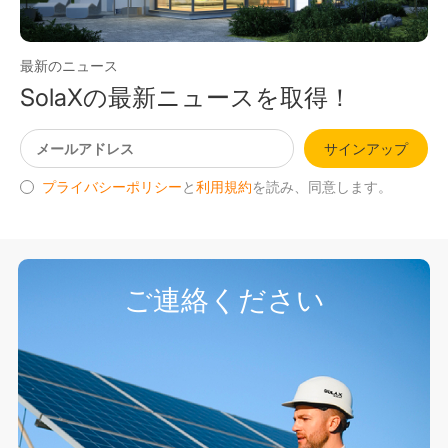
最新のニュース
SolaXの最新ニュースを取得！
サインアップ
プライバシーポリシー
と
利用規約
を読み、同意します。
ご連絡ください