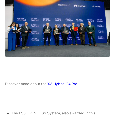
Discover more about the
X3 Hybrid G4 Pro
The ESS-TRENE ESS System, also awarded in this