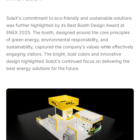
SolaX’s commitment to eco-friendly and sustainable solutions
was further highlighted by its Best Booth Design Award at
ENEX 2025. The booth, designed around the core principles
of green energy, environmental responsibility, and
sustainability, captured the company’s values while effectively
engaging visitors. The bright, bold colors and innovative
design highlighted SolaX’s continued focus on delivering the
best energy solutions for the future.