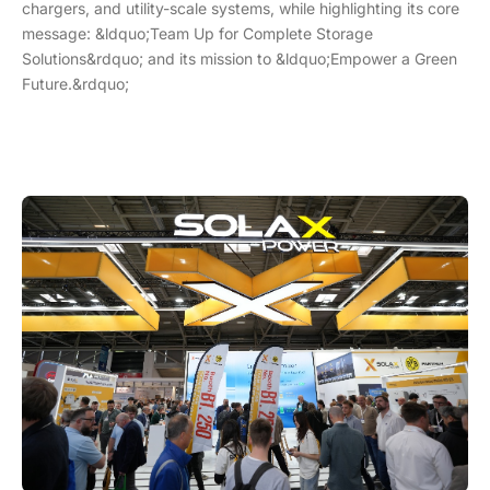
chargers, and utility-scale systems, while highlighting its core
message: &ldquo;Team Up for Complete Storage
Solutions&rdquo; and its mission to &ldquo;Empower a Green
Future.&rdquo;