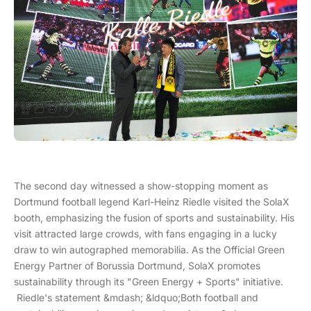
The second day witnessed a show-stopping moment as
Dortmund football legend Karl-Heinz Riedle visited the SolaX
booth, emphasizing the fusion of sports and sustainability. His
visit attracted large crowds, with fans engaging in a lucky
draw to win autographed memorabilia. As the Official Green
Energy Partner of Borussia Dortmund, SolaX promotes
sustainability through its "Green Energy + Sports" initiative.
Riedle's statement &mdash; &ldquo;Both football and