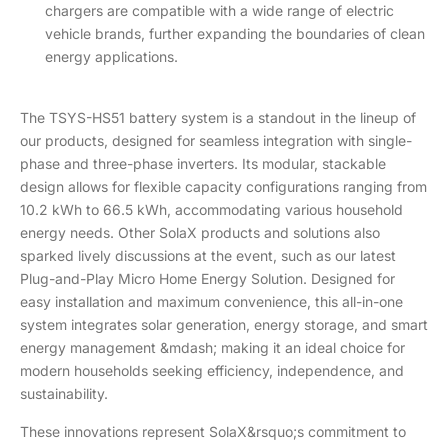
chargers are compatible with a wide range of electric
vehicle brands, further expanding the boundaries of clean
energy applications.
The TSYS-HS51 battery system is a standout in the lineup of
our products, designed for seamless integration with single-
phase and three-phase inverters. Its modular, stackable
design allows for flexible capacity configurations ranging from
10.2 kWh to 66.5 kWh, accommodating various household
energy needs. Other SolaX products and solutions also
sparked lively discussions at the event, such as our latest
Plug-and-Play Micro Home Energy Solution. Designed for
easy installation and maximum convenience, this all-in-one
system integrates solar generation, energy storage, and smart
energy management &mdash; making it an ideal choice for
modern households seeking efficiency, independence, and
sustainability.
These innovations represent SolaX&rsquo;s commitment to