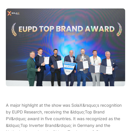
A major highlight at the show was SolaX&rsquo;s recognition
by EUPD Research, receiving the &ldquo;Top Brand
PV&rdquo; award in five countries. It was recognized as the
&ldquo;Top Inverter Brand&rdquo; in Germany and the