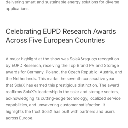
delivering smart and sustainable energy solutions for diverse
applications.
Celebrating EUPD Research Awards
Across Five European Countries
A major highlight at the show was SolaX&rsquo;s recognition
by EUPD Research, receiving the Top Brand PV and Storage
awards for Germany, Poland, the Czech Republic, Austria, and
the Netherlands. This marks the seventh consecutive year
that SolaX has earned this prestigious distinction. The award
reaffirms SolaX's leadership in the solar and storage sectors,
acknowledging its cutting-edge technology, localized service
capabilities, and unwavering customer satisfaction. It
highlights the trust SolaX has built with partners and users
across Europe.