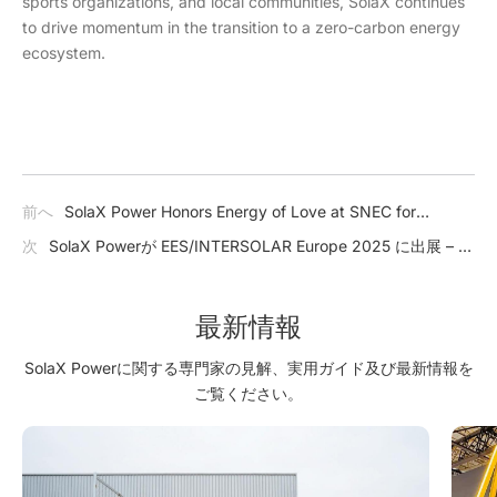
sports organizations, and local communities, SolaX continues
to drive momentum in the transition to a zero-carbon energy
ecosystem.
前へ
SolaX Power Honors Energy of Love at SNEC for
Outstanding Community Contributions
次
SolaX Powerが EES/INTERSOLAR Europe 2025 に出展 – 太
陽光エネルギーの未来を創造する
最新情報
SolaX Powerに関する専門家の見解、実用ガイド及び最新情報を
ご覧ください。