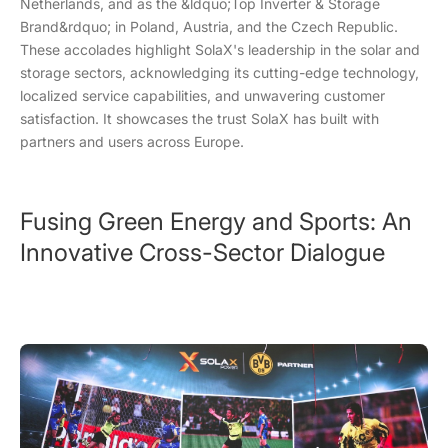
Netherlands, and as the &ldquo;Top Inverter & Storage
Brand&rdquo; in Poland, Austria, and the Czech Republic.
These accolades highlight SolaX's leadership in the solar and
storage sectors, acknowledging its cutting-edge technology,
localized service capabilities, and unwavering customer
satisfaction. It showcases the trust SolaX has built with
partners and users across Europe.
Fusing Green Energy and Sports: An
Innovative Cross-Sector Dialogue