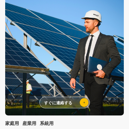
すぐに連絡する
家庭用
産業用
系統用