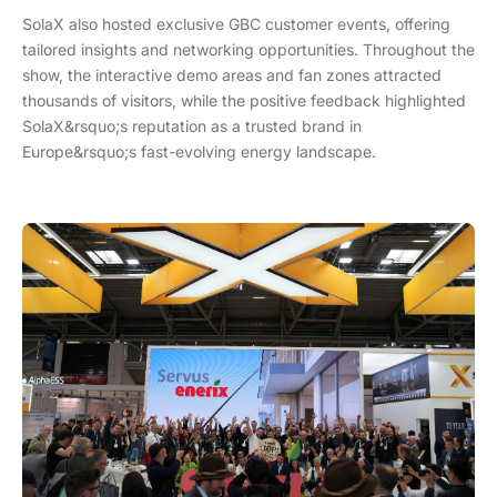
SolaX also hosted exclusive GBC customer events, offering
tailored insights and networking opportunities. Throughout the
show, the interactive demo areas and fan zones attracted
thousands of visitors, while the positive feedback highlighted
SolaX&rsquo;s reputation as a trusted brand in
Europe&rsquo;s fast-evolving energy landscape.