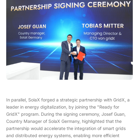
In parallel, SolaX forged a strategic partnership with GridX, a
leader in energy digitalization, by joining the "Ready for
GridX" program. During the signing ceremony, Josef Guan,
Country Manager of SolaX Germany, highlighted that the
partnership would accelerate the integration of smart grids
and distributed energy systems, enabling more efficient