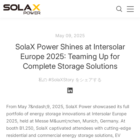
May 09, 2025
SolaX Power Shines at Intersolar
Europe 2025: Teaming Up for
Complete Storage Solutions
私の #SolaXStory をシェアする
From May 7&ndash;9, 2025, SolaX Power showcased its full
portfolio of energy storage innovations at Intersolar Europe
2025, held at Messe M&uuml;nchen, Munich, Germany. At
booth B1.250, SolaX captivated attendees with cutting-edge
residential and commercial energy storage solutions, EV