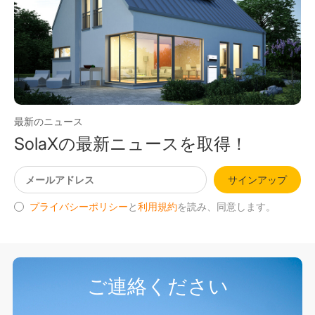
最新のニュース
SolaXの最新ニュースを取得！
サインアップ
プライバシーポリシー
と
利用規約
を読み、同意します。
ご連絡ください