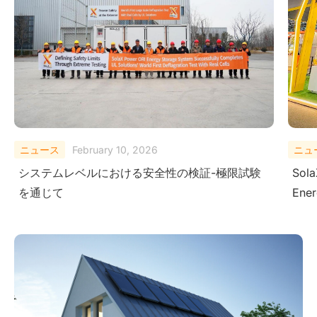
ニュース
August 29, 2025
ニュ
SolaX Power Showcases Next-Gen Clean
Sola
Energy Solutions at The Smarter E South
– Dr
America 2025