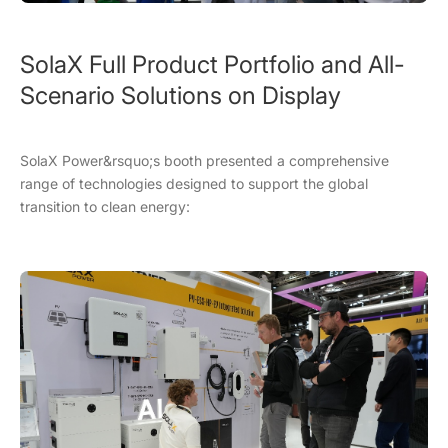
SolaX Full Product Portfolio and All-
Scenario Solutions on Display
SolaX Power&rsquo;s booth presented a comprehensive
range of technologies designed to support the global
transition to clean energy: