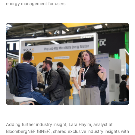
energy management for users.
Adding further industry insight, Lara Hayim, analyst at
BloombergNEF (BNEF), shared exclusive industry insights with