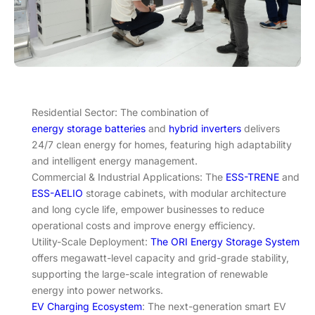
Residential Sector: The combination of
energy storage batteries
and
hybrid inverters
delivers
24/7 clean energy for homes, featuring high adaptability
and intelligent energy management.
Commercial & Industrial Applications: The
ESS-TRENE
and
ESS-AELIO
storage cabinets, with modular architecture
and long cycle life, empower businesses to reduce
operational costs and improve energy efficiency.
Utility-Scale Deployment:
The ORI Energy Storage System
offers megawatt-level capacity and grid-grade stability,
supporting the large-scale integration of renewable
energy into power networks.
EV Charging Ecosystem
: The next-generation smart EV