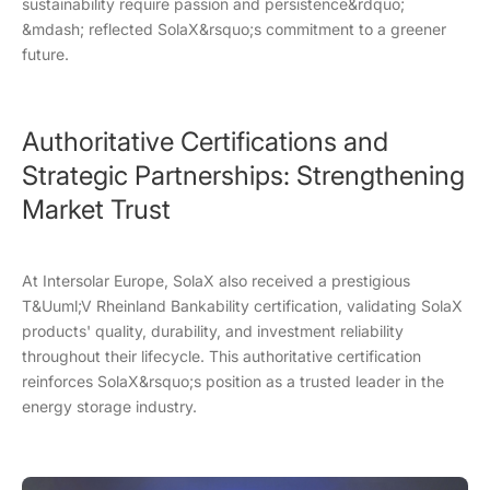
sustainability require passion and persistence&rdquo;
&mdash; reflected SolaX&rsquo;s commitment to a greener
future.
Authoritative Certifications and
Strategic Partnerships: Strengthening
Market Trust
At Intersolar Europe, SolaX also received a prestigious
T&Uuml;V Rheinland Bankability certification, validating SolaX
products' quality, durability, and investment reliability
throughout their lifecycle. This authoritative certification
reinforces SolaX&rsquo;s position as a trusted leader in the
energy storage industry.