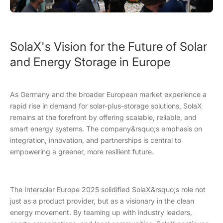
SolaX's Vision for the Future of Solar
and Energy Storage in Europe
As Germany and the broader European market experience a
rapid rise in demand for solar-plus-storage solutions, SolaX
remains at the forefront by offering scalable, reliable, and
smart energy systems. The company&rsquo;s emphasis on
integration, innovation, and partnerships is central to
empowering a greener, more resilient future.
The Intersolar Europe 2025 solidified SolaX&rsquo;s role not
just as a product provider, but as a visionary in the clean
energy movement. By teaming up with industry leaders,