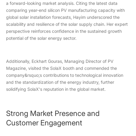
a forward-looking market analysis. Citing the latest data
comparing year-end silicon PV manufacturing capacity with
global solar installation forecasts, Hayim underscored the
scalability and resilience of the solar supply chain. Her expert
perspective reinforces confidence in the sustained growth
potential of the solar energy sector.
Additionally, Eckhart Gouras, Managing Director of PV
Magazine, visited the SolaX booth and commended the
company&rsquo;s contributions to technological innovation
and the standardization of the energy industry, further
solidifying SolaX's reputation in the global market.
Strong Market Presence and
Customer Engagement