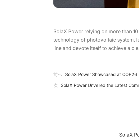
SolaX Power relying on more than 10 
technology of photovoltaic system, le
line and devote itself to achieve a cl
前へ
SolaX Power Showcased at COP26
次
SolaX Power Unveiled the Latest Comme
Sola