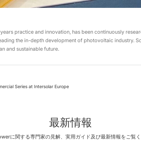
years practice and innovation, has been continuously resea
ading the in-depth development of photovoltaic industry. Sol
ean and sustainable future.
rcial Series at Intersolar Europe
最新情報
X Powerに関する専門家の見解、実用ガイド及び最新情報をご覧