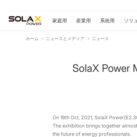
家庭用
産業用
系統用
ソリ
ホーム
ニュースとメディア
ニュース
SolaX Power 
On 18th Oct, 2021, SolaX Power(E2.30)
The exhibition brings together almost
the future of energy professionals.