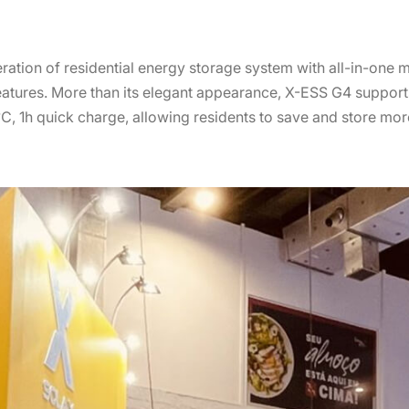
eration of residential energy storage system with all-in-one m
features. More than its elegant appearance, X-ESS G4 supports
 1h quick charge, allowing residents to save and store mor