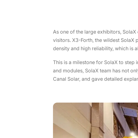
As one of the large exhibitors, SolaX 
visitors. X3-Forth, the wildest Sola
density and high reliability, which is 
This is a milestone for SolaX to step
and modules, SolaX team has not only
Canal Solar, and gave detailed expla