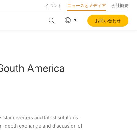
イベント
ニュースとメディア
会社概要
お問い合わせ
South America
star inverters and latest solutions.
r in-depth exchange and discussion of