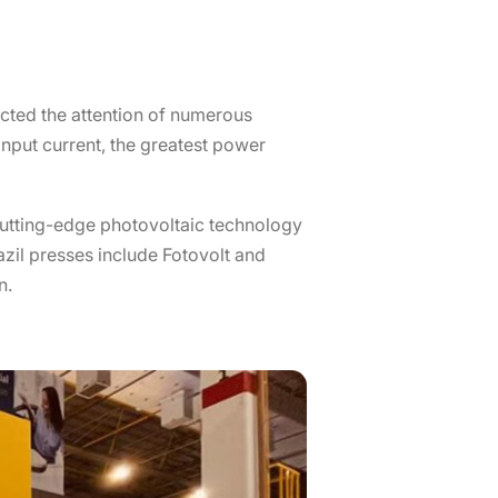
racted the attention of numerous
nput current, the greatest power
 cutting-edge photovoltaic technology
zil presses include Fotovolt and
n.