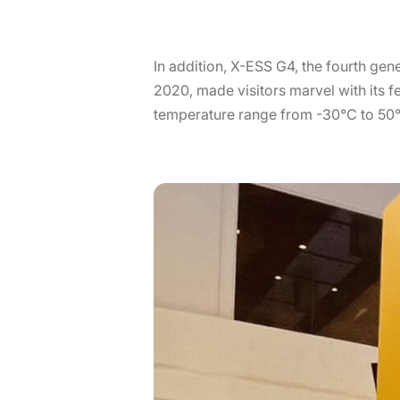
In addition, X-ESS G4, the fourth gen
2020, made visitors marvel with its 
temperature range from -30℃ to 50℃,