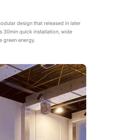
odular design that released in later
 30min quick installation, wide
e green energy.