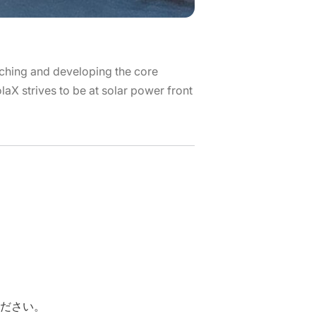
rching and developing the core
aX strives to be at solar power front
ください。