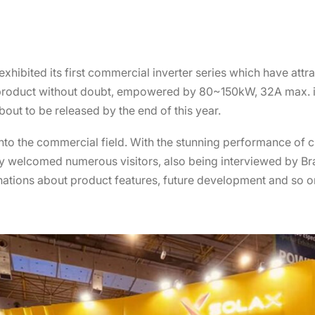
exhibited its first commercial inverter series which have att
X product without doubt, empowered by 80~150kW, 32A max. i
about to be released by the end of this year.
 into the commercial field. With the stunning performance of
 welcomed numerous visitors, also being interviewed by Bra
nations about product features, future development and so o