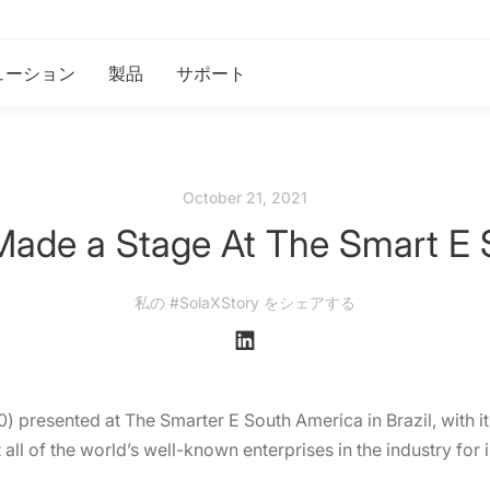
ューション
製品
サポート
October 21, 2021
Made a Stage At The Smart E 
私の #SolaXStory をシェアする
 presented at The Smarter E South America in Brazil, with its 
 all of the world’s well-known enterprises in the industry fo