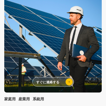
すぐに連絡する
家庭用
産業用
系統用