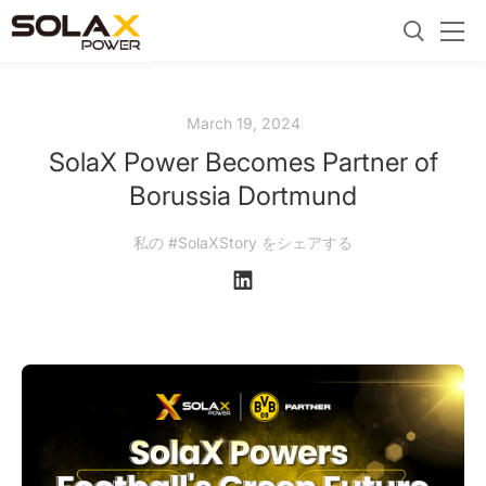
March 19, 2024
SolaX Power Becomes Partner of
Borussia Dortmund
私の #SolaXStory をシェアする