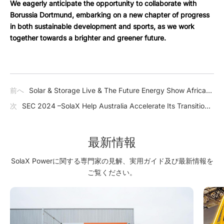
We eagerly anticipate the opportunity to collaborate with
Borussia Dortmund, embarking on a new chapter of progress
in both sustainable development and sports, as we work
together towards a brighter and greener future.
前へ
Solar & Storage Live & The Future Energy Show Africa
2024 –SolaX Emerged as a Shining Beacon of Innovation and
次
SEC 2024 –SolaX Help Australia Accelerate Its Transition
Sustainability in South Africa
Towards a Low-Carbon Economy
最新情報
SolaX Powerに関する専門家の見解、実用ガイド及び最新情報を
ご覧ください。