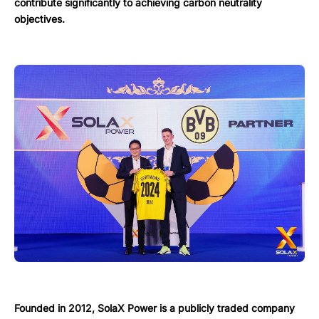
contribute significantly to achieving carbon neutrality
objectives.
Founded in 2012, SolaX Power is a publicly traded company