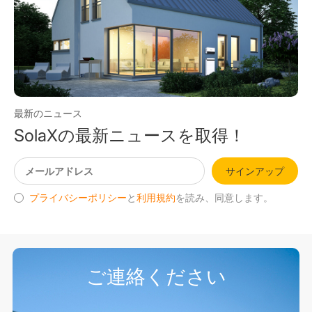
最新のニュース
SolaXの最新ニュースを取得！
サインアップ
プライバシーポリシー
と
利用規約
を読み、同意します。
ご連絡ください