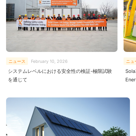
ニュース
August 29, 2025
ニュ
SolaX Power Showcases Next-Gen Clean
Sola
Energy Solutions at The Smarter E South
– Dr
America 2025