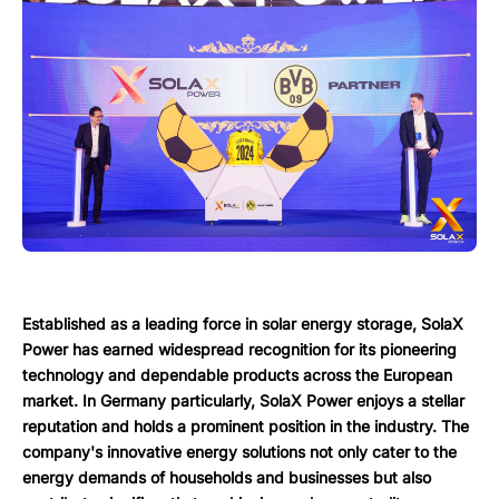
Established as a leading force in solar energy storage, SolaX
Power has earned widespread recognition for its pioneering
technology and dependable products across the European
market. In Germany particularly, SolaX Power enjoys a stellar
reputation and holds a prominent position in the industry. The
company's innovative energy solutions not only cater to the
energy demands of households and businesses but also