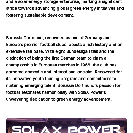
and a solar energy storage enterprise, marking a significant
stride towards advancing global green energy initiatives and
fostering sustainable development.
Borussia Dortmund, renowned as one of Germany and
Europe's premier football clubs, boasts a rich history and an
extensive fan base. With eight Bundesliga titles and the
distinction of being the first German team to claim a
championship in European matches in 1966, the club has
garnered domestic and international acclaim. Renowned for
its innovative youth training program and commitment to
nurturing emerging talent, Borussia Dortmund's passion for
football resonates harmoniously with SolaX Power's
unwavering dedication to green energy advancement.