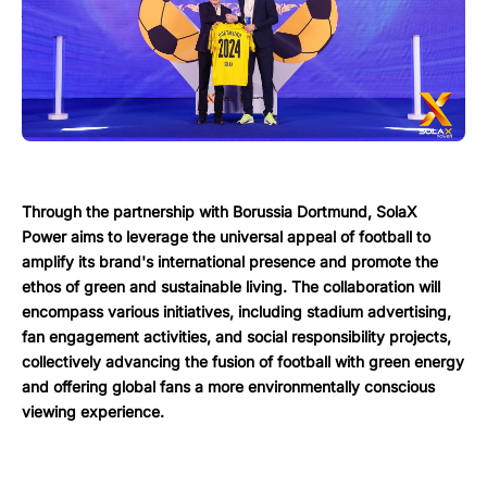
Through the partnership with Borussia Dortmund, SolaX
Power aims to leverage the universal appeal of football to
amplify its brand's international presence and promote the
ethos of green and sustainable living. The collaboration will
encompass various initiatives, including stadium advertising,
fan engagement activities, and social responsibility projects,
collectively advancing the fusion of football with green energy
and offering global fans a more environmentally conscious
viewing experience.