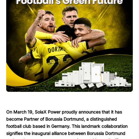
On March 19, SolaX Power proudly announces that it has
become Partner of Borussia Dortmund, a distinguished
football club based in Germany. This landmark collaboration
signifies the inaugural alliance between Borussia Dortmund