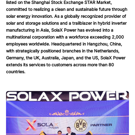
listed on the Shanghai Stock Exchange STAR Market,
committed to realizing a clean and sustainable future through
solar energy innovation. As a globally recognized provider of
solar and storage solutions and a trailblazer in hybrid inverter
manufacturing in Asia, SolaX Power has evolved into a
multinational corporation with a workforce exceeding 2,000
employees worldwide. Headquartered in Hangzhou, China,
with strategically positioned branches in the Netherlands,
Germany, the UK, Australia, Japan, and the US, SolaX Power
extends its services to customers across more than 80
countries.