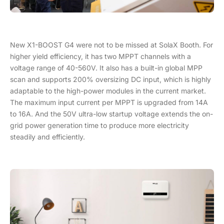
New X1-BOOST G4 were not to be missed at SolaX Booth. For
higher yield efficiency, it has two MPPT channels with a
voltage range of 40-560V. It also has a built-in global MPP
scan and supports 200% oversizing DC input, which is highly
adaptable to the high-power modules in the current market.
The maximum input current per MPPT is upgraded from 14A
to 16A. And the 50V ultra-low startup voltage extends the on-
grid power generation time to produce more electricity
steadily and efficiently.