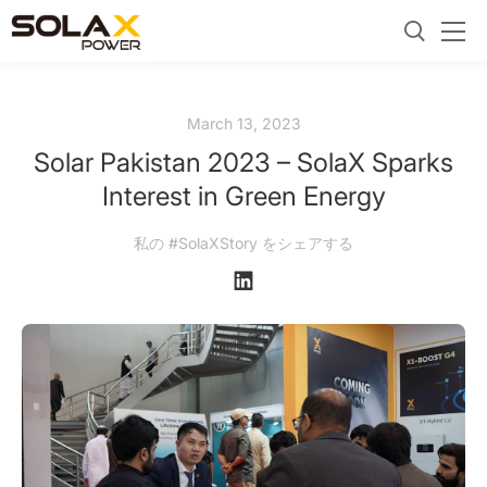
March 13, 2023
Solar Pakistan 2023 – SolaX Sparks
Interest in Green Energy
私の #SolaXStory をシェアする