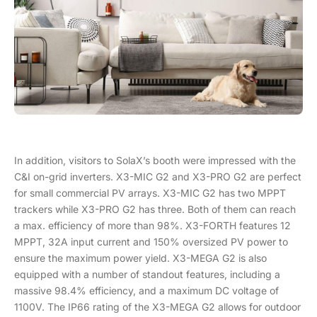
In addition, visitors to SolaX’s booth were impressed with the
C&I on-grid inverters. X3-MIC G2 and X3-PRO G2 are perfect
for small commercial PV arrays. X3-MIC G2 has two MPPT
trackers while X3-PRO G2 has three. Both of them can reach
a max. efficiency of more than 98%. X3-FORTH features 12
MPPT, 32A input current and 150% oversized PV power to
ensure the maximum power yield. X3-MEGA G2 is also
equipped with a number of standout features, including a
massive 98.4% efficiency, and a maximum DC voltage of
1100V. The IP66 rating of the X3-MEGA G2 allows for outdoor