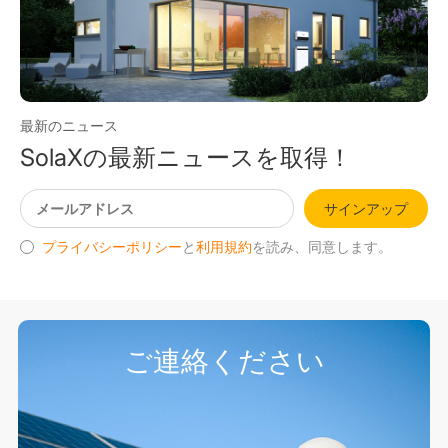
最新のニュース
SolaXの最新ニュースを取得！
サインアップ
プライバシーポリシー
と
利用規約
を読み、同意します。
ご連絡ください