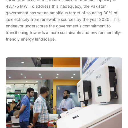
43,775 MW. To address this inadequacy, the Pakistani
government has set an ambitious target of sourcing 30% of
its electricity from renewable sources by the year 2030. This
endeavor underscores the government’s commitment to
transitioning towards a more sustainable and environmentally-
friendly energy landscape.