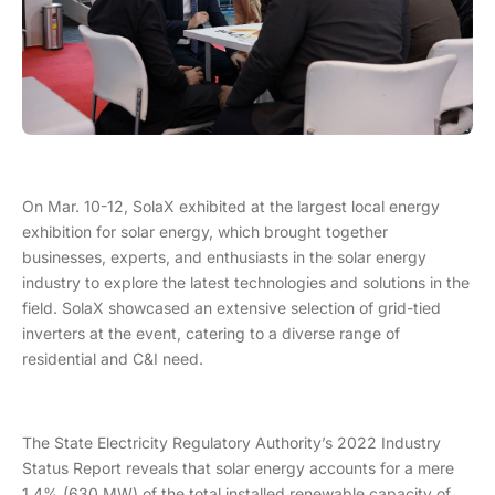
On Mar. 10-12, SolaX exhibited at the largest local energy
exhibition for solar energy, which brought together
businesses, experts, and enthusiasts in the solar energy
industry to explore the latest technologies and solutions in the
field. SolaX showcased an extensive selection of grid-tied
inverters at the event, catering to a diverse range of
residential and C&I need.
The State Electricity Regulatory Authority’s 2022 Industry
Status Report reveals that solar energy accounts for a mere
1.4% (630 MW) of the total installed renewable capacity of