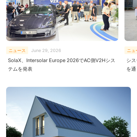
ニュース
February 10, 2026
ニュ
システムレベルにおける安全性の検証-極限試験
Sola
を通じて
Ener
Ame