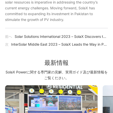
solar resources is imperative in addressing the country’s
current energy challenges. Moving forward, SolaX has
committed to expanding its investment in Pakistan to
stimulate the growth of PV industry.
前へ
Solar Solutions International 2023 – SolaX Discovers the
Netherlands' Solar Future
次
InterSolar Middle East 2023 – SolaX Leads the Way in PV
Market
最新情報
SolaX Powerに関する専門家の見解、実用ガイド及び最新情報を
ご覧ください。