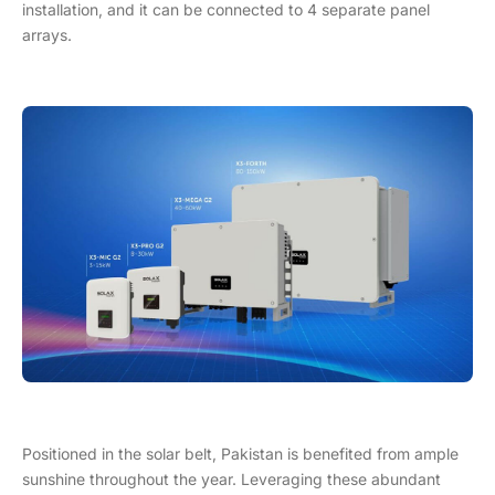
installation, and it can be connected to 4 separate panel
arrays.
Positioned in the solar belt, Pakistan is benefited from ample
sunshine throughout the year. Leveraging these abundant