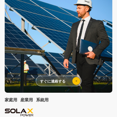
すぐに連絡する
家庭用
産業用
系統用