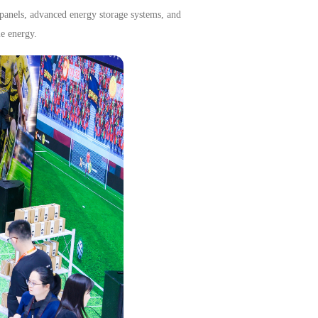
 panels, advanced energy storage systems, and
le energy.