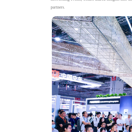
partners.