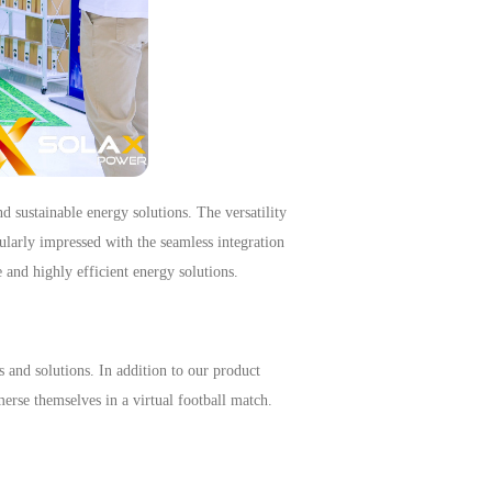
d sustainable energy solutions.
The versatility
cularly impressed with the seamless integration
 and highly efficient energy solutions.
 and solutions.
In addition to our product
merse themselves in a virtual football match
.