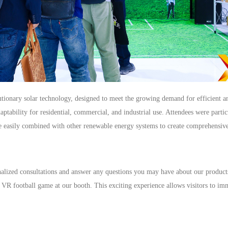
lutionary solar technology, designed to meet the growing demand for efficient an
daptability for residential, commercial, and industrial use. Attendees were parti
be easily combined with other renewable energy systems to create comprehensive
nalized consultations and answer any questions you may have about our products
e VR football game at our booth. This exciting experience allows visitors to im