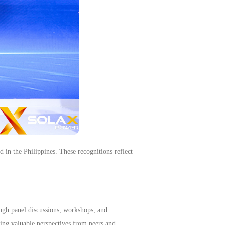
e Philippines. These recognitions reflect
ugh panel discussions, workshops, and
ning valuable perspectives from peers and