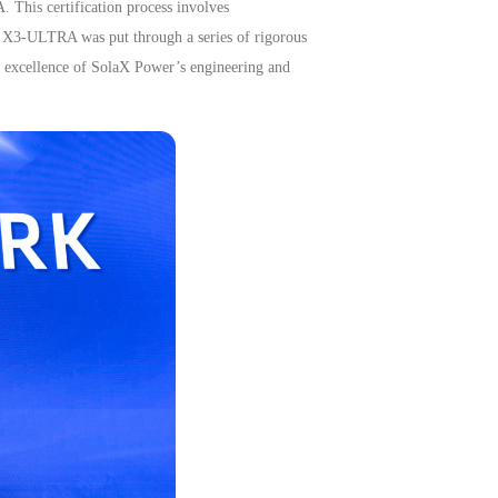
A.
This certification process involves
he X3-ULTRA was put through a series of rigorous
the excellence of SolaX Power’s engineering and