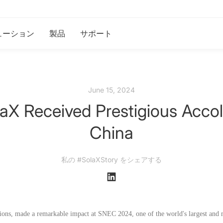
ューション
製品
サポート
June 15, 2024
X Received Prestigious Accol
China
私の #SolaXStory をシェアする
tions, made a remarkable impact at SNEC 2024, one of the world's largest and m