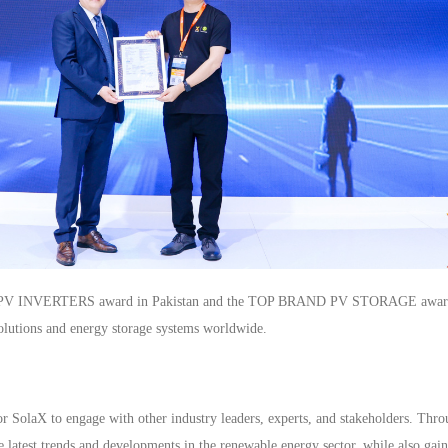
 INVERTERS award in Pakistan and the TOP BRAND PV STORAGE award in th
 solutions and energy storage systems worldwide.
r SolaX to engage with other industry leaders, experts, and stakeholders. Thro
e latest trends and developments in the renewable energy sector, while also gai