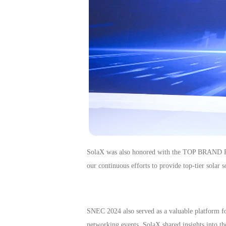
SolaX was
also
honored with the TOP BRAND PV
our continuous efforts to provide top-tier solar
SNEC 2024 also served as a valuable platform fo
networking events, SolaX shared insights into th