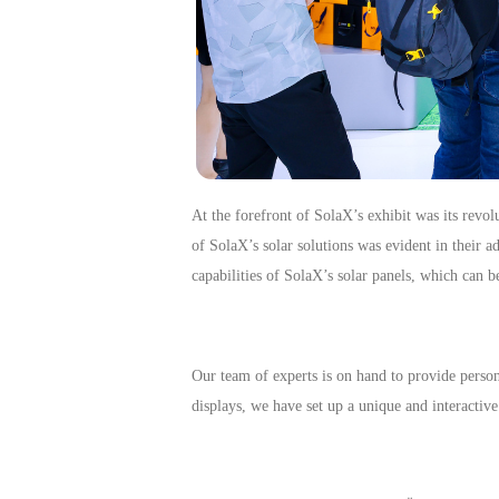
At the forefront of SolaX’s exhibit was its revo
of SolaX’s solar solutions was evident in their a
capabilities of SolaX’s solar panels, which can 
Our team of experts is on hand to provide perso
displays, we have set up a unique and interactiv