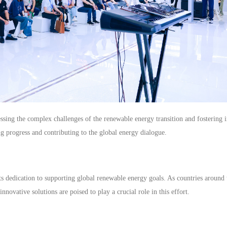
essing the complex challenges of the renewable energy transition and fostering i
g progress and contributing to the global energy dialogue.
s dedication to supporting global renewable energy goals. As countries around 
innovative solutions are poised to play a crucial role in this effort.