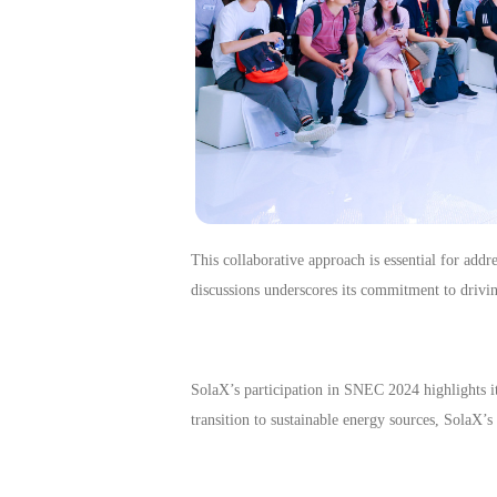
This collaborative approach is essential for addr
discussions underscores its commitment to drivin
SolaX’s participation in SNEC 2024 highlights it
transition to sustainable energy sources, SolaX’s 