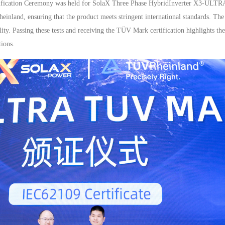
tification Ceremony was held for SolaX Three Phase HybridInverter X3-ULTR
inland, ensuring that the product meets stringent international standards. T
ability. Passing these tests and receiving the TÜV Mark certification highlights 
ions.