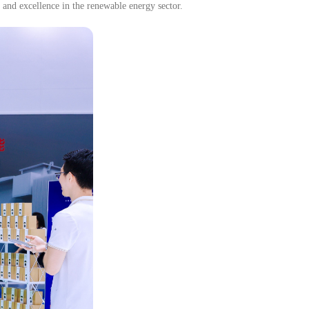
 and excellence in the renewable energy sector.