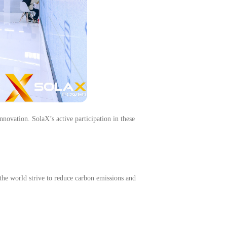
nnovation. SolaX’s active participation in these
the world strive to reduce carbon emissions and