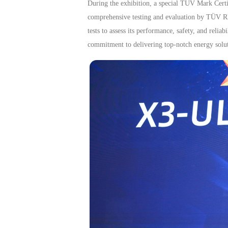
During the exhibition, a special TÜV Mark Cer
comprehensive testing and evaluation by TÜV Rhe
tests to assess its performance, safety, and reli
commitment to delivering top-notch energy solut