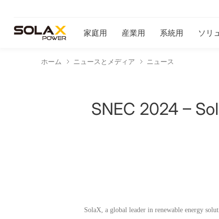
家庭用
産業用
系統用
ソリ
ホーム
ニュースとメディア
ニュース
SNEC 2024 – Sola
SolaX, a global leader in renewable energy solu