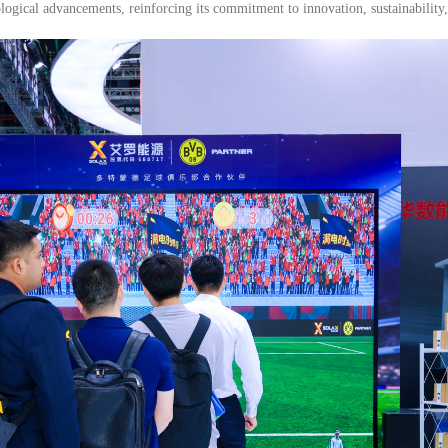
ological advancements, reinforcing its commitment to innovation, sustainability,