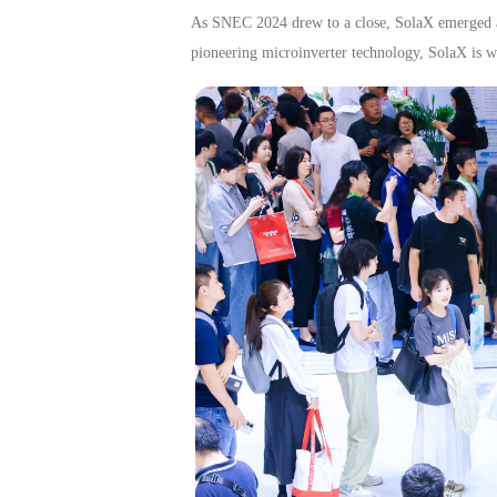
As SNEC 2024 drew to a close, SolaX emerged as 
pioneering microinverter technology, SolaX is wel