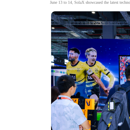
J
une
13
to
14, SolaX showcased
the
latest techn