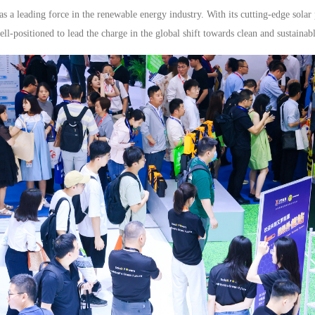
a leading force in the renewable energy industry. With its cutting-edge solar
l-positioned to lead the charge in the global shift towards clean and sustainab