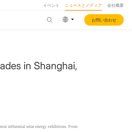
イベント
ニュースとメディア
会社概要
お問い合わせ
ades in Shanghai,
ost influential solar energy exhibitions. From