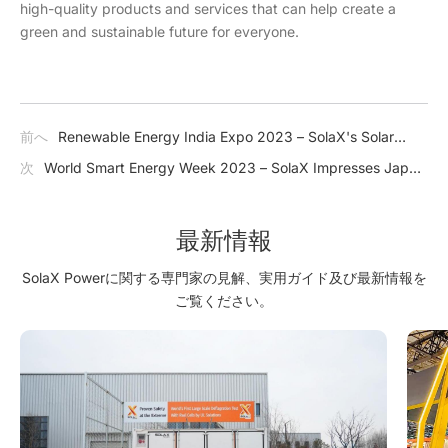
high-quality products and services that can help create a
green and sustainable future for everyone.
前へ
Renewable Energy India Expo 2023 – SolaX's Solar
Solutions Help Accelerate India's Transition Towards a
次
World Smart Energy Week 2023 – SolaX Impresses Japan
Greener Future
with J1 ESS-HB Series
最新情報
SolaX Powerに関する専門家の見解、実用ガイド及び最新情報を
ご覧ください。