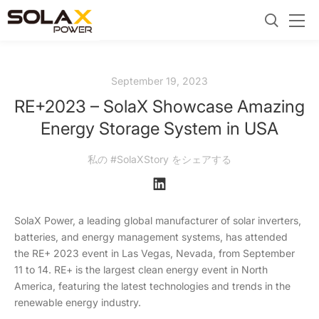
September 19, 2023
RE+2023 – SolaX Showcase Amazing
Energy Storage System in USA
私の #SolaXStory をシェアする
SolaX Power, a leading global manufacturer of solar inverters,
batteries, and energy management systems, has attended
the RE+ 2023 event in Las Vegas, Nevada, from September
11 to 14. RE+ is the largest clean energy event in North
America, featuring the latest technologies and trends in the
renewable energy industry.