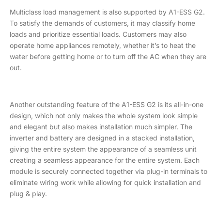
Multiclass load management is also supported by A1-ESS G2.
To satisfy the demands of customers, it may classify home
loads and prioritize essential loads. Customers may also
operate home appliances remotely, whether it’s to heat the
water before getting home or to turn off the AC when they are
out.
Another outstanding feature of the A1-ESS G2 is its all-in-one
design, which not only makes the whole system look simple
and elegant but also makes installation much simpler. The
inverter and battery are designed in a stacked installation,
giving the entire system the appearance of a seamless unit
creating a seamless appearance for the entire system. Each
module is securely connected together via plug-in terminals to
eliminate wiring work while allowing for quick installation and
plug & play.