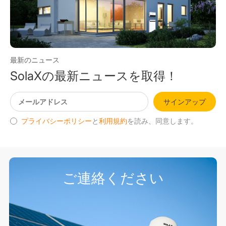
最新のニュース
SolaXの最新ニュースを取得！
サインアップ
プライバシーポリシー
と
利用規約
を読み、同意します。
ご連絡ください