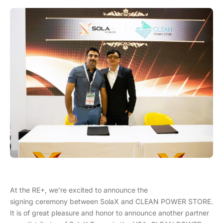
At the RE+, we’re excited to announce the
signing ceremony between SolaX and CLEAN POWER STORE.
It is of great pleasure and honor to announce another partner