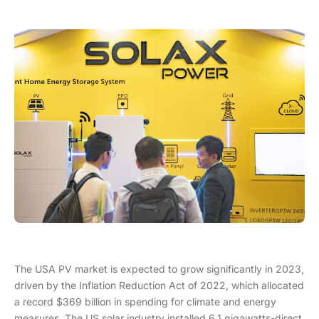
The USA PV market is expected to grow significantly in 2023,
driven by the Inflation Reduction Act of 2022, which allocated
a record $369 billion in spending for climate and energy
measures. The US solar industry installed 6.1 gigawatts-direct