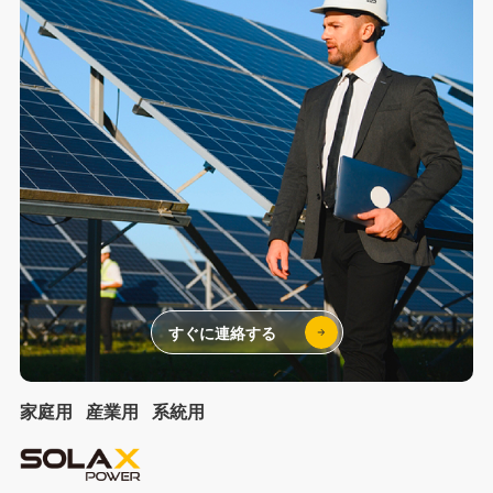
すぐに連絡する
家庭用
産業用
系統用