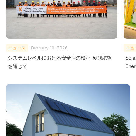
ニュース
August 29, 2025
ニュ
SolaX Power Showcases Next-Gen Clean
Sola
Energy Solutions at The Smarter E South
– Dr
America 2025