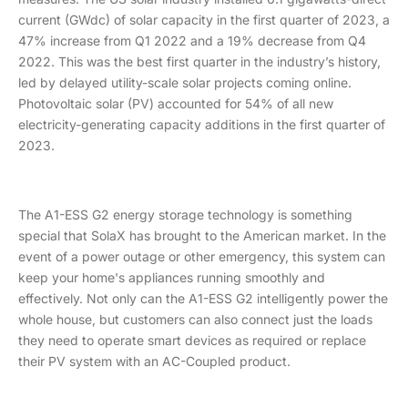
current (GWdc) of solar capacity in the first quarter of 2023, a
47% increase from Q1 2022 and a 19% decrease from Q4
2022. This was the best first quarter in the industry’s history,
led by delayed utility-scale solar projects coming online.
Photovoltaic solar (PV) accounted for 54% of all new
electricity-generating capacity additions in the first quarter of
2023.
The A1-ESS G2 energy storage technology is something
special that SolaX has brought to the American market. In the
event of a power outage or other emergency, this system can
keep your home's appliances running smoothly and
effectively. Not only can the A1-ESS G2 intelligently power the
whole house, but customers can also connect just the loads
they need to operate smart devices as required or replace
their PV system with an AC-Coupled product.