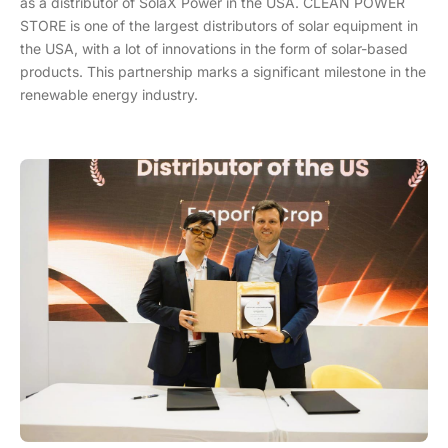
as a distributor of SolaX Power in the USA. CLEAN POWER
STORE is one of the largest distributors of solar equipment in
the USA, with a lot of innovations in the form of solar-based
products. This partnership marks a significant milestone in the
renewable energy industry.