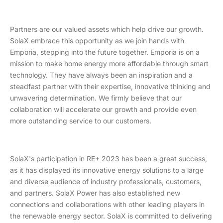
Partners are our valued assets which help drive our growth.
SolaX embrace this opportunity as we join hands with
Emporia, stepping into the future together. Emporia is on a
mission to make home energy more affordable through smart
technology. They have always been an inspiration and a
steadfast partner with their expertise, innovative thinking and
unwavering determination. We firmly believe that our
collaboration will accelerate our growth and provide even
more outstanding service to our customers.
SolaX's participation in RE+ 2023 has been a great success,
as it has displayed its innovative energy solutions to a large
and diverse audience of industry professionals, customers,
and partners. SolaX Power has also established new
connections and collaborations with other leading players in
the renewable energy sector. SolaX is committed to delivering