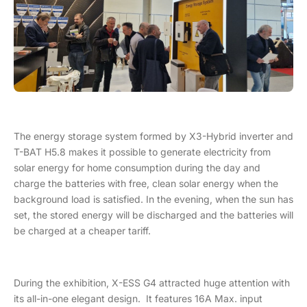
The energy storage system formed by X3-Hybrid inverter and
T-BAT H5.8 makes it possible to generate electricity from
solar energy for home consumption during the day and
charge the batteries with free, clean solar energy when the
background load is satisfied. In the evening, when the sun has
set, the stored energy will be discharged and the batteries will
be charged at a cheaper tariff.
During the exhibition, X-ESS G4 attracted huge attention with
its all-in-one elegant design. It features 16A Max. input