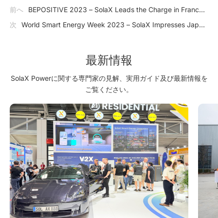
前へ
BEPOSITIVE 2023 – SolaX Leads the Charge in France's
Growing PV Market
次
World Smart Energy Week 2023 – SolaX Impresses Japan
with J1 ESS-HB Series
最新情報
SolaX Powerに関する専門家の見解、実用ガイド及び最新情報を
ご覧ください。