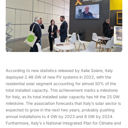
According to new statistics released by Italia Solare, Italy
deployed 2.48 GW of new PV systems in 2022, with the
residential solar segment accounting for almost 50% of the
total installed capacity. This achievement marks a milestone
for Italy, as its total installed solar capacity has hit the 25 GW
milestone. The association forecasts that Italy’s solar sector is
expected to grow in the next two years, probably pushing
annual installations to 4 GW by 2023 and 8 GW by 2024.
Furthermore, Italy’s s National Integrated Plan for Climate and