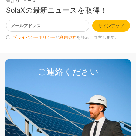
最新のニュース
SolaXの最新ニュースを取得！
サインアップ
プライバシーポリシー
と
利用規約
を読み、同意します。
ご連絡ください