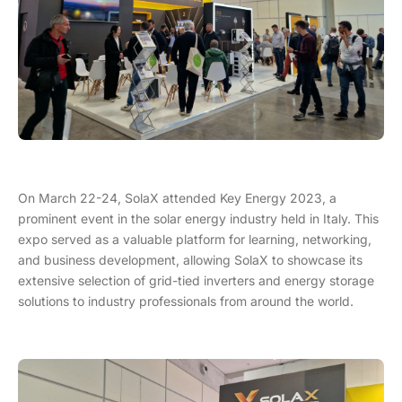
On March 22-24, SolaX attended Key Energy 2023, a
prominent event in the solar energy industry held in Italy. This
expo served as a valuable platform for learning, networking,
and business development, allowing SolaX to showcase its
extensive selection of grid-tied inverters and energy storage
solutions to industry professionals from around the world.