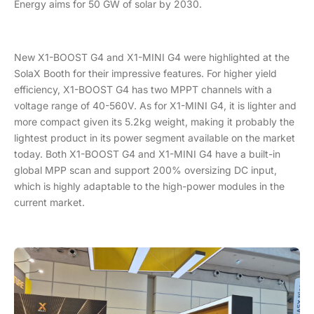
Energy aims for 50 GW of solar by 2030.
New X1-BOOST G4 and X1-MINI G4 were highlighted at the
SolaX Booth for their impressive features. For higher yield
efficiency, X1-BOOST G4 has two MPPT channels with a
voltage range of 40-560V. As for X1-MINI G4, it is lighter and
more compact given its 5.2kg weight, making it probably the
lightest product in its power segment available on the market
today. Both X1-BOOST G4 and X1-MINI G4 have a built-in
global MPP scan and support 200% oversizing DC input,
which is highly adaptable to the high-power modules in the
current market.