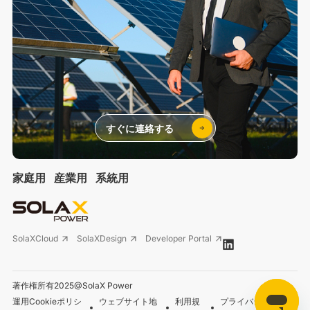
すぐに連絡する
家庭用
産業用
系統用
SolaXCloud
SolaXDesign
Developer Portal
著作権所有2025@SolaX Power
運用Cookieポリシ
ウェブサイト地
利用規
プライバシーポリシ