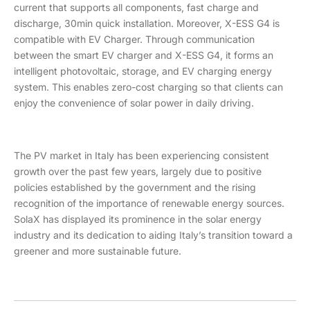
current that supports all components, fast charge and
discharge, 30min quick installation. Moreover, X-ESS G4 is
compatible with EV Charger. Through communication
between the smart EV charger and X-ESS G4, it forms an
intelligent photovoltaic, storage, and EV charging energy
system. This enables zero-cost charging so that clients can
enjoy the convenience of solar power in daily driving.
The PV market in Italy has been experiencing consistent
growth over the past few years, largely due to positive
policies established by the government and the rising
recognition of the importance of renewable energy sources.
SolaX has displayed its prominence in the solar energy
industry and its dedication to aiding Italy’s transition toward a
greener and more sustainable future.