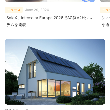
ニュース
February 10, 2026
ニュ
システムレベルにおける安全性の検証-極限試験
Sola
を通じて
Ener
Ame