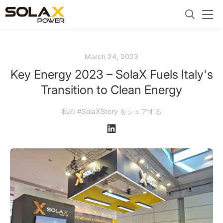
March 24, 2023
Key Energy 2023 – SolaX Fuels Italy's
Transition to Clean Energy
私の #SolaXStory をシェアする