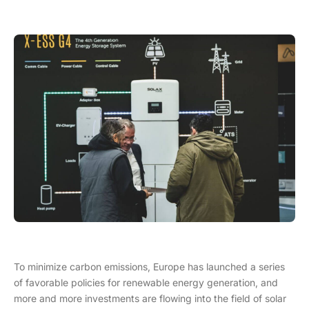
To minimize carbon emissions, Europe has launched a series
of favorable policies for renewable energy generation, and
more and more investments are flowing into the field of solar