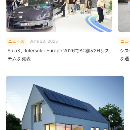
ニュース
February 10, 2026
ニュ
システムレベルにおける安全性の検証-極限試験
Sola
を通じて
Ener
Ame