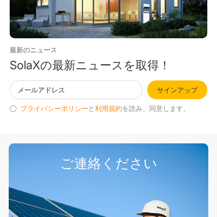
最新のニュース
SolaXの最新ニュースを取得！
サインアップ
プライバシーポリシー
と
利用規約
を読み、同意します。
ご連絡ください