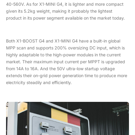
40-560V. As for X1-MINI G4, it is lighter and more compact
given its 5.2kg weight, making it probably the lightest
product in its power segment available on the market today.
Both X1-BOOST G4 and X1-MINI G4 have a built-in global
MPP scan and supports 200% oversizing DC input, which is
highly adaptable to the high-power modules in the current
market. Their maximum input current per MPPT is upgraded
from 14A to 16A. And the 50V ultra-low startup voltage
extends their on-grid power generation time to produce more
electricity steadily and efficiently.