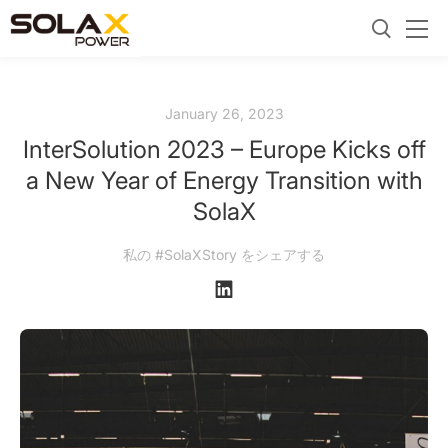
January 26, 2023
InterSolution 2023 – Europe Kicks off
a New Year of Energy Transition with
SolaX
私の #SolaXStory をシェアする