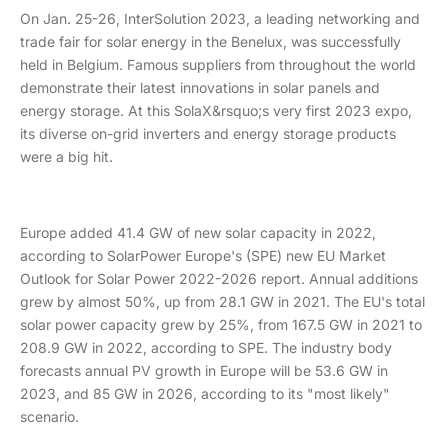
On Jan. 25-26, InterSolution 2023, a leading networking and
trade fair for solar energy in the Benelux, was successfully
held in Belgium. Famous suppliers from throughout the world
demonstrate their latest innovations in solar panels and
energy storage. At this SolaX&rsquo;s very first 2023 expo,
its diverse on-grid inverters and energy storage products
were a big hit.
Europe added 41.4 GW of new solar capacity in 2022,
according to SolarPower Europe's (SPE) new EU Market
Outlook for Solar Power 2022-2026 report. Annual additions
grew by almost 50%, up from 28.1 GW in 2021. The EU's total
solar power capacity grew by 25%, from 167.5 GW in 2021 to
208.9 GW in 2022, according to SPE. The industry body
forecasts annual PV growth in Europe will be 53.6 GW in
2023, and 85 GW in 2026, according to its "most likely"
scenario.