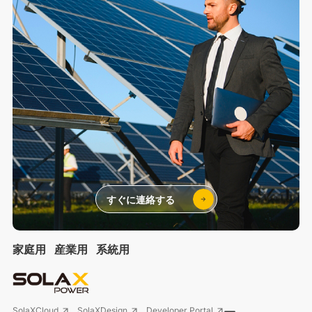
すぐに連絡する
家庭用
産業用
系統用
SolaXCloud
SolaXDesign
Developer Portal