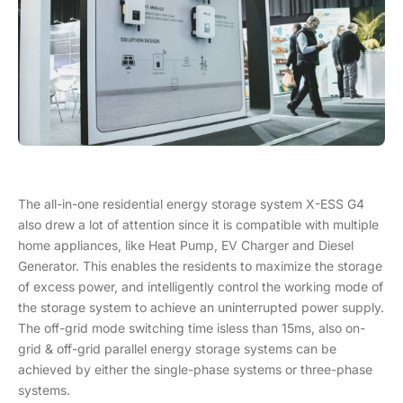
The all-in-one residential energy storage system X-ESS G4
also drew a lot of attention since it is compatible with multiple
home appliances, like Heat Pump, EV Charger and Diesel
Generator. This enables the residents to maximize the storage
of excess power, and intelligently control the working mode of
the storage system to achieve an uninterrupted power supply.
The off-grid mode switching time isless than 15ms, also on-
grid & off-grid parallel energy storage systems can be
achieved by either the single-phase systems or three-phase
systems.