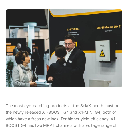
The most eye-catching products at the SolaX booth must be
the newly released X1-BOOST G4 and X1-MINI G4, both of
which have a fresh new look. For higher yield efficiency, X1-
BOOST G4 has two MPPT channels with a voltage range of