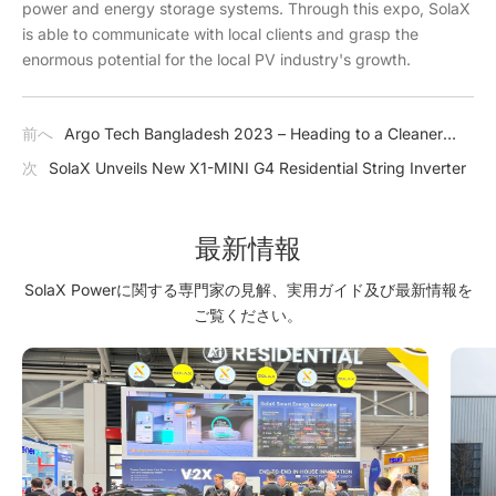
power and energy storage systems. Through this expo, SolaX
is able to communicate with local clients and grasp the
enormous potential for the local PV industry's growth.
前へ
Argo Tech Bangladesh 2023 – Heading to a Cleaner
Future with SolaX
次
SolaX Unveils New X1-MINI G4 Residential String Inverter
最新情報
SolaX Powerに関する専門家の見解、実用ガイド及び最新情報を
ご覧ください。