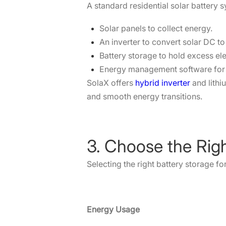
A standard residential solar battery 
Solar panels to collect energy.
An inverter to convert solar DC t
Battery storage to hold excess elec
Energy management software for 
SolaX offers
hybrid inverter
and lithi
and smooth energy transitions.
3. Choose the Rig
Selecting the right battery storage f
Energy Usage