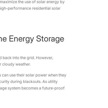
 maximize the use of solar energy by
 high-performance residential solar
ome Energy Storage
ed back into the grid. However,
or cloudy weather.
 can use their solar power when they
rity during blackouts. As utility
torage system becomes a future-proof