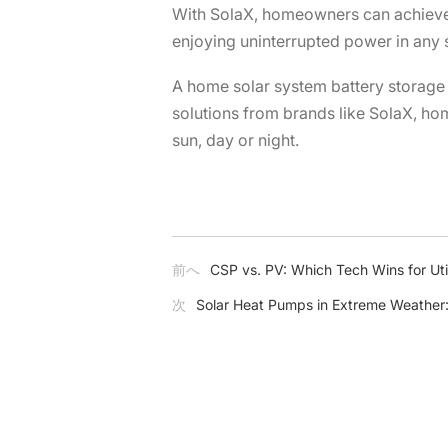
With SolaX, homeowners can achieve t
enjoying uninterrupted power in any s
A home solar system battery storage i
solutions from brands like SolaX, hom
sun, day or night.
前へ
CSP vs. PV: Which Tech Wins for Util
次
Solar Heat Pumps in Extreme Weather