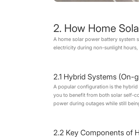
2. How Home Sola
A home solar power battery system s
electricity during non-sunlight hours
2.1 Hybrid Systems (On-g
A popular configuration is the hybrid
you to benefit from both solar self
power during outages while still being 
2.2 Key Components of H