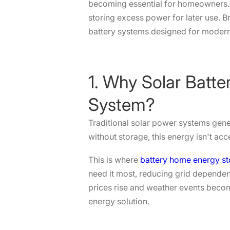
becoming essential for homeowners. T
storing excess power for later use. B
battery systems designed for moder
1. Why Solar Batte
System?
Traditional solar power systems genera
without storage, this energy isn't ac
This is where
battery home energy s
need it most, reducing grid dependenc
prices rise and weather events becom
energy solution.