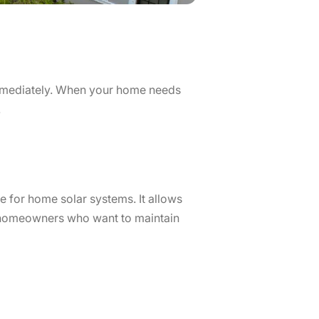
immediately. When your home needs
.
e for home solar systems. It allows
r homeowners who want to maintain