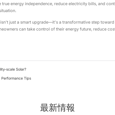
rue energy independence, reduce electricity bills, and contr
ituation.
sn't just a smart upgrade—it's a transformative step toward s
eowners can take control of their energy future, reduce cost
ity-scale Solar?
: Performance Tips
最新情報