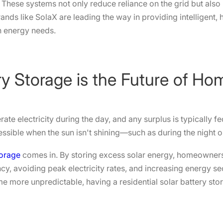
hese systems not only reduce reliance on the grid but also
rands like SolaX are leading the way in providing intelligent,
n energy needs.
ry Storage is the Future of H
te electricity during the day, and any surplus is typically f
cessible when the sun isn't shining—such as during the night 
torage
comes in. By storing excess solar energy, homeowners
y, avoiding peak electricity rates, and increasing energy secu
e more unpredictable, having a residential solar battery s