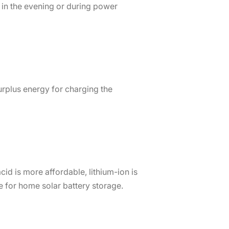
 in the evening or during power
rplus energy for charging the
cid is more affordable, lithium-ion is
e for home solar battery storage.