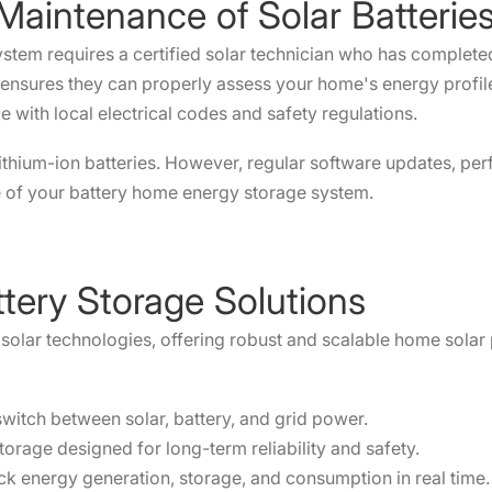
d Maintenance of Solar Batteri
 system requires a certified solar technician who has complet
s ensures they can properly assess your home's energy prof
 with local electrical codes and safety regulations.
 lithium-ion batteries. However, regular software updates, p
fe of your battery home energy storage system.
tery Storage Solutions
e solar technologies, offering robust and scalable home solar
 switch between solar, battery, and grid power.
torage designed for long-term reliability and safety.
ck energy generation, storage, and consumption in real time.