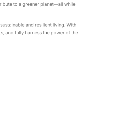
ibute to a greener planet—all while
ustainable and resilient living. With
s, and fully harness the power of the