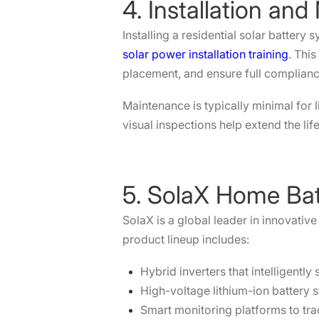
4. Installation an
Installing a residential solar battery
solar power installation training
. Thi
placement, and ensure full compliance
Maintenance is typically minimal for
visual inspections help extend the li
5. SolaX Home Bat
SolaX is a global leader in innovativ
product lineup includes:
Hybrid inverters that intelligently
High-voltage lithium-ion battery s
Smart monitoring platforms to tra