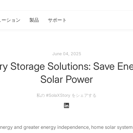
ューション
製品
サポート
June 04, 2025
ry Storage Solutions: Save En
Solar Power
私の #SolaXStory をシェアする
nergy and greater energy independence, home solar system w