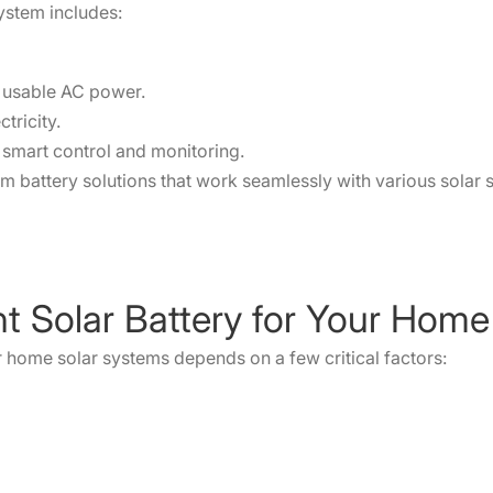
system includes:
o usable AC power.
tricity.
smart control and monitoring.
um battery solutions that work seamlessly with various solar s
ht Solar Battery for Your Home
or home solar systems depends on a few critical factors: