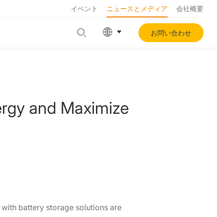
イベント
ニュースとメディア
会社概要
お問い合わせ
ergy and Maximize
ith battery storage solutions are