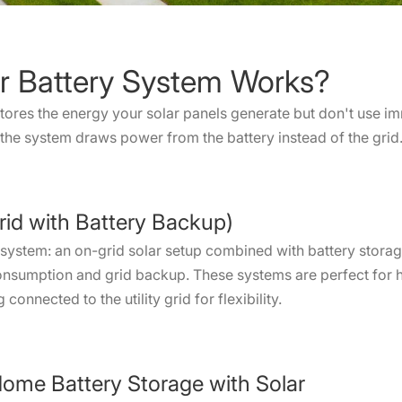
r Battery System Works?
tores the energy your solar panels generate but don't use 
, the system draws power from the battery instead of the grid
rid with Battery Backup)
 system: an on-grid solar setup combined with battery storag
-consumption and grid backup. These systems are perfect fo
connected to the utility grid for flexibility.
ome Battery Storage with Solar