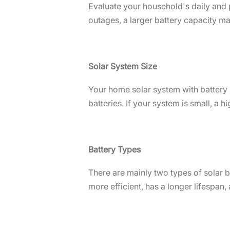
Evaluate your household's daily and 
outages, a larger battery capacity ma
Solar System Size
Your home solar system with battery 
batteries. If your system is small, a 
Battery Types
There are mainly two types of solar ba
more efficient, has a longer lifespan