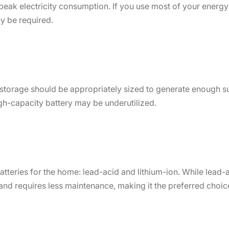
peak electricity consumption. If you use most of your energy
y be required.
storage should be appropriately sized to generate enough su
high-capacity battery may be underutilized.
tteries for the home: lead-acid and lithium-ion. While lead-a
, and requires less maintenance, making it the preferred choic