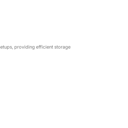
etups, providing efficient storage