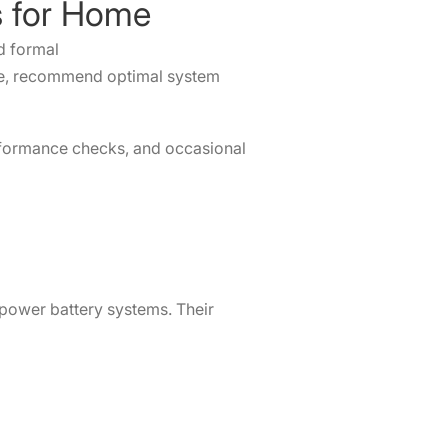
es for Home
ed formal
ile, recommend optimal system
erformance checks, and occasional
 power battery systems. Their