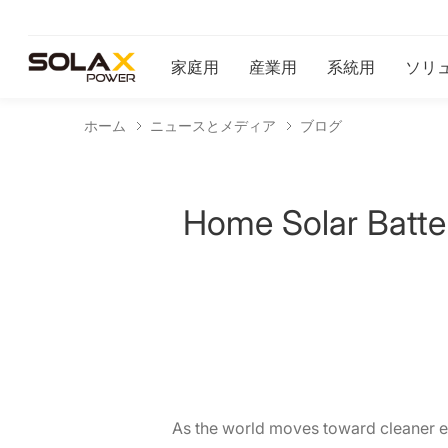
家庭用
産業用
系統用
ソリ
ホーム
ニュースとメディア
ブログ
Home Solar Batte
As the world moves toward cleaner e