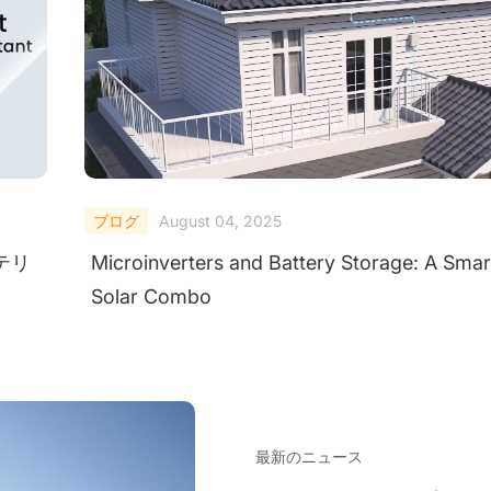
ブログ
August 04, 2025
ンテリ
Microinverters and Battery Storage: A Smar
Solar Combo
最新のニュース