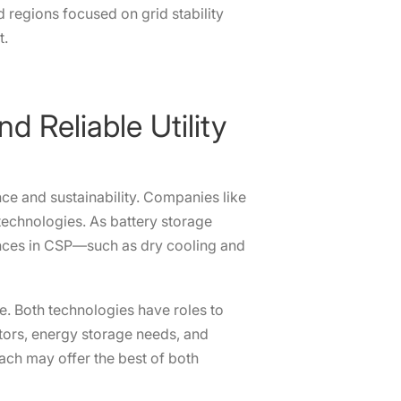
 regions focused on grid stability
t.
d Reliable Utility
nce and sustainability. Companies like
echnologies. As battery storage
vances in CSP—such as dry cooling and
e. Both technologies have roles to
ctors, energy storage needs, and
oach may offer the best of both