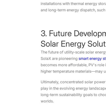
installations with thermal energy sto
and long-term energy dispatch, such 
3. Future Developm
Solar Energy Solut
The future of utility-scale solar ener
SolaX are pioneering
smart energy st
becomes more affordable, PV's role i
higher temperature materials—may unl
Ultimately, concentrated solar power 
play in the evolving energy landscape
long-term sustainability goals to cho
worlds.