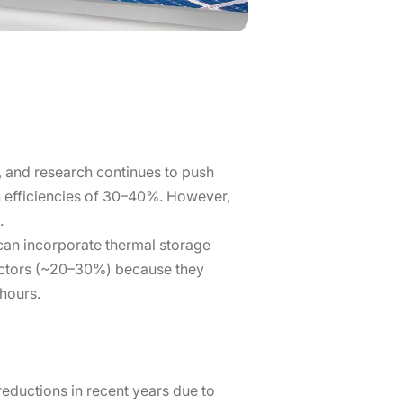
 and research continues to push
on efficiencies of 30–40%. However,
.
can incorporate thermal storage
factors (~20–30%) because they
hours.
reductions in recent years due to