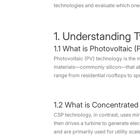
technologies and evaluate which one le
1. Understanding 
1.1 What is Photovoltaic 
Photovoltaic (PV) technology is the m
materials—commonly silicon—that abs
range from residential rooftops to sp
1.2 What is Concentrated
CSP technology, in contrast, uses mir
then drives a turbine to generate elec
and are primarily used for utility sca