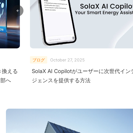
ブログ
October 27, 2025
き換える
SolaX AI Copilotがユーザーに次世代イ
内部へ
ジェンスを提供する方法