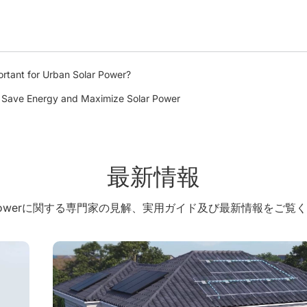
rtant for Urban Solar Power?
: Save Energy and Maximize Solar Power
最新情報
X Powerに関する専門家の見解、実用ガイド及び最新情報をご覧