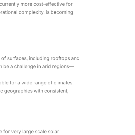
currently more cost-effective for
perational complexity, is becoming
 of surfaces, including rooftops and
n be a challenge in arid regions—
table for a wide range of climates.
fic geographies with consistent,
e for very large scale solar