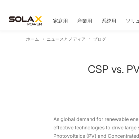
家庭用
産業用
系統用
ソリ
ホーム
ニュースとメディア
ブログ
CSP vs. PV:
As global demand for renewable energy
effective technologies to drive larg
Photovoltaics (PV) and Concentrated 