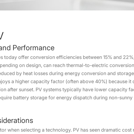
V
y and Performance
s today offer conversion efficiencies between 15% and 22%,
depending on design, can reach thermal-to-electric conversi
 reduced by heat losses during energy conversion and storage
joys a higher capacity factor (often above 40%) because it 
ion after sunset. PV systems typically have lower capacity 
equire battery storage for energy dispatch during non-sunny 
iderations
actor when selecting a technology. PV has seen dramatic cost 