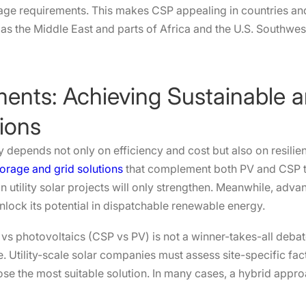
rage requirements. This makes CSP appealing in countries and
as the Middle East and parts of Africa and the U.S. Southwes
ents: Achieving Sustainable an
ions
gy depends not only on efficiency and cost but also on resilie
orage and grid solutions
that complement both PV and CSP t
n utility solar projects will only strengthen. Meanwhile, ad
ock its potential in dispatchable renewable energy.
vs photovoltaics (CSP vs PV) is not a winner-takes-all debat
. Utility-scale solar companies must assess site-specific fa
ose the most suitable solution. In many cases, a hybrid appr