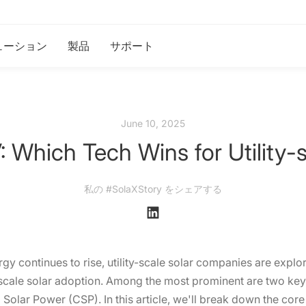
ューション
製品
サポート
June 10, 2025
 Which Tech Wins for Utility-
私の #SolaXStory をシェアする
 continues to rise, utility-scale solar companies are explor
e scale solar adoption. Among the most prominent are two key
Solar Power (CSP). In this article, we'll break down the cor