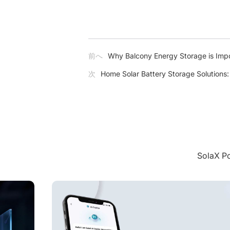
前へ
Why Balcony Energy Storage is Impo
次
Home Solar Battery Storage Solutions
Sola