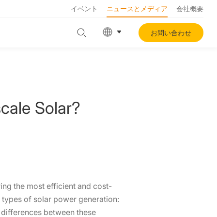
イベント
ニュースとメディア
会社概要
お問い合わせ
scale Solar?
ing the most efficient and cost-
 types of solar power generation:
e differences between these