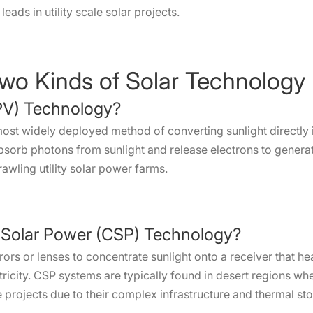
ads in utility scale solar projects.
Two Kinds of Solar Technology
(PV) Technology?
ost widely deployed method of converting sunlight directly in
orb photons from sunlight and release electrons to generate
rawling utility solar power farms.
 Solar Power (CSP) Technology?
rors or lenses to concentrate sunlight onto a receiver that he
tricity. CSP systems are typically found in desert regions whe
le projects due to their complex infrastructure and thermal sto