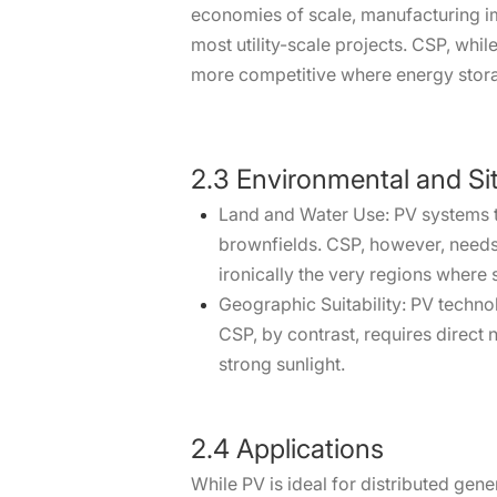
economies of scale, manufacturing imp
most utility-scale projects. CSP, whi
more competitive where energy storag
2.3 Environmental and Si
Land and Water Use: PV systems ty
brownfields. CSP, however, needs 
ironically the very regions where s
Geographic Suitability: PV technolo
CSP, by contrast, requires direct 
strong sunlight.
2.4 Applications
While PV is ideal for distributed gene