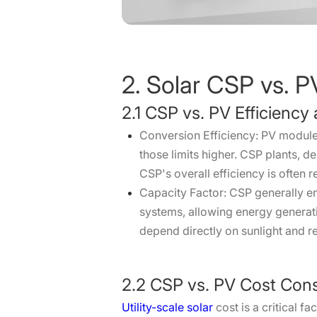
2. Solar CSP vs. P
2.1 CSP vs. PV Efficienc
Conversion Efficiency: PV module
those limits higher. CSP plants, 
CSP's overall efficiency is often
Capacity Factor: CSP generally en
systems, allowing energy generat
depend directly on sunlight and r
2.2 CSP vs. PV Cost Cons
Utility-scale solar
cost is a critical f