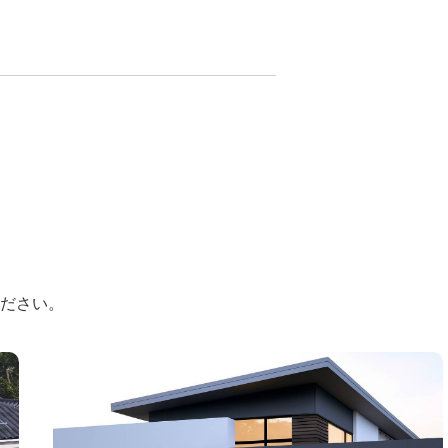
ください。