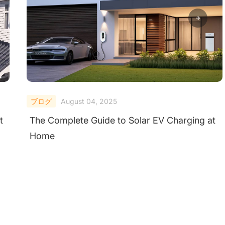
ブログ
August 04, 2025
t
The Complete Guide to Solar EV Charging at
Home