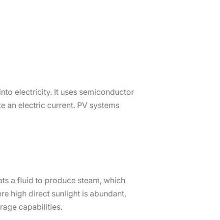
to electricity. It uses semiconductor
 an electric current. PV systems
ats a fluid to produce steam, which
re high direct sunlight is abundant,
rage capabilities.