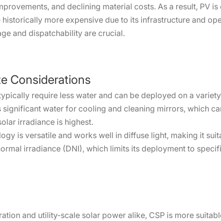
rovements, and declining material costs. As a result, PV is 
le historically more expensive due to its infrastructure and o
e and dispatchability are crucial.
te Considerations
pically require less water and can be deployed on a variety
significant water for cooling and cleaning mirrors, which ca
olar irradiance is highest.
gy is versatile and works well in diffuse light, making it sui
normal irradiance (DNI), which limits its deployment to speci
ration and utility-scale solar power alike, CSP is more suitabl