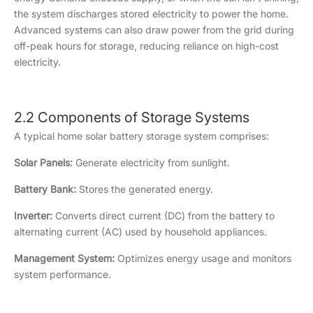
the system discharges stored electricity to power the home.
Advanced systems can also draw power from the grid during
off-peak hours for storage, reducing reliance on high-cost
electricity.
2.2 Components of Storage Systems
A typical home solar battery storage system comprises:
Solar Panels:
Generate electricity from sunlight.
Battery Bank:
Stores the generated energy.
Inverter:
Converts direct current (DC) from the battery to
alternating current (AC) used by household appliances.
Management System:
Optimizes energy usage and monitors
system performance.