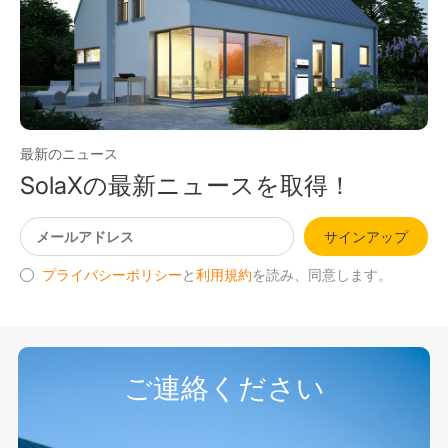
最新のニュース
SolaXの最新ニュースを取得！
サインアップ
プライバシーポリシー
と
利用規約
を読み、同意します。
ご連絡ください