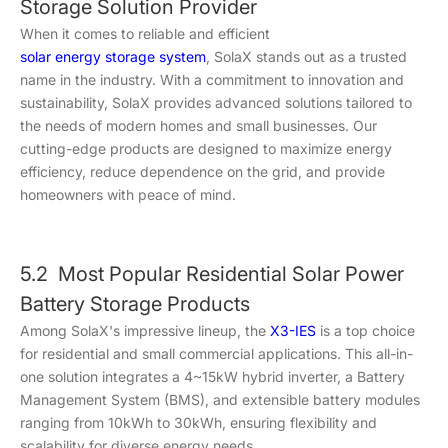
Storage Solution Provider
When it comes to reliable and efficient
solar energy storage system
, SolaX stands out as a trusted
name in the industry. With a commitment to innovation and
sustainability, SolaX provides advanced solutions tailored to
the needs of modern homes and small businesses. Our
cutting-edge products are designed to maximize energy
efficiency, reduce dependence on the grid, and provide
homeowners with peace of mind.
5.2 Most Popular Residential Solar Power
Battery Storage Products
Among SolaX's impressive lineup, the
X3-IES
is a top choice
for residential and small commercial applications. This all-in-
one solution integrates a 4~15kW hybrid inverter, a Battery
Management System (BMS), and extensible battery modules
ranging from 10kWh to 30kWh, ensuring flexibility and
scalability for diverse energy needs.