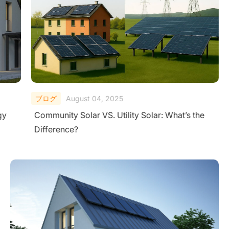
ブログ
August 04, 2025
gy
Community Solar VS. Utility Solar: What’s the
Difference?