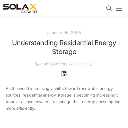
January 06, 2025
Understanding Residential Energy
Storage
私の #SolaXStory をシェアする
As the world increasingly shifts toward renewable energy
sources, residential energy storage is becoming increasingly
popular as homeowners to manage their energy consumption
more efficiently.