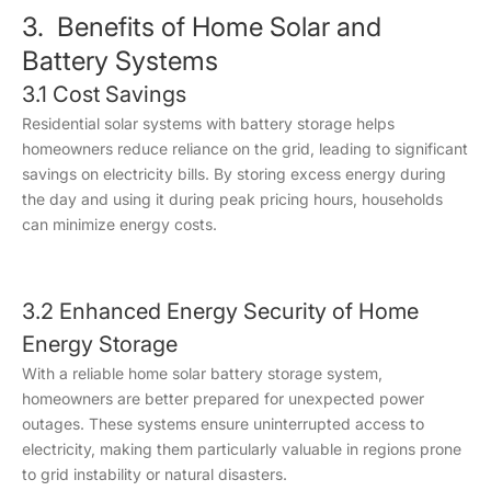
3. Benefits of Home Solar and
Battery Systems
3.1 Cost Savings
Residential solar systems with battery storage helps
homeowners reduce reliance on the grid, leading to significant
savings on electricity bills. By storing excess energy during
the day and using it during peak pricing hours, households
can minimize energy costs.
3.2 Enhanced Energy Security of Home
Energy Storage
With a reliable home solar battery storage system,
homeowners are better prepared for unexpected power
outages. These systems ensure uninterrupted access to
electricity, making them particularly valuable in regions prone
to grid instability or natural disasters.