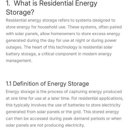
1. What is Residential Energy
Storage?
Residential energy storage refers to systems designed to
store energy for household use. These systems, often paired
with solar panels, allow homeowners to store excess energy
generated during the day for use at night or during power
outages. The heart of this technology is residential solar
battery storage, a critical component in modern energy
management.
1.1 Definition of Energy Storage
Energy storage is the process of capturing energy produced
at one time for use at a later time. For residential applications,
this typically involves the use of batteries to store electricity
generated from solar panels or the grid. This stored energy
can then be accessed during peak demand periods or when
solar panels are not producing electricity.