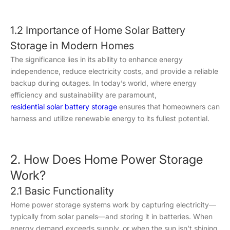
1.2 Importance of Home Solar Battery
Storage in Modern Homes
The significance lies in its ability to enhance energy
independence, reduce electricity costs, and provide a reliable
backup during outages. In today’s world, where energy
efficiency and sustainability are paramount,
residential solar battery storage
ensures that homeowners can
harness and utilize renewable energy to its fullest potential.
2. How Does Home Power Storage
Work?
2.1 Basic Functionality
Home power storage systems work by capturing electricity—
typically from solar panels—and storing it in batteries. When
energy demand exceeds supply, or when the sun isn’t shining,