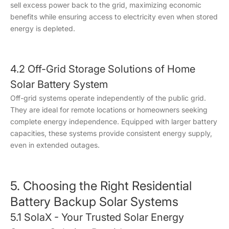
sell excess power back to the grid, maximizing economic
benefits while ensuring access to electricity even when stored
energy is depleted.
4.2 Off-Grid Storage Solutions of Home
Solar Battery System
Off-grid systems operate independently of the public grid.
They are ideal for remote locations or homeowners seeking
complete energy independence. Equipped with larger battery
capacities, these systems provide consistent energy supply,
even in extended outages.
5. Choosing the Right Residential
Battery Backup Solar Systems
5.1 SolaX - Your Trusted Solar Energy