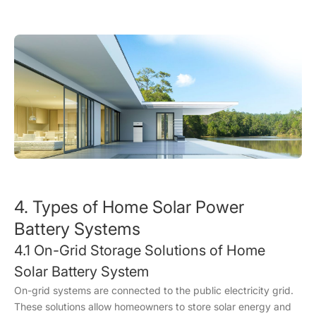
4. Types of Home Solar Power
Battery Systems
4.1 On-Grid Storage Solutions of Home
Solar Battery System
On-grid systems are connected to the public electricity grid.
These solutions allow homeowners to store solar energy and