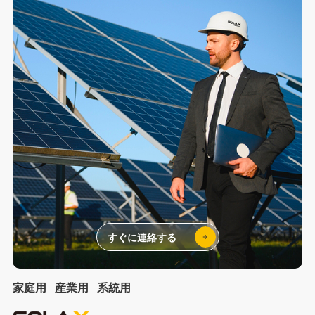
すぐに連絡する
家庭用
産業用
系統用