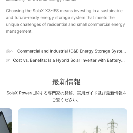
Choosing the SolaX X3-IES means investing in a sustainable
and future-ready energy storage system that meets the
unique challenges of residential and small commercial energy
management.
前へ
Commercial and Industrial (C&I) Energy Storage System
Benefits, Types, Components
次
Cost vs. Benefits: Is a Hybrid Solar Inverter with Battery
Worth the Investment?
最新情報
SolaX Powerに関する専門家の見解、実用ガイド及び最新情報を
ご覧ください。