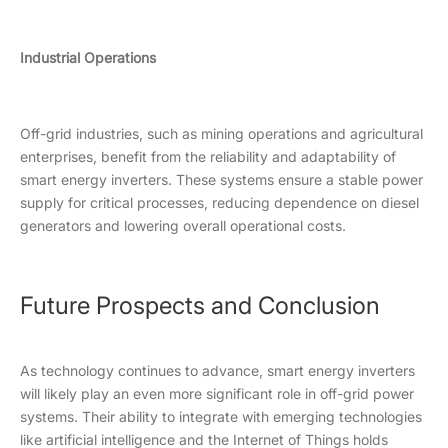
Industrial Operations
Off-grid industries, such as mining operations and agricultural
enterprises, benefit from the reliability and adaptability of
smart energy inverters. These systems ensure a stable power
supply for critical processes, reducing dependence on diesel
generators and lowering overall operational costs.
Future Prospects and Conclusion
As technology continues to advance, smart energy inverters
will likely play an even more significant role in off-grid power
systems. Their ability to integrate with emerging technologies
like artificial intelligence and the Internet of Things holds