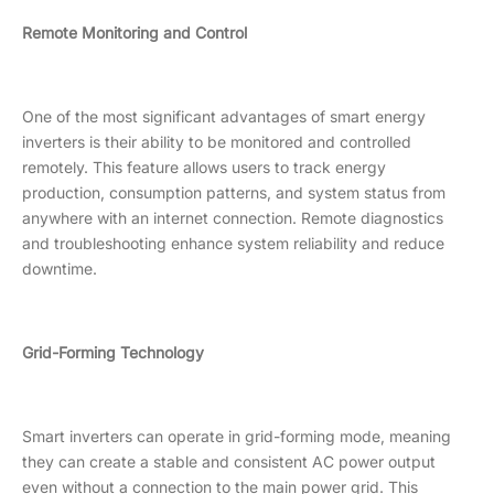
Remote Monitoring and Control
One of the most significant advantages of smart energy
inverters is their ability to be monitored and controlled
remotely. This feature allows users to track energy
production, consumption patterns, and system status from
anywhere with an internet connection. Remote diagnostics
and troubleshooting enhance system reliability and reduce
downtime.
Grid-Forming Technology
Smart inverters can operate in grid-forming mode, meaning
they can create a stable and consistent AC power output
even without a connection to the main power grid. This