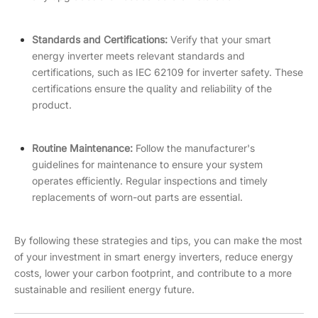
Standards and Certifications:
Verify that your smart
energy inverter meets relevant standards and
certifications, such as IEC 62109 for inverter safety. These
certifications ensure the quality and reliability of the
product.
Routine Maintenance:
Follow the manufacturer's
guidelines for maintenance to ensure your system
operates efficiently. Regular inspections and timely
replacements of worn-out parts are essential.
By following these strategies and tips, you can make the most
of your investment in smart energy inverters, reduce energy
costs, lower your carbon footprint, and contribute to a more
sustainable and resilient energy future.