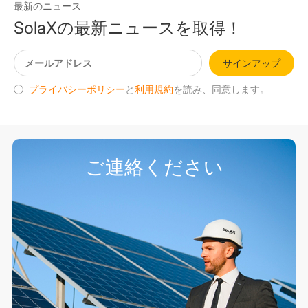
最新のニュース
SolaXの最新ニュースを取得！
サインアップ
プライバシーポリシー
と
利用規約
を読み、同意します。
ご連絡ください