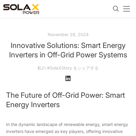
November 28, 2024
Innovative Solutions: Smart Energy
Inverters in Off-Grid Power Systems
私の #SolaXStory をシェアする
The Future of Off-Grid Power: Smart
Energy Inverters
In the dynamic landscape of renewable energy, smart energy
inverters have emerged as key players, offering innovative