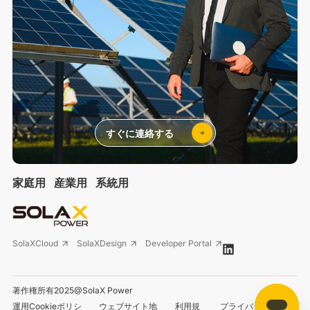
すぐに連絡する
家庭用
産業用
系統用
SolaXCloud
SolaXDesign
Developer Portal
著作権所有2025@SolaX Power
運用Cookieポリシ
ウェブサイト地
利用規
プライバシーポリシ