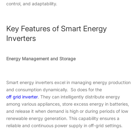
control, and adaptability.
Key Features of Smart Energy
Inverters
Energy Management and Storage
Smart energy inverters excel in managing energy production
and consumption dynamically. So does for the
off grid inverter
. They can intelligently distribute energy
among various appliances, store excess energy in batteries,
and release it when demand is high or during periods of low
renewable energy generation. This capability ensures a
reliable and continuous power supply in off-grid settings.