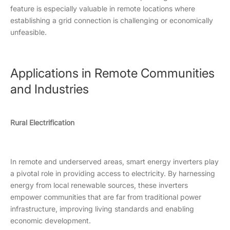
feature is especially valuable in remote locations where
establishing a grid connection is challenging or economically
unfeasible.
Applications in Remote Communities
and Industries
Rural Electrification
In remote and underserved areas, smart energy inverters play
a pivotal role in providing access to electricity. By harnessing
energy from local renewable sources, these inverters
empower communities that are far from traditional power
infrastructure, improving living standards and enabling
economic development.