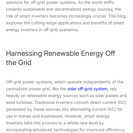
solutions for off-grid power systems. As the world shifts
towards sustainable and decentralized energy sources, the
role of smart inverters becomes increasingly crucial. This blog
explores the cutting-edge applications and benefits of smart
energy inverters in off-grid scenarios.
Harnessing Renewable Energy Off
the Grid
Off-grid power systems, which operate independently of the
centralized power grid, like the
solar off-grid system
, rely
heavily on renewable energy sources such as solar panels and
wind turbines. Traditional inverters convert direct current (DC)
generated by these sources into alternating current (AC) for
use in homes and businesses. However, smart energy
inverters take this process to a whole new level by
incorporating advanced technologies for improved efficiency,