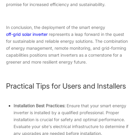
promise for increased efficiency and sustainability.
In conclusion, the deployment of the smart energy
off-grid solar i
nverter
represents a leap forward in the quest
for sustainable and reliable energy solutions. The combination
of energy management, remote monitoring, and grid-forming
capabilities positions smart inverters as a cornerstone for a
greener and more resilient energy future.
Practical Tips for Users and Installers
Installation Best Practices:
Ensure that your smart energy
inverter is installed by a qualified professional. Proper
installation is crucial for safety and optimal performance.
Evaluate your site's electrical infrastructure to determine if
any upgrades are needed before installation.