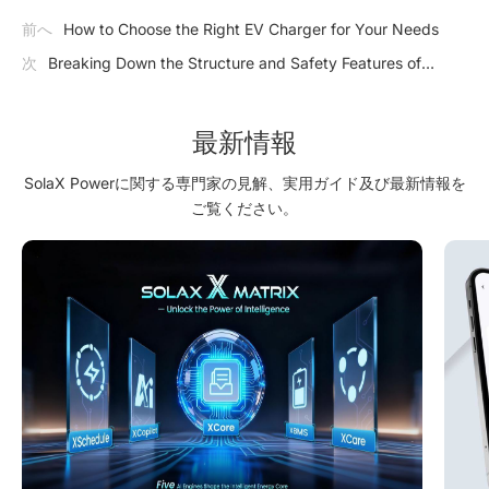
前へ
How to Choose the Right EV Charger for Your Needs
次
Breaking Down the Structure and Safety Features of
Industrial Energy Storage
最新情報
SolaX Powerに関する専門家の見解、実用ガイド及び最新情報を
ご覧ください。