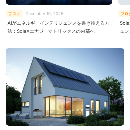
ブログ
October 27, 2025
ブロ
SolaX AI Copilotがユーザーに次世代インテリジ
Micr
ェンスを提供する方法
Sol