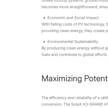
Unlike rooftop systems, ground-mount
becomes more straightforward, ensurin
Economic and Social Impact
With falling costs of PV technology
providing clean energy, they create 
Environmental Sustainability
By producing clean energy without gr
fuels and contribute to global efforts
Maximizing Potent
The efficiency and reliability of a ut
conversion. The SolaX X3-GRAND HV i