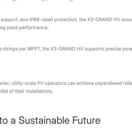
support, and IP66-rated protection, the X3-GRAND HV ensure
ing plant performance.
e strings per MPPT, the X3-GRAND HV supports precise powe
r, utility-scale PV operators can achieve unparalleled reliab
ial of their installations.
to a Sustainable Future