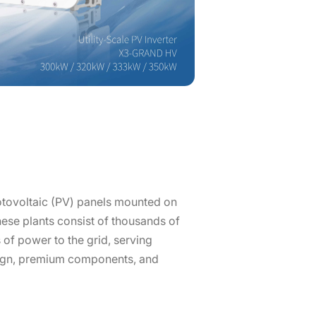
hotovoltaic (PV) panels mounted on
these plants consist of thousands of
 of power to the grid, serving
esign, premium components, and