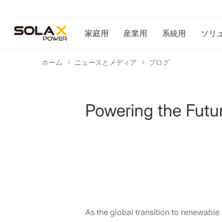
家庭用
産業用
系統用
ソリ
ホーム
ニュースとメディア
ブログ
Powering the Futur
As the global transition to renewable