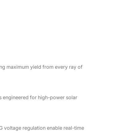
ing maximum yield from every ray of
s engineered for high-power solar
G voltage regulation enable real-time