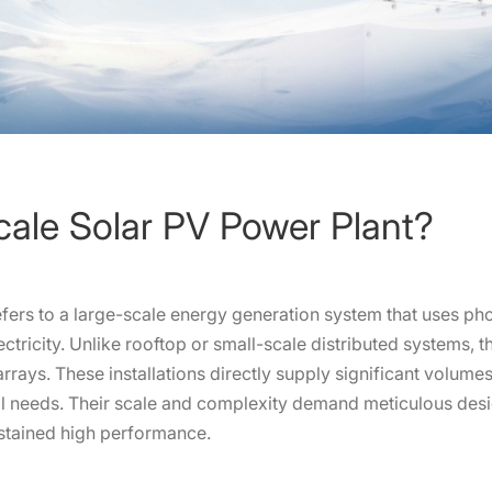
Scale Solar PV Power Plant?
refers to a large-scale energy generation system that uses p
ectricity. Unlike rooftop or small-scale distributed systems, 
rrays. These installations directly supply significant volumes
tial needs. Their scale and complexity demand meticulous d
stained high performance.