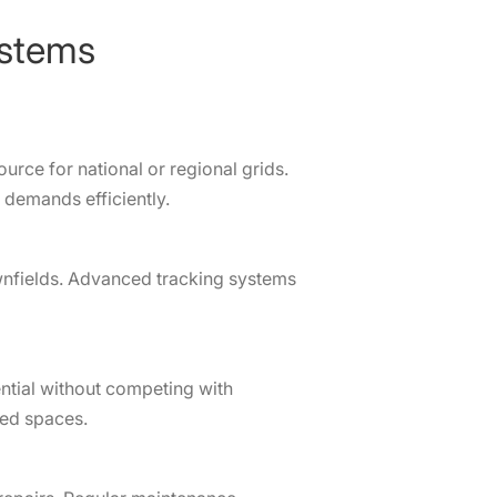
ystems
ource for national or regional grids.
demands efficiently.
wnfields. Advanced tracking systems
ential without competing with
sed spaces.