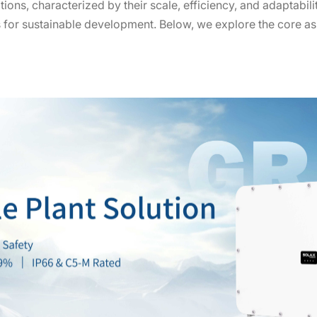
tions, characterized by their scale, efficiency, and adaptabili
s for sustainable development. Below, we explore the core as