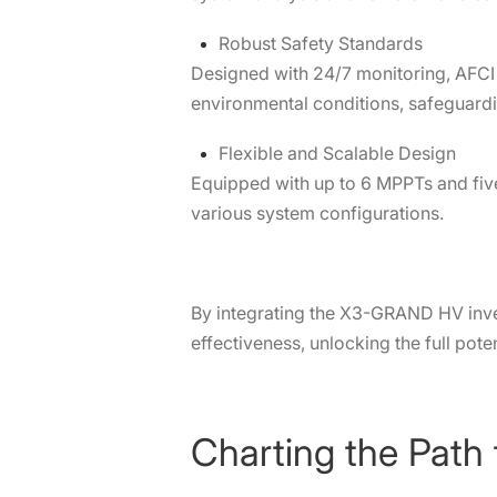
Robust Safety Standards
Designed with 24/7 monitoring, AFCI 
environmental conditions, safeguard
Flexible and Scalable Design
Equipped with up to 6 MPPTs and fiv
various system configurations.
By integrating the X3-GRAND HV inverte
effectiveness, unlocking the full potent
Charting the Path 