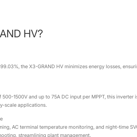
RAND HV?
to 99.03%, the X3-GRAND HV minimizes energy losses, ensur
 500-1500V and up to 75A DC input per MPPT, this inverter i
ity-scale applications.
ce
ning, AC terminal temperature monitoring, and night-time SV
hooting, streamlining plant management.