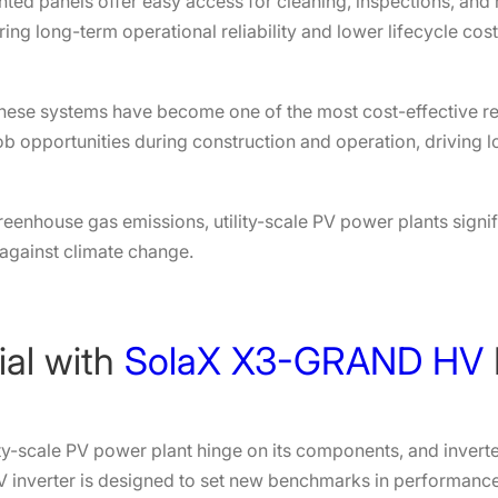
ed panels offer easy access for cleaning, inspections, and 
g long-term operational reliability and lower lifecycle cost
, these systems have become one of the most cost-effective 
job opportunities during construction and operation, driving
eenhouse gas emissions, utility-scale PV power plants signi
 against climate change.
ial with
SolaX X3-GRAND HV
ility-scale PV power plant hinge on its components, and invert
nverter is designed to set new benchmarks in performance, f