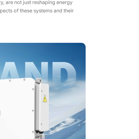
ty, are not just reshaping energy
pects of these systems and their