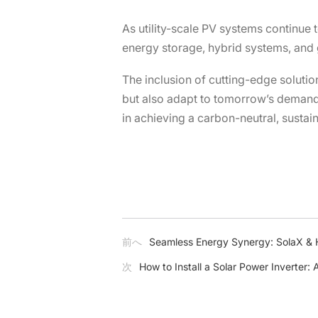
As utility-scale PV systems continue t
energy storage, hybrid systems, and gr
The inclusion of cutting-edge soluti
but also adapt to tomorrow’s demands
in achieving a carbon-neutral, sustai
前へ
Seamless Energy Synergy: SolaX & 
次
How to Install a Solar Power Inverter: 