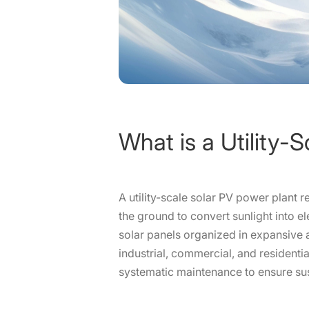
What is a Utility-
A utility-scale solar PV power plant 
the ground to convert sunlight into el
solar panels organized in expansive a
industrial, commercial, and residen
systematic maintenance to ensure su