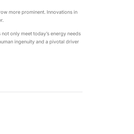
 grow more prominent. Innovations in
r.
s not only meet today’s energy needs
human ingenuity and a pivotal driver