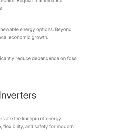
repairs. Regular maintenance
s.
renewable energy options. Beyond
 local economic growth.
ficantly reduce dependence on fossil
Inverters
ers are the linchpin of energy
lexibility, and safety for modern