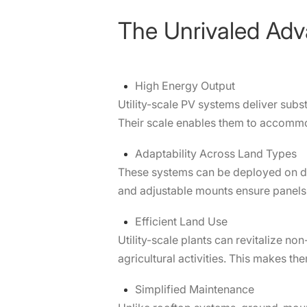
The Unrivaled Adv
High Energy Output
Utility-scale PV systems deliver subst
Their scale enables them to accommo
Adaptability Across Land Types
These systems can be deployed on di
and adjustable mounts ensure panels 
Efficient Land Use
Utility-scale plants can revitalize n
agricultural activities. This makes t
Simplified Maintenance