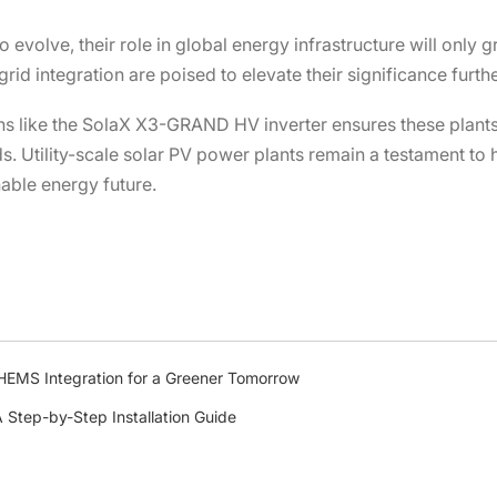
o evolve, their role in global energy infrastructure will only
id integration are poised to elevate their significance furthe
ons like the SolaX X3-GRAND HV inverter ensures these plant
. Utility-scale solar PV power plants remain a testament to 
nable energy future.
HEMS Integration for a Greener Tomorrow
A Step-by-Step Installation Guide