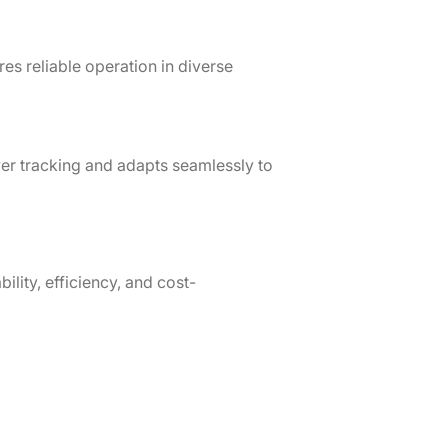
s reliable operation in diverse
r tracking and adapts seamlessly to
ility, efficiency, and cost-