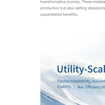
transformative journey. These installa
production but also setting standard
unparalleled benefits.