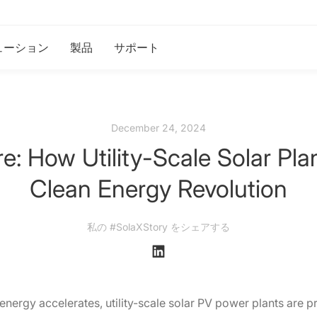
ューション
製品
サポート
December 24, 2024
e: How Utility-Scale Solar Pla
Clean Energy Revolution
私の #SolaXStory をシェアする
 energy accelerates, utility-scale solar PV power plants are p