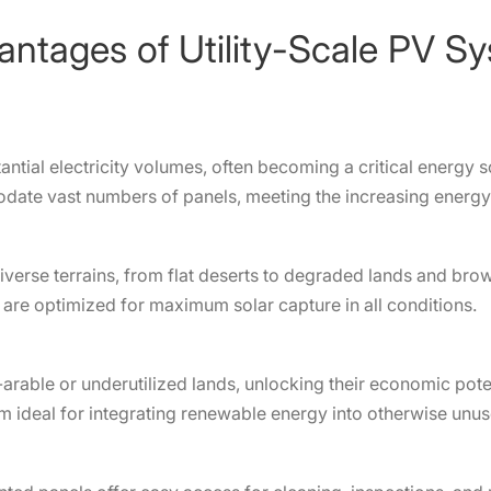
antages of Utility-Scale PV S
antial electricity volumes, often becoming a critical energy s
date vast numbers of panels, meeting the increasing energy 
verse terrains, from flat deserts to degraded lands and bro
are optimized for maximum solar capture in all conditions.
on-arable or underutilized lands, unlocking their economic pot
hem ideal for integrating renewable energy into otherwise unu