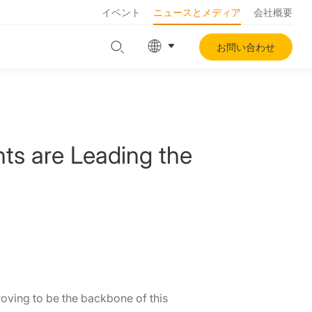
イベント
ニュースとメディア
会社概要
お問い合わせ
nts are Leading the
roving to be the backbone of this