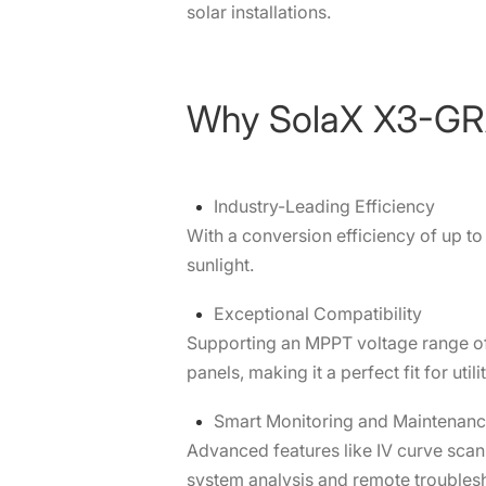
solar installations.
Why SolaX X3-G
Industry-Leading Efficiency
With a conversion efficiency of up 
sunlight.
Exceptional Compatibility
Supporting an MPPT voltage range of
panels, making it a perfect fit for util
Smart Monitoring and Maintenan
Advanced features like IV curve scan
system analysis and remote troubles