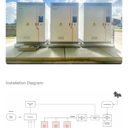
Installation Diagram: