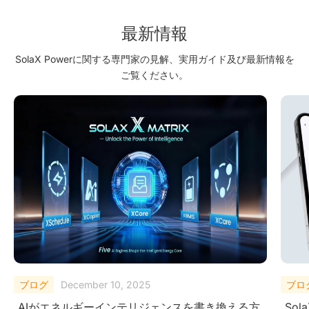
Sustainable and Profitable Renewable Energy Future
最新情報
SolaX Powerに関する専門家の見解、実用ガイド及び最新情報を
ご覧ください。
ブログ
October 27, 2025
ブロ
SolaX AI Copilotがユーザーに次世代インテリジ
Micr