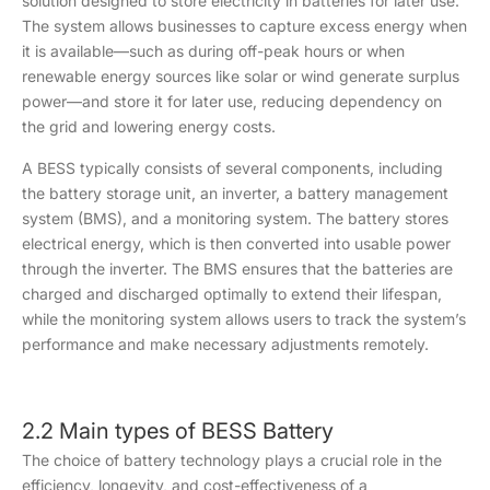
solution designed to store electricity in batteries for later use.
The system allows businesses to capture excess energy when
it is available—such as during off-peak hours or when
renewable energy sources like solar or wind generate surplus
power—and store it for later use, reducing dependency on
the grid and lowering energy costs.
A BESS typically consists of several components, including
the battery storage unit, an inverter, a battery management
system (BMS), and a monitoring system. The battery stores
electrical energy, which is then converted into usable power
through the inverter. The BMS ensures that the batteries are
charged and discharged optimally to extend their lifespan,
while the monitoring system allows users to track the system’s
performance and make necessary adjustments remotely.
2.2 Main types of BESS Battery
The choice of battery technology plays a crucial role in the
efficiency, longevity, and cost-effectiveness of a