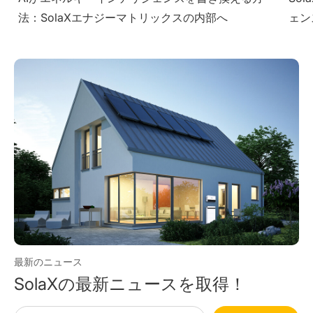
ェンスを提供する方法
Sol
最新のニュース
SolaXの最新ニュースを取得！