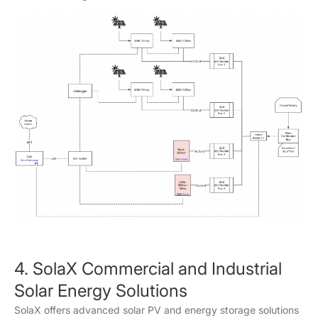
4. SolaX Commercial and Industrial
Solar Energy Solutions
SolaX offers advanced solar PV and energy storage solutions