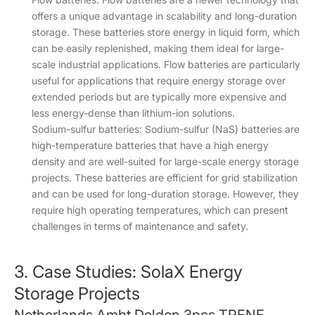
offers a unique advantage in scalability and long-duration
storage. These batteries store energy in liquid form, which
can be easily replenished, making them ideal for large-
scale industrial applications. Flow batteries are particularly
useful for applications that require energy storage over
extended periods but are typically more expensive and
less energy-dense than lithium-ion solutions.
Sodium-sulfur batteries: Sodium-sulfur (NaS) batteries are
high-temperature batteries that have a high energy
density and are well-suited for large-scale energy storage
projects. These batteries are efficient for grid stabilization
and can be used for long-duration storage. However, they
require high operating temperatures, which can present
challenges in terms of maintenance and safety.
3. Case Studies: SolaX Energy
Storage Projects