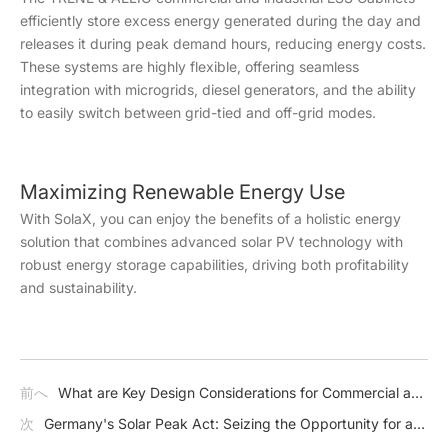
efficiently store excess energy generated during the day and
releases it during peak demand hours, reducing energy costs.
These systems are highly flexible, offering seamless
integration with microgrids, diesel generators, and the ability
to easily switch between grid-tied and off-grid modes.
Maximizing Renewable Energy Use
With SolaX, you can enjoy the benefits of a holistic energy
solution that combines advanced solar PV technology with
robust energy storage capabilities, driving both profitability
and sustainability.
前へ
What are Key Design Considerations for Commercial and
Industrial (C & I) Energy Storage Systems?
次
Germany's Solar Peak Act: Seizing the Opportunity for a