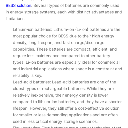
BESS solution
. Several types of batteries are commonly used
in energy storage systems, each with distinct advantages and
limitations.
Lithium-ion batteries: Lithium-ion (Li-ion) batteries are the
most popular choice for BESS due to their high energy
density, long lifespan, and fast charge/discharge
capabilities. These batteries are compact, efficient, and
require less maintenance compared to other battery
types. Li-ion batteries are especially ideal for commercial
and industrial applications where space is a constraint and
reliability is key.
Lead-acid batteries: Lead-acid batteries are one of the
oldest types of rechargeable batteries. While they are
relatively inexpensive, their energy density is lower
compared to lithium-ion batteries, and they have a shorter
lifespan. However, they still offer a cost-effective solution
for smaller or less demanding applications and are often
used in less critical energy storage scenarios.
Flow batteries: Flow batteries are a newer technology that