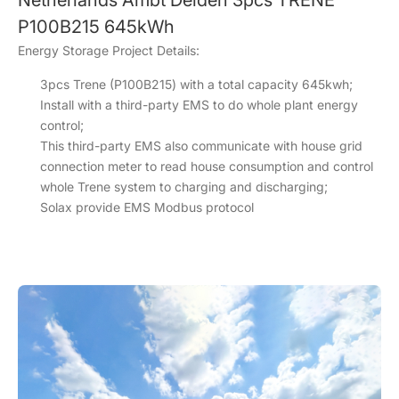
Netherlands Ambt Delden 3pcs TRENE
P100B215 645kWh
Energy Storage Project Details:
3pcs Trene (P100B215) with a total capacity 645kwh;
Install with a third-party EMS to do whole plant energy
control;
This third-party EMS also communicate with house grid
connection meter to read house consumption and control
whole Trene system to charging and discharging;
Solax provide EMS Modbus protocol