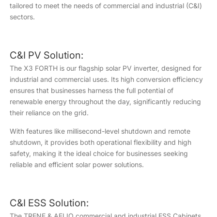
tailored to meet the needs of commercial and industrial (C&I)
sectors.
C&I PV Solution:
The X3 FORTH is our flagship solar PV inverter, designed for
industrial and commercial uses. Its high conversion efficiency
ensures that businesses harness the full potential of
renewable energy throughout the day, significantly reducing
their reliance on the grid.
With features like millisecond-level shutdown and remote
shutdown, it provides both operational flexibility and high
safety, making it the ideal choice for businesses seeking
reliable and efficient solar power solutions.
C&I ESS Solution:
The TRENE & AELIO commercial and industrial ESS Cabinets