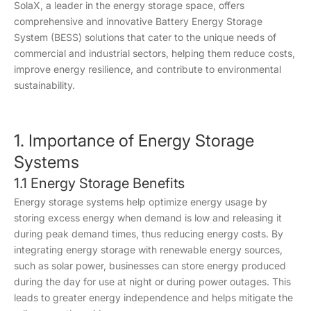
SolaX, a leader in the energy storage space, offers
comprehensive and innovative Battery Energy Storage
System (BESS) solutions that cater to the unique needs of
commercial and industrial sectors, helping them reduce costs,
improve energy resilience, and contribute to environmental
sustainability.
1. Importance of Energy Storage
Systems
1.1 Energy Storage Benefits
Energy storage systems help optimize energy usage by
storing excess energy when demand is low and releasing it
during peak demand times, thus reducing energy costs. By
integrating energy storage with renewable energy sources,
such as solar power, businesses can store energy produced
during the day for use at night or during power outages. This
leads to greater energy independence and helps mitigate the