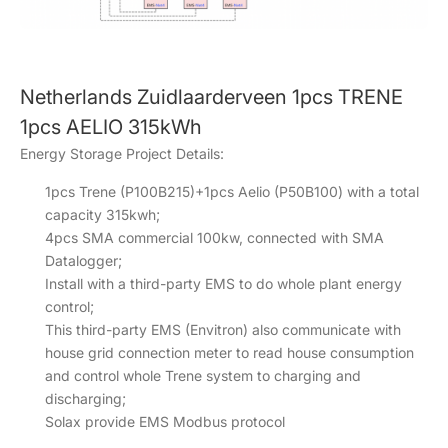
Netherlands Zuidlaarderveen 1pcs TRENE
1pcs AELIO 315kWh
Energy Storage Project Details:
1pcs Trene (P100B215)+1pcs Aelio (P50B100) with a total
capacity 315kwh;
4pcs SMA commercial 100kw, connected with SMA
Datalogger;
Install with a third-party EMS to do whole plant energy
control;
This third-party EMS (Envitron) also communicate with
house grid connection meter to read house consumption
and control whole Trene system to charging and
discharging;
Solax provide EMS Modbus protocol