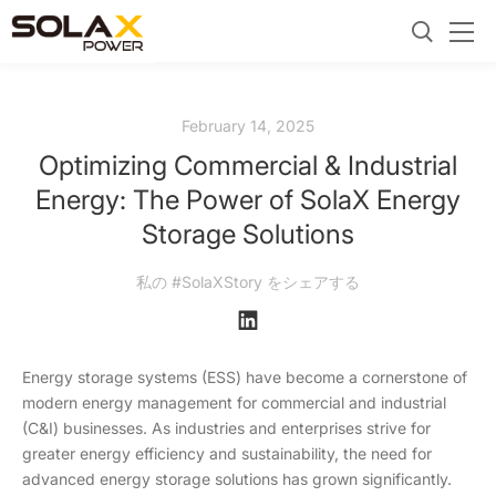
February 14, 2025
Optimizing Commercial & Industrial
Energy: The Power of SolaX Energy
Storage Solutions
私の #SolaXStory をシェアする
Energy storage systems (ESS) have become a cornerstone of
modern energy management for commercial and industrial
(C&I) businesses. As industries and enterprises strive for
greater energy efficiency and sustainability, the need for
advanced energy storage solutions has grown significantly.