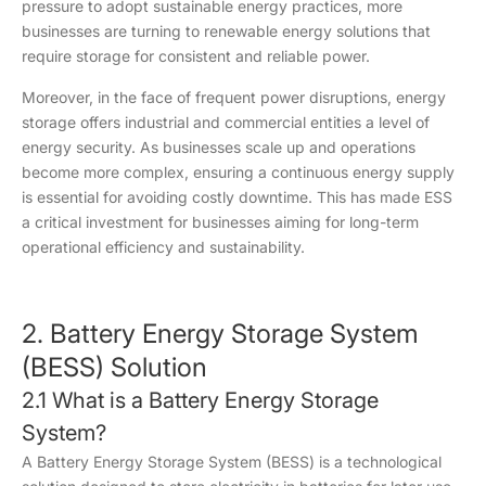
pressure to adopt sustainable energy practices, more
businesses are turning to renewable energy solutions that
require storage for consistent and reliable power.
Moreover, in the face of frequent power disruptions, energy
storage offers industrial and commercial entities a level of
energy security. As businesses scale up and operations
become more complex, ensuring a continuous energy supply
is essential for avoiding costly downtime. This has made ESS
a critical investment for businesses aiming for long-term
operational efficiency and sustainability.
2. Battery Energy Storage System
(BESS) Solution
2.1 What is a Battery Energy Storage
System?
A Battery Energy Storage System (BESS) is a technological