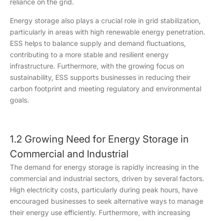
reliance on the grid.
Energy storage also plays a crucial role in grid stabilization,
particularly in areas with high renewable energy penetration.
ESS helps to balance supply and demand fluctuations,
contributing to a more stable and resilient energy
infrastructure. Furthermore, with the growing focus on
sustainability, ESS supports businesses in reducing their
carbon footprint and meeting regulatory and environmental
goals.
1.2 Growing Need for Energy Storage in
Commercial and Industrial
The demand for energy storage is rapidly increasing in the
commercial and industrial sectors, driven by several factors.
High electricity costs, particularly during peak hours, have
encouraged businesses to seek alternative ways to manage
their energy use efficiently. Furthermore, with increasing