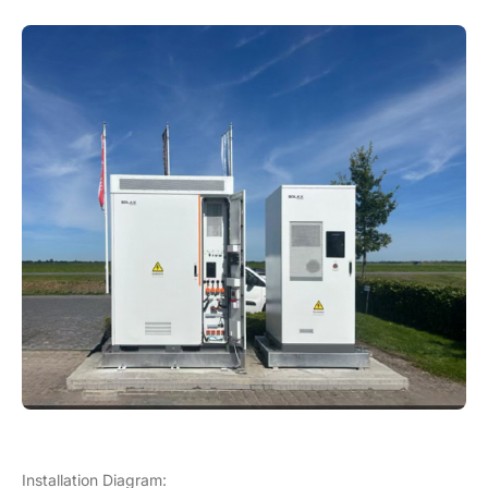
Installation Diagram: