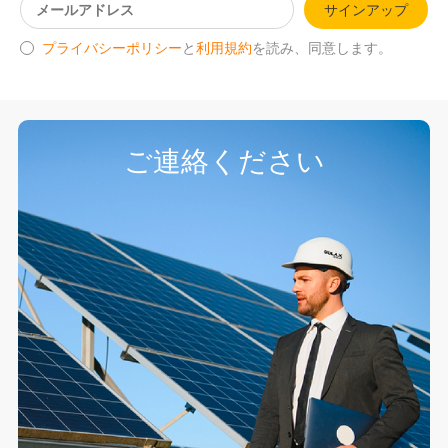
サインアップ
プライバシーポリシー
と
利用規約
を読み、同意します。
ご連絡ください