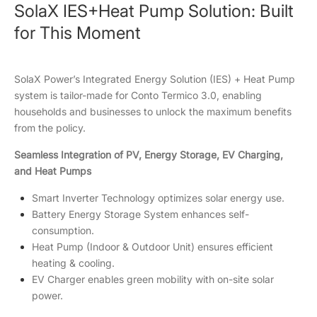
SolaX IES+Heat Pump Solution: Built
for This Moment
SolaX Power’s Integrated Energy Solution (IES) + Heat Pump
system is tailor-made for Conto Termico 3.0, enabling
households and businesses to unlock the maximum benefits
from the policy.
Seamless Integration of PV, Energy Storage, EV Charging,
and Heat Pumps
Smart Inverter Technology optimizes solar energy use.
Battery Energy Storage System enhances self-
consumption.
Heat Pump (Indoor & Outdoor Unit) ensures efficient
heating & cooling.
EV Charger enables green mobility with on-site solar
power.