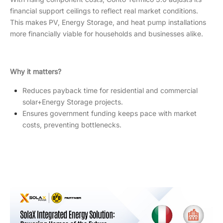
financial support ceilings to reflect real market conditions.
This makes PV, Energy Storage, and heat pump installations
more financially viable for households and businesses alike.
Why it matters?
Reduces payback time for residential and commercial
solar+Energy Storage projects.
Ensures government funding keeps pace with market
costs, preventing bottlenecks.