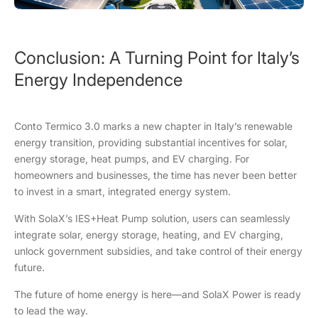
Conclusion: A Turning Point for Italy’s
Energy Independence
Conto Termico 3.0 marks a new chapter in Italy’s renewable
energy transition, providing substantial incentives for solar,
energy storage, heat pumps, and EV charging. For
homeowners and businesses, the time has never been better
to invest in a smart, integrated energy system.
With SolaX’s IES+Heat Pump solution, users can seamlessly
integrate solar, energy storage, heating, and EV charging,
unlock government subsidies, and take control of their energy
future.
The future of home energy is here—and SolaX Power is ready
to lead the way.