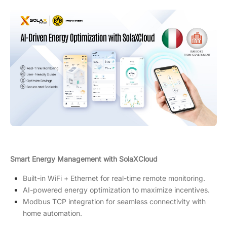
Smart Energy Management with SolaXCloud
Built-in WiFi + Ethernet for real-time remote monitoring.
AI-powered energy optimization to maximize incentives.
Modbus TCP integration for seamless connectivity with
home automation.