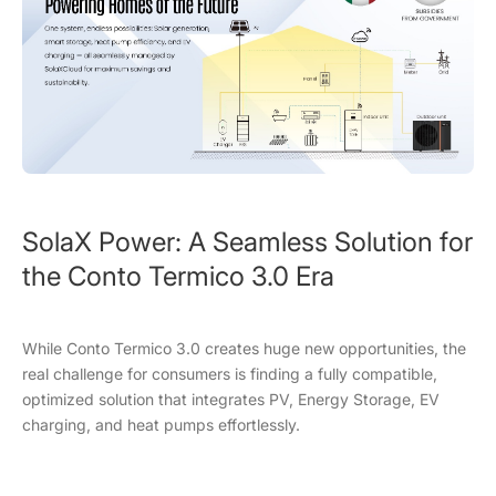
SolaX Power: A Seamless Solution for
the Conto Termico 3.0 Era
While Conto Termico 3.0 creates huge new opportunities, the
real challenge for consumers is finding a fully compatible,
optimized solution that integrates PV, Energy Storage, EV
charging, and heat pumps effortlessly.