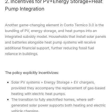
2. Incentives for PV+Energy Storage+Heat
Pump Integration
Another game-changing element in Conto Termico 3.0 is the
bundling of PV, energy storage, and heat pumps into an
integrated subsidy model. Households that install solar panels
and batteries alongside heat pump systems will receive
additional financial support, further reducing fossil fuel
reliance in buildings.
The policy explicitly incentivizes:
Solar PV systems + Energy Storage + EV chargers,
provided they accompany the replacement of gas-based
heating with electric heat pumps.
The transition to fully electrified homes, where self-
generated solar power supports both heating and electric
vehicle charging.