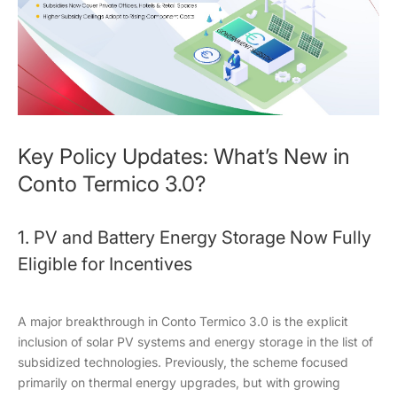
Key Policy Updates: What’s New in
Conto Termico 3.0?
1. PV and Battery Energy Storage Now Fully
Eligible for Incentives
A major breakthrough in Conto Termico 3.0 is the explicit
inclusion of solar PV systems and energy storage in the list of
subsidized technologies. Previously, the scheme focused
primarily on thermal energy upgrades, but with growing