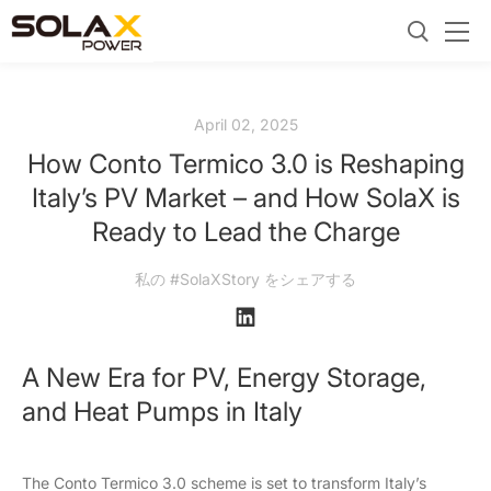
April 02, 2025
How Conto Termico 3.0 is Reshaping
Italy’s PV Market – and How SolaX is
Ready to Lead the Charge
私の #SolaXStory をシェアする
A New Era for PV, Energy Storage,
and Heat Pumps in Italy
The Conto Termico 3.0 scheme is set to transform Italy’s