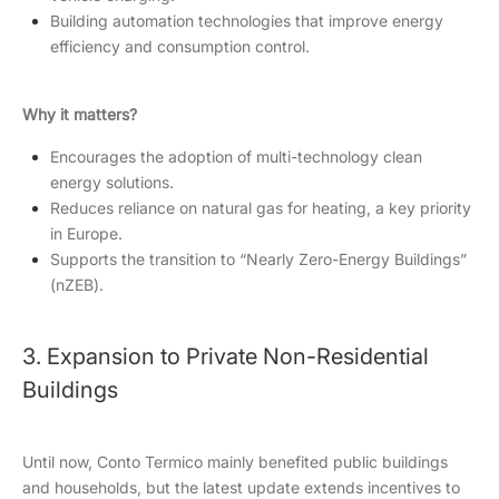
Building automation technologies that improve energy
efficiency and consumption control.
Why it matters?
Encourages the adoption of multi-technology clean
energy solutions.
Reduces reliance on natural gas for heating, a key priority
in Europe.
Supports the transition to “Nearly Zero-Energy Buildings”
(nZEB).
3. Expansion to Private Non-Residential
Buildings
Until now, Conto Termico mainly benefited public buildings
and households, but the latest update extends incentives to