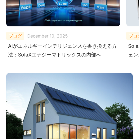
ブログ
October 27, 2025
ブロ
SolaX AI Copilotがユーザーに次世代インテリジ
Micr
ェンスを提供する方法
Sol