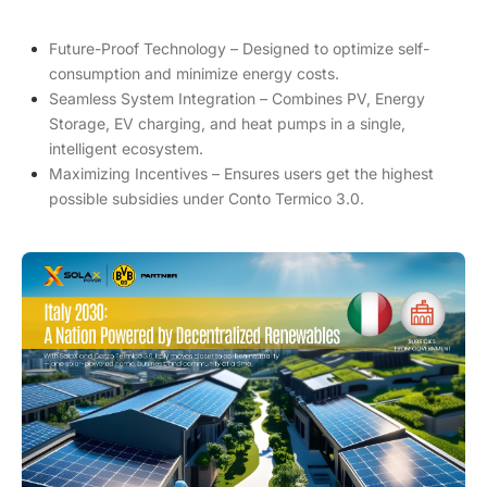
Future-Proof Technology – Designed to optimize self-
consumption and minimize energy costs.
Seamless System Integration – Combines PV, Energy
Storage, EV charging, and heat pumps in a single,
intelligent ecosystem.
Maximizing Incentives – Ensures users get the highest
possible subsidies under Conto Termico 3.0.