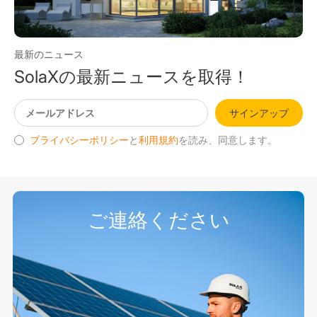
最新のニュース
SolaXの最新ニュースを取得！
サインアップ
プライバシーポリシー
と
利用規約
を読み、同意します。
ご連絡ください