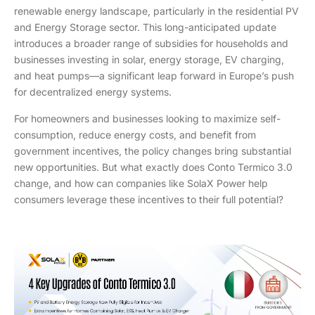
renewable energy landscape, particularly in the residential PV
and Energy Storage sector. This long-anticipated update
introduces a broader range of subsidies for households and
businesses investing in solar, energy storage, EV charging,
and heat pumps—a significant leap forward in Europe’s push
for decentralized energy systems.
For homeowners and businesses looking to maximize self-
consumption, reduce energy costs, and benefit from
government incentives, the policy changes bring substantial
new opportunities. But what exactly does Conto Termico 3.0
change, and how can companies like SolaX Power help
consumers leverage these incentives to their full potential?