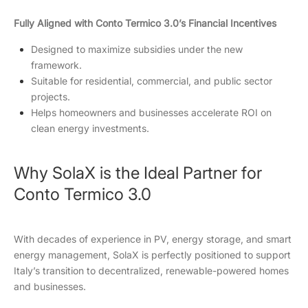
Fully Aligned with Conto Termico 3.0’s Financial Incentives
Designed to maximize subsidies under the new
framework.
Suitable for residential, commercial, and public sector
projects.
Helps homeowners and businesses accelerate ROI on
clean energy investments.
Why SolaX is the Ideal Partner for
Conto Termico 3.0
With decades of experience in PV, energy storage, and smart
energy management, SolaX is perfectly positioned to support
Italy’s transition to decentralized, renewable-powered homes
and businesses.