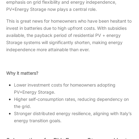
emphasis on grid flexibility and energy independence,
PV+Energy Storage now plays a central role.
This is great news for homeowners who have been hesitant to
invest in batteries due to high upfront costs. With subsidies
available, the payback period of residential PV + energy
Storage systems will significantly shorten, making energy
independence more attainable than ever.
Why it matters?
Lower investment costs for homeowners adopting
PV+Energy Storage.
Higher self-consumption rates, reducing dependency on
the grid.
Stronger distributed energy resilience, aligning with Italy’s
energy transition goals.