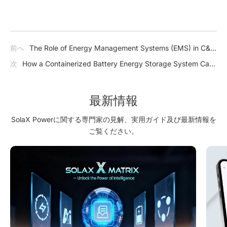
前へ
The Role of Energy Management Systems (EMS) in C&I
Storage
次
How a Containerized Battery Energy Storage System Can
Improve Grid Stability, Renewable Integration, and Backup
Power?
最新情報
SolaX Powerに関する専門家の見解、実用ガイド及び最新情報を
ご覧ください。