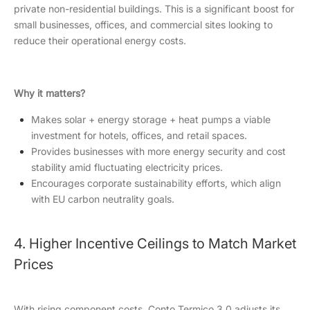
private non-residential buildings. This is a significant boost for
small businesses, offices, and commercial sites looking to
reduce their operational energy costs.
Why it matters?
Makes solar + energy storage + heat pumps a viable
investment for hotels, offices, and retail spaces.
Provides businesses with more energy security and cost
stability amid fluctuating electricity prices.
Encourages corporate sustainability efforts, which align
with EU carbon neutrality goals.
4. Higher Incentive Ceilings to Match Market
Prices
With rising component costs, Conto Termico 3.0 adjusts its