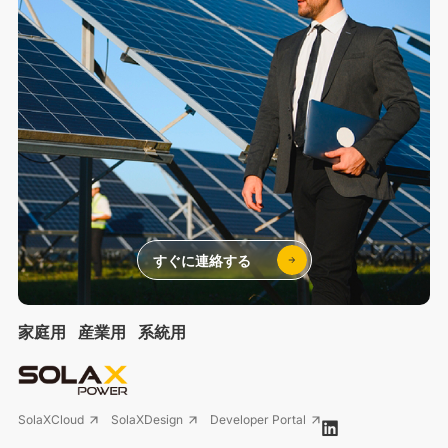
すぐに連絡する
家庭用
産業用
系統用
SolaXCloud
SolaXDesign
Developer Portal