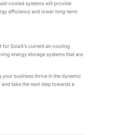
uid-cooled systems will provide
rgy efficiency and lower long-term
 for SolaX’s current air-cooling
eiving energy storage systems that are
g your business thrive in the dynamic
 and take the next step towards a