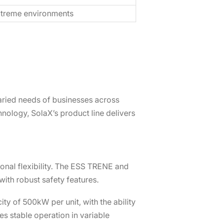
xtreme environments
aried needs of businesses across
hnology, SolaX’s product line delivers
onal flexibility. The ESS TRENE and
ith robust safety features.
y of 500kW per unit, with the ability
es stable operation in variable