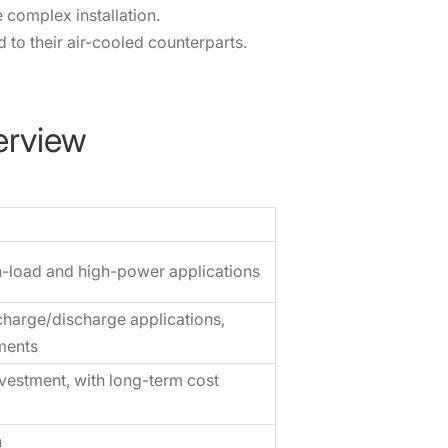
 complex installation.
o their air-cooled counterparts.
erview
gh-load and high-power applications
harge/discharge applications,
ments
nvestment, with long-term cost
n