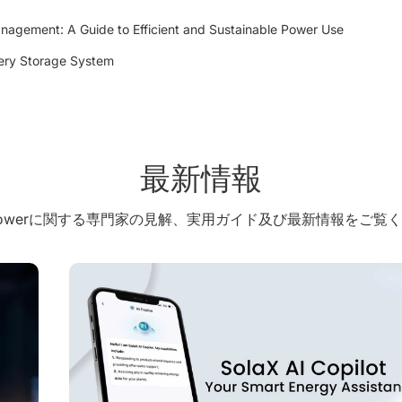
agement: A Guide to Efficient and Sustainable Power Use
tery Storage System
最新情報
X Powerに関する専門家の見解、実用ガイド及び最新情報をご覧