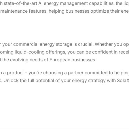
state-of-the-art AI energy management capabilities, the liq
maintenance features, helping businesses optimize their ene
r your commercial energy storage is crucial. Whether you opt
coming liquid-cooling offerings, you can be confident in rec
eet the evolving needs of European businesses.
 in a product – you’re choosing a partner committed to helpin
Unlock the full potential of your energy strategy with SolaX