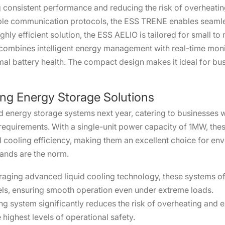
g consistent performance and reducing the risk of overheating
ltiple communication protocols, the ESS TRENE enables sea
ghly efficient solution, the ESS AELIO is tailored for small 
 combines intelligent energy management with real-time moni
al battery health. The compact design makes it ideal for busi
ng Energy Storage Solutions
oled energy storage systems next year, catering to businesse
quirements. With a single-unit power capacity of 1MW, these
 cooling efficiency, making them an excellent choice for en
ands are the norm.
raging advanced liquid cooling technology, these systems of
els, ensuring smooth operation even under extreme loads.
g system significantly reduces the risk of overheating and ex
highest levels of operational safety.