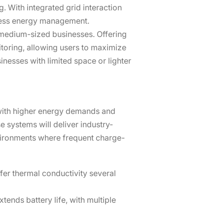
. With integrated grid interaction
mless energy management.
to medium-sized businesses. Offering
toring, allowing users to maximize
nesses with limited space or lighter
s with higher energy demands and
 systems will deliver industry-
vironments where frequent charge-
fer thermal conductivity several
tends battery life, with multiple