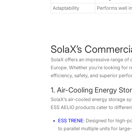
Adaptability
Performs well i
SolaX’s Commercia
SolaX offers an impressive range of 
Europe. Whether you’re looking for re
efficiency, safety, and superior perf
1. Air-Cooling Energy Sto
SolaX’s air-cooled energy storage sy
ESS AELIO products cater to differen
ESS TRENE
: Designed for high-po
to parallel multiple units for lar