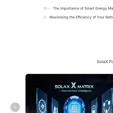
前へ
The Importance of Smart Energy Man
次
Maximizing the Efficiency of Your Bat
Sola