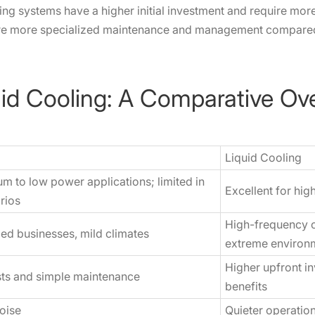
ing systems have a higher initial investment and require more
re more specialized maintenance and management compared t
uid Cooling: A Comparative Ov
Liquid Cooling
um to low power applications; limited in
Excellent for hi
rios
High-frequency c
zed businesses, mild climates
extreme environ
Higher upfront i
osts and simple maintenance
benefits
oise
Quieter operatio