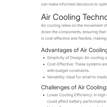
can make informed decisions to optim
Air Cooling Techn
Air cooling relies on the movement of 
down the components, ensuring that th
is cost-effective and flexible, making
Advantages of Air Coolin
Simplicity of Design: Air cooling 
Cost-Effective: These systems ar
with budget constraints.
Versatility: Ideal for small to 
Challenges of Air Cooling
Lower Cooling Efficiency: In high-
could affect battery performance 