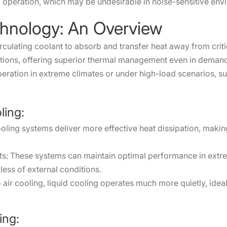
 operation, which may be undesirable in noise-sensitive env
chnology: An Overview
s circulating coolant to absorb and transfer heat away from cr
ations, offering superior thermal management even in demandi
eration in extreme climates or under high-load scenarios, su
ling:
ooling systems deliver more effective heat dissipation, maki
ts: These systems can maintain optimal performance in extre
ess of external conditions.
ir cooling, liquid cooling operates much more quietly, ideal
ing: