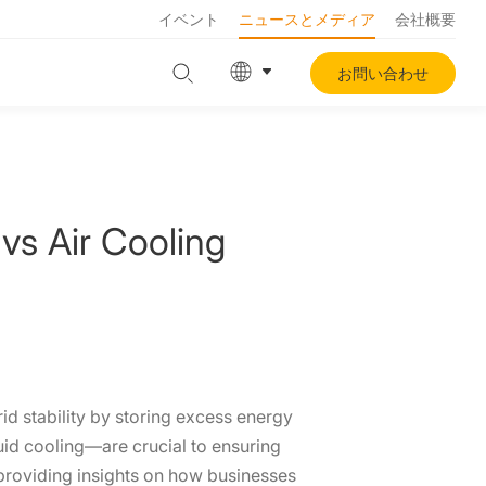
イベント
ニュースとメディア
会社概要
お問い合わせ
vs Air Cooling
id stability by storing excess energy
quid cooling—are crucial to ensuring
, providing insights on how businesses