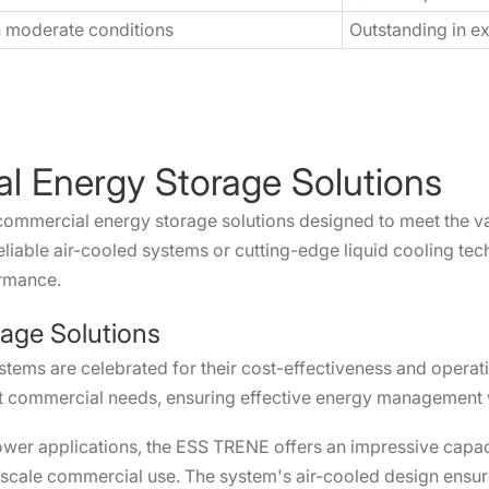
n moderate conditions
Outstanding in e
l Energy Storage Solutions
commercial energy storage solutions designed to meet the v
liable air-cooled systems or cutting-edge liquid cooling tec
ormance.
rage Solutions
stems are celebrated for their cost-effectiveness and operati
t commercial needs, ensuring effective energy management w
wer applications, the ESS TRENE offers an impressive capacit
ge-scale commercial use. The system's air-cooled design ensur