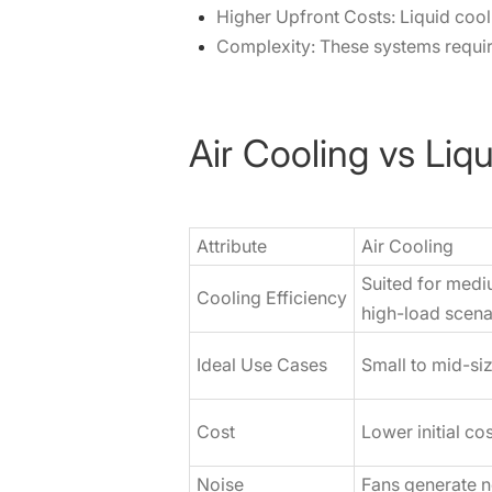
Higher Upfront Costs: Liquid cool
Complexity: These systems requi
Air Cooling vs Liq
Attribute
Air Cooling
Suited for medi
Cooling Efficiency
high-load scena
Ideal Use Cases
Small to mid-si
Cost
Lower initial c
Noise
Fans generate n