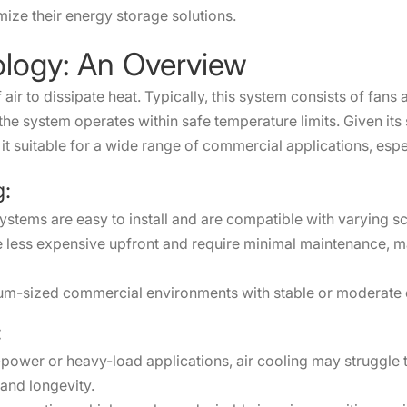
ize their energy storage solutions.
ology: An Overview
air to dissipate heat. Typically, this system consists of fans a
e system operates within safe temperature limits. Given its s
 it suitable for a wide range of commercial applications, espe
g:
systems are easy to install and are compatible with varying 
e less expensive upfront and require minimal maintenance, 
medium-sized commercial environments with stable or moderat
:
power or heavy-load applications, air cooling may struggle t
and longevity.