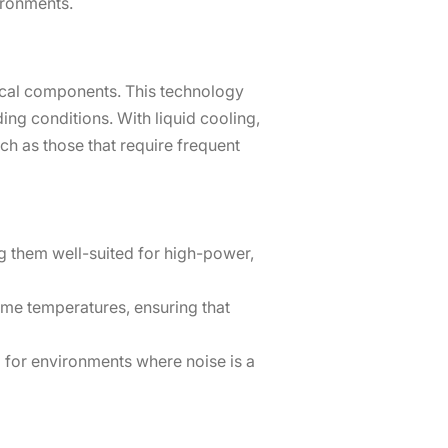
ironments.
itical components. This technology
ng conditions. With liquid cooling,
ch as those that require frequent
ng them well-suited for high-power,
me temperatures, ensuring that
 for environments where noise is a