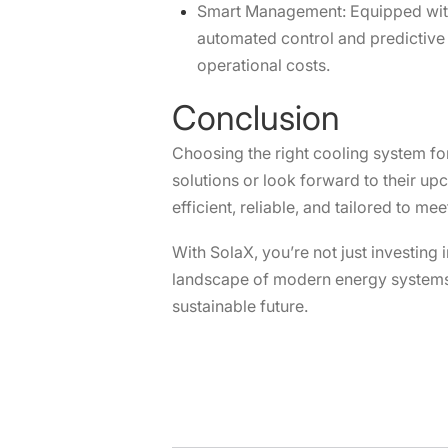
Smart Management: Equipped with 
automated control and predictive 
operational costs.
Conclusion
Choosing the right cooling system fo
solutions or look forward to their up
efficient, reliable, and tailored to m
With SolaX, you’re not just investing
landscape of modern energy systems. 
sustainable future.