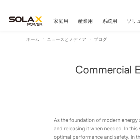
家庭用
産業用
系統用
ソリ
ホーム
ニュースとメディア
ブログ
Commercial En
As the foundation of modern energy sy
and releasing it when needed. In this
optimal performance and safety. In th