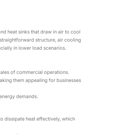
nd heat sinks that draw in air to cool
traightforward structure, air cooling
cially in lower load scenarios.
scales of commercial operations.
making them appealing for businesses
e energy demands.
o dissipate heat effectively, which