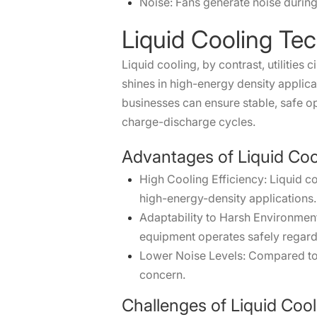
Noise: Fans generate noise during
Liquid Cooling Te
Liquid cooling, by contrast, utilitie
shines in high-energy density applic
businesses can ensure stable, safe op
charge-discharge cycles.
Advantages of Liquid Coo
High Cooling Efficiency: Liquid c
high-energy-density applications.
Adaptability to Harsh Environmen
equipment operates safely regardl
Lower Noise Levels: Compared to a
concern.
Challenges of Liquid Cool