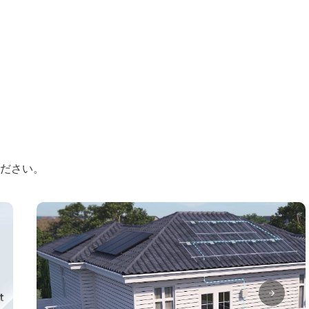
ください。