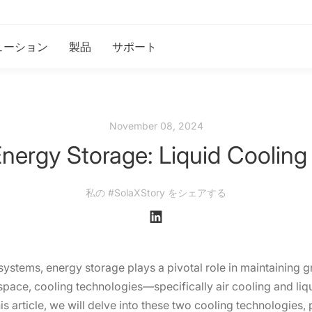
ューション
製品
サポート
November 08, 2024
ergy Storage: Liquid Cooling 
私の #SolaXStory をシェアする
stems, energy storage plays a pivotal role in maintaining gr
 space, cooling technologies—specifically air cooling and li
is article, we will delve into these two cooling technologies