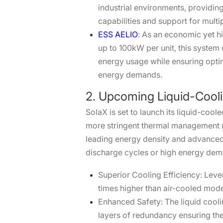
industrial environments, providin
capabilities and support for mu
ESS AELIO
: As an economic yet hi
up to 100kW per unit, this system
energy usage while ensuring optim
energy demands.
2. Upcoming Liquid-Cooli
SolaX is set to launch its liquid-co
more stringent thermal management re
leading energy density and advanced
discharge cycles or high energy dem
Superior Cooling Efficiency: Leve
times higher than air-cooled mod
Enhanced Safety: The liquid coolin
layers of redundancy ensuring the 