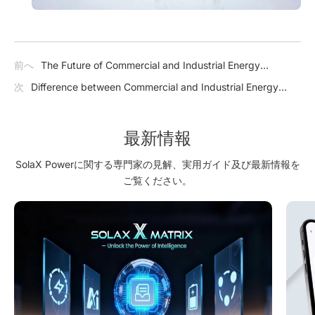
前へ
The Future of Commercial and Industrial Energy
Storage: A Bright and Sustainable Outlook
次
Difference between Commercial and Industrial Energy
Storage and Utility-scale Energy Storage
最新情報
SolaX Powerに関する専門家の見解、実用ガイド及び最新情報を
ご覧ください。