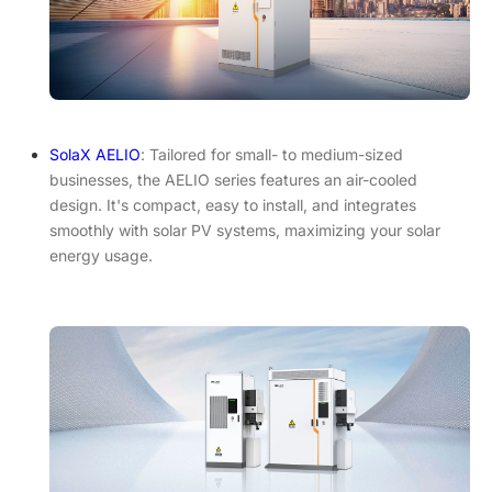
SolaX AELIO
: Tailored for small- to medium-sized
businesses, the AELIO series features an air-cooled
design. It's compact, easy to install, and integrates
smoothly with solar PV systems, maximizing your solar
energy usage.