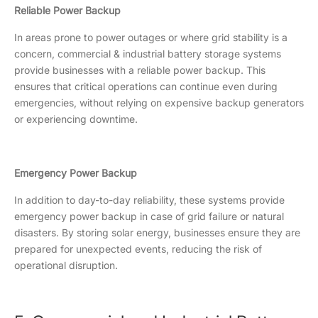
Reliable Power Backup
In areas prone to power outages or where grid stability is a
concern, commercial & industrial battery storage systems
provide businesses with a reliable power backup. This
ensures that critical operations can continue even during
emergencies, without relying on expensive backup generators
or experiencing downtime.
Emergency Power Backup
In addition to day-to-day reliability, these systems provide
emergency power backup in case of grid failure or natural
disasters. By storing solar energy, businesses ensure they are
prepared for unexpected events, reducing the risk of
operational disruption.