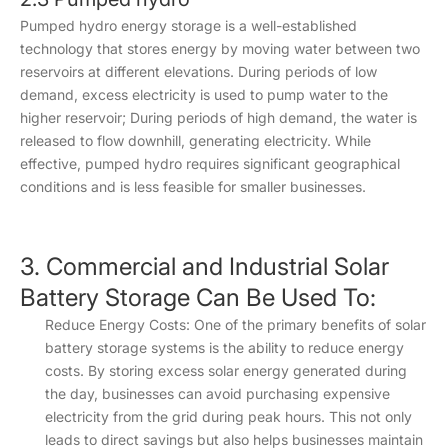
Pumped hydro energy storage is a well-established
technology that stores energy by moving water between two
reservoirs at different elevations. During periods of low
demand, excess electricity is used to pump water to the
higher reservoir; During periods of high demand, the water is
released to flow downhill, generating electricity. While
effective, pumped hydro requires significant geographical
conditions and is less feasible for smaller businesses.
3. Commercial and Industrial Solar
Battery Storage Can Be Used To:
Reduce Energy Costs: One of the primary benefits of solar
battery storage systems is the ability to reduce energy
costs. By storing excess solar energy generated during
the day, businesses can avoid purchasing expensive
electricity from the grid during peak hours. This not only
leads to direct savings but also helps businesses maintain