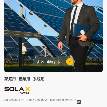
すぐに連絡する
家庭用
産業用
系統用
SolaXCloud
SolaXDesign
Developer Portal