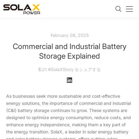
February 08, 2025
Commercial and Industrial Battery
Storage Explained
私の #SolaXStory をシェアする
As businesses seek more sustainable and cost-effective
energy solutions, the importance of commercial and industrial
(C&I) battery storage continues to grow. These systems are
designed to optimize energy consumption, reduce costs, and
enhance energy independence, making them a key part of
the energy transition. SolaX, a leader in solar energy battery
and solar battery storage systems, offers cutting-edge