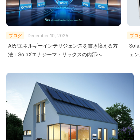
ブログ
October 27, 2025
ブロ
SolaX AI Copilotがユーザーに次世代インテリジ
Micr
ェンスを提供する方法
Sol