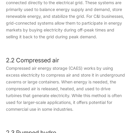
connected directly to the electrical grid. These systems are
primarily used to balance energy supply and demand, store
renewable energy, and stabilize the grid. For C&I businesses,
grid-connected systems allow them to participate in energy
markets by buying electricity during off-peak times and
selling it back to the grid during peak demand.
2.2 Compressed air
Compressed air energy storage (CAES) works by using
excess electricity to compress air and store it in underground
caverns or large containers. When energy is needed, the
compressed air is released, heated, and used to drive
turbines that generate electricity. While this method is often
used for larger-scale applications, it offers potential for
commercial use in some industries.
2.3 Pumped hydro