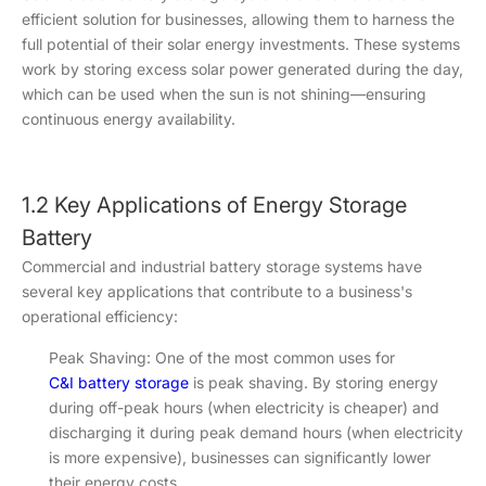
efficient solution for businesses, allowing them to harness the
full potential of their solar energy investments. These systems
work by storing excess solar power generated during the day,
which can be used when the sun is not shining—ensuring
continuous energy availability.
1.2 Key Applications of Energy Storage
Battery
Commercial and industrial battery storage systems have
several key applications that contribute to a business's
operational efficiency:
Peak Shaving: One of the most common uses for
C&I battery storage
is peak shaving. By storing energy
during off-peak hours (when electricity is cheaper) and
discharging it during peak demand hours (when electricity
is more expensive), businesses can significantly lower
their energy costs.