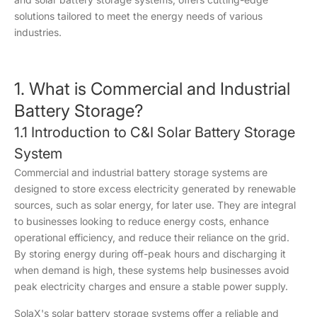
solutions tailored to meet the energy needs of various
industries.
1. What is Commercial and Industrial
Battery Storage?
1.1 Introduction to C&I Solar Battery Storage
System
Commercial and industrial battery storage systems are
designed to store excess electricity generated by renewable
sources, such as solar energy, for later use. They are integral
to businesses looking to reduce energy costs, enhance
operational efficiency, and reduce their reliance on the grid.
By storing energy during off-peak hours and discharging it
when demand is high, these systems help businesses avoid
peak electricity charges and ensure a stable power supply.
SolaX's solar battery storage systems offer a reliable and