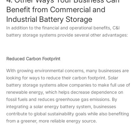
Benefit from Commercial and
Industrial Battery Storage
In addition to the financial and operational benefits, C&I
battery storage systems provide several other advantages:
Reduced Carbon Footprint
With growing environmental concerns, many businesses are
looking for ways to reduce their carbon footprint. Solar
battery storage systems allow companies to make full use of
renewable energy, which helps decrease dependence on
fossil fuels and reduces greenhouse gas emissions. By
integrating a solar energy battery system, businesses
contribute to global sustainability goals while also benefiting
from a greener, more reliable energy source.