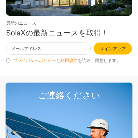
最新のニュース
SolaXの最新ニュースを取得！
サインアップ
プライバシーポリシー
と
利用規約
を読み、同意します。
ご連絡ください