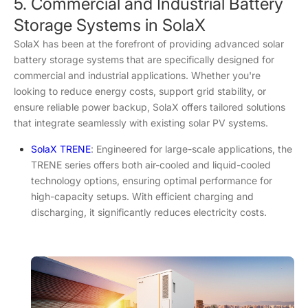
5. Commercial and Industrial Battery
Storage Systems in SolaX
SolaX has been at the forefront of providing advanced solar
battery storage systems that are specifically designed for
commercial and industrial applications. Whether you're
looking to reduce energy costs, support grid stability, or
ensure reliable power backup, SolaX offers tailored solutions
that integrate seamlessly with existing solar PV systems.
SolaX TRENE
: Engineered for large-scale applications, the
TRENE series offers both air-cooled and liquid-cooled
technology options, ensuring optimal performance for
high-capacity setups. With efficient charging and
discharging, it significantly reduces electricity costs.