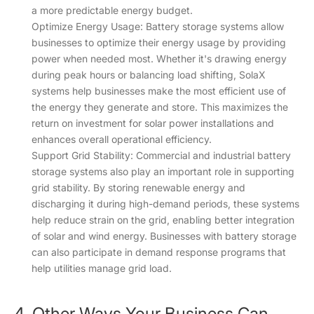
a more predictable energy budget.
Optimize Energy Usage: Battery storage systems allow
businesses to optimize their energy usage by providing
power when needed most. Whether it's drawing energy
during peak hours or balancing load shifting, SolaX
systems help businesses make the most efficient use of
the energy they generate and store. This maximizes the
return on investment for solar power installations and
enhances overall operational efficiency.
Support Grid Stability: Commercial and industrial battery
storage systems also play an important role in supporting
grid stability. By storing renewable energy and
discharging it during high-demand periods, these systems
help reduce strain on the grid, enabling better integration
of solar and wind energy. Businesses with battery storage
can also participate in demand response programs that
help utilities manage grid load.
4. Other Ways Your Business Can