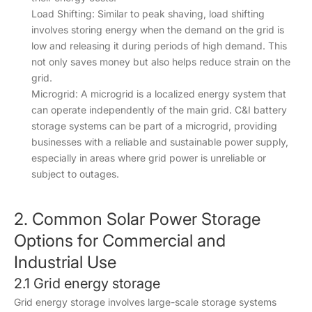
Load Shifting: Similar to peak shaving, load shifting
involves storing energy when the demand on the grid is
low and releasing it during periods of high demand. This
not only saves money but also helps reduce strain on the
grid.
Microgrid: A microgrid is a localized energy system that
can operate independently of the main grid. C&I battery
storage systems can be part of a microgrid, providing
businesses with a reliable and sustainable power supply,
especially in areas where grid power is unreliable or
subject to outages.
2. Common Solar Power Storage
Options for Commercial and
Industrial Use
2.1 Grid energy storage
Grid energy storage involves large-scale storage systems