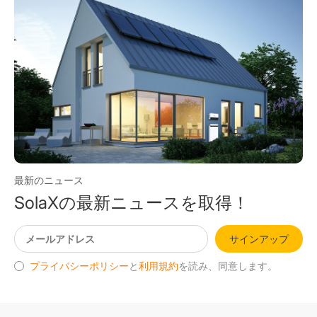
最新のニュース
SolaXの最新ニュースを取得！
サインアップ
プライバシーポリシー
と
利用規約
を読み、同意します。