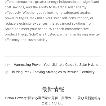
offers homeowners greater energy independence, significant
cost savings, and the ability to leverage solar energy
effectively. Whether you're looking to safeguard against
power outages, maximize your solar self-consumption, or
reduce electricity expenses, the advanced solutions from
SolaX can meet your needs. With their comprehensive
product lineup, SolaX is a trusted partner in achieving energy
efficiency and sustainability.
前へ
Harnessing Power: Your Ultimate Guide to Solar Hybrid
Inverters
次
Utilizing Peak Shaving Strategies to Reduce Electricity
Expenses
最新情報
SolaX Powerに関する専門家の見解、実用ガイド及び最新情報を
ご覧ください。