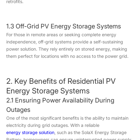
retrofits.
1.3 Off-Grid PV Energy Storage Systems
For those in remote areas or seeking complete energy
independence, off-grid systems provide a self-sustaining
power solution. They rely entirely on stored energy, making
them perfect for locations with no access to the power grid.
2. Key Benefits of Residential PV
Energy Storage Systems
2.1 Ensuring Power Availability During
Outages
One of the most significant benefits is the ability to maintain
electricity during grid outages. With a reliable
energy storage solution
, such as the SolaX Energy Storage
Battery, homeowners can ensure uninterrupted power supply