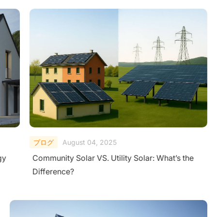
ブログ
August 04, 2025
gy
Community Solar VS. Utility Solar: What’s the
Difference?