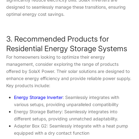
designed to seamlessly manage these transitions, ensuring
optimal energy cost savings.
3. Recommended Products for
Residential Energy Storage Systems
For homeowners looking to optimize their energy
management, consider exploring the range of products
offered by SolaX Power. Their solar solutions are designed to
enhance energy efficiency and provide reliable power supply.
Key products include:
Energy Storage Inverter
: Seamlessly integrates with
various setups, providing unparalleled compatibility
Energy Storage Battery: Seamlessly integrates into
different setups, providing unmatched adaptability.
Adapter Box G2: Seamlessly integrate with a heat pump
equipped with a dry contact function