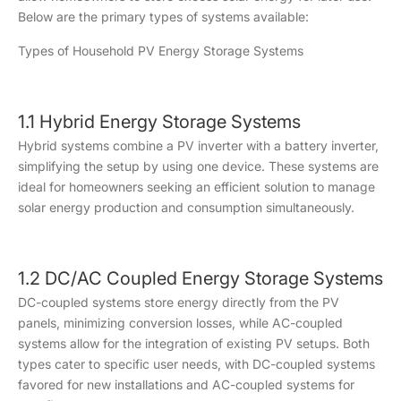
Below are the primary types of systems available:
Types of Household PV Energy Storage Systems
1.1 Hybrid Energy Storage Systems
Hybrid systems combine a PV inverter with a battery inverter,
simplifying the setup by using one device. These systems are
ideal for homeowners seeking an efficient solution to manage
solar energy production and consumption simultaneously.
1.2 DC/AC Coupled Energy Storage Systems
DC-coupled systems store energy directly from the PV
panels, minimizing conversion losses, while AC-coupled
systems allow for the integration of existing PV setups. Both
types cater to specific user needs, with DC-coupled systems
favored for new installations and AC-coupled systems for