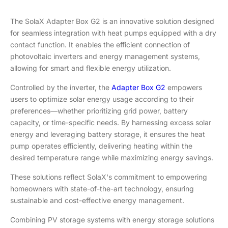
The SolaX Adapter Box G2 is an innovative solution designed
for seamless integration with heat pumps equipped with a dry
contact function. It enables the efficient connection of
photovoltaic inverters and energy management systems,
allowing for smart and flexible energy utilization.
Controlled by the inverter, the
Adapter Box G2
empowers
users to optimize solar energy usage according to their
preferences—whether prioritizing grid power, battery
capacity, or time-specific needs. By harnessing excess solar
energy and leveraging battery storage, it ensures the heat
pump operates efficiently, delivering heating within the
desired temperature range while maximizing energy savings.
These solutions reflect SolaX's commitment to empowering
homeowners with state-of-the-art technology, ensuring
sustainable and cost-effective energy management.
Combining PV storage systems with energy storage solutions