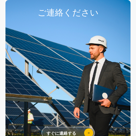
ご連絡ください
すぐに連絡する