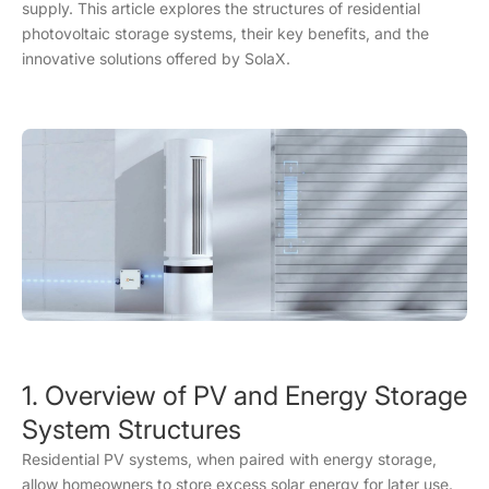
supply. This article explores the structures of residential
photovoltaic storage systems, their key benefits, and the
innovative solutions offered by SolaX.
1. Overview of PV and Energy Storage
System Structures
Residential PV systems, when paired with energy storage,
allow homeowners to store excess solar energy for later use.