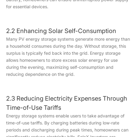
for essential devices.
2.2 Enhancing Solar Self-Consumption
Many PV energy storage systems generate more energy than
a household consumes during the day. Without storage, this
surplus is typically fed back into the grid. Energy storage
allows homeowners to store excess solar energy for use
during the evening, maximizing self-consumption and
reducing dependence on the grid.
2.3 Reducing Electricity Expenses Through
Time-of-Use Tariffs
Energy storage systems enable users to take advantage of
time-of-use tariffs. By charging batteries during low-rate
periods and discharging during peak times, homeowners can
significantly reduce electricity bills. SolaX Inverters are