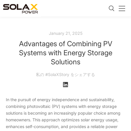
January 21, 2025
Advantages of Combining PV
Systems with Energy Storage
Solutions
私の #SolaXStory をシェアする
In the pursuit of energy independence and sustainability,
combining photovoltaic (PV) systems with energy storage
solutions is becoming an increasingly popular choice among
homeowners. This approach optimizes solar energy usage,
enhances self-consumption, and provides a reliable power